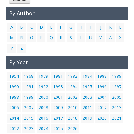
Links
By Author
Contact Us
A
B
C
D
E
F
G
H
I
J
K
L
M
N
O
P
Q
R
S
T
U
V
W
X
Y
Z
By Year
1954
1968
1979
1981
1982
1984
1988
1989
1990
1991
1992
1993
1994
1995
1996
1997
1998
1999
2000
2001
2002
2003
2004
2005
2006
2007
2008
2009
2010
2011
2012
2013
2014
2015
2016
2017
2018
2019
2020
2021
2022
2023
2024
2025
2026