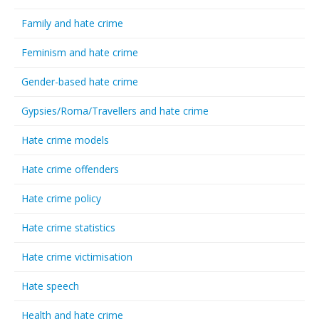
Family and hate crime
Feminism and hate crime
Gender-based hate crime
Gypsies/Roma/Travellers and hate crime
Hate crime models
Hate crime offenders
Hate crime policy
Hate crime statistics
Hate crime victimisation
Hate speech
Health and hate crime