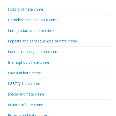
History of hate crime
Homelessness and hate crime
Immigration and hate crime
Impacts and consequences of hate crime
Intersectionality and hate crime
Islamophobic hate crime
Law and hate crime
LGBTQI hate crime
Media and hate crime
Politics of hate crime
Poverty and hate crime