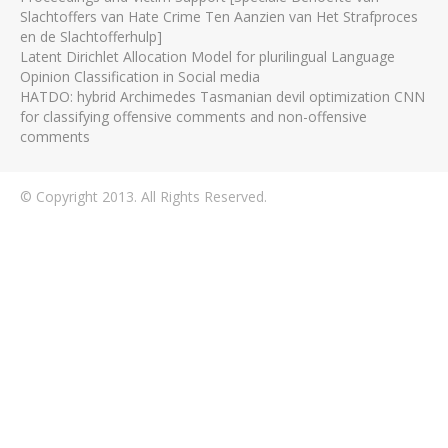
Slachtoffers van Hate Crime Ten Aanzien van Het Strafproces
en de Slachtofferhulp]
Latent Dirichlet Allocation Model for plurilingual Language
Opinion Classification in Social media
HATDO: hybrid Archimedes Tasmanian devil optimization CNN
for classifying offensive comments and non-offensive
comments
© Copyright 2013. All Rights Reserved.