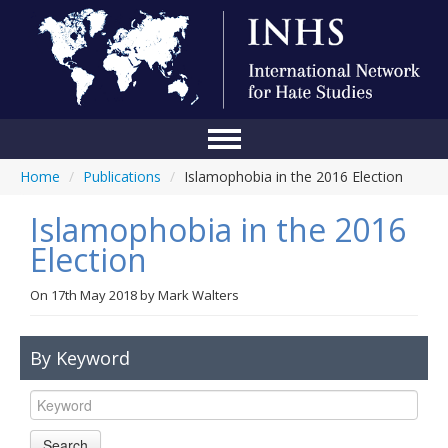
Home
/
Publications
/
Islamophobia in the 2016 Election
Home
Islamophobia in the 2016
Conference
Election
About Us
On
17th May 2018
by
Mark Walters
Blog
Anti-Hate Initiatives
By Keyword
Online Library
Events
Search