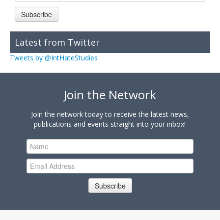
Subscribe
Latest from Twitter
Tweets by @IntHateStudies
Join the Network
Join the network today to receive the latest news,
publications and events straight into your inbox!
Subscribe