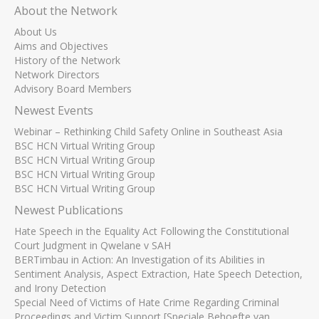
About the Network
About Us
Aims and Objectives
History of the Network
Network Directors
Advisory Board Members
Newest Events
Webinar – Rethinking Child Safety Online in Southeast Asia
BSC HCN Virtual Writing Group
BSC HCN Virtual Writing Group
BSC HCN Virtual Writing Group
BSC HCN Virtual Writing Group
Newest Publications
Hate Speech in the Equality Act Following the Constitutional
Court Judgment in Qwelane v SAH
BERTimbau in Action: An Investigation of its Abilities in
Sentiment Analysis, Aspect Extraction, Hate Speech Detection,
and Irony Detection
Special Need of Victims of Hate Crime Regarding Criminal
Proceedings and Victim Support [Speciale Behoefte van