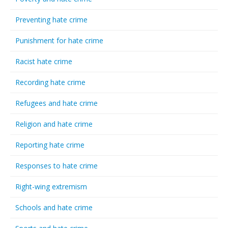
Preventing hate crime
Punishment for hate crime
Racist hate crime
Recording hate crime
Refugees and hate crime
Religion and hate crime
Reporting hate crime
Responses to hate crime
Right-wing extremism
Schools and hate crime