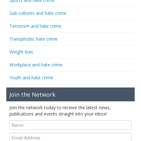
Sports and hate crime
Sub-cultures and hate crime
Terrorism and hate crime
Transphobic hate crime
Weight bias
Workplace and hate crime
Youth and hate crime
Join the Network
Join the network today to receive the latest news,
publications and events straight into your inbox!