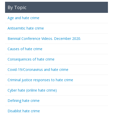
By Topic
Age and hate crime
Antisemitic hate crime
Biennial Conference Videos. December 2020.
Causes of hate crime
Consequences of hate crime
Covid-19/Coronavirus and hate crime
Criminal justice responses to hate crime
Cyber hate (online hate crime)
Defining hate crime
Disablist hate crime