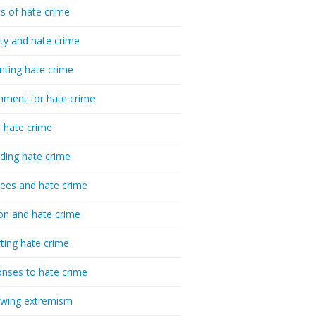
cs of hate crime
ty and hate crime
nting hate crime
hment for hate crime
t hate crime
ding hate crime
ees and hate crime
ion and hate crime
ting hate crime
nses to hate crime
-wing extremism