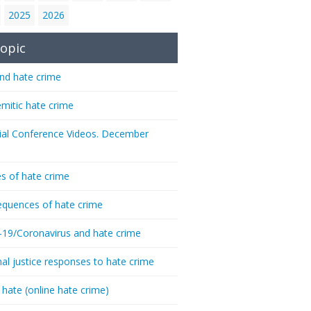
2025
2026
opic
nd hate crime
emitic hate crime
ial Conference Videos. December
s of hate crime
quences of hate crime
-19/Coronavirus and hate crime
nal justice responses to hate crime
 hate (online hate crime)