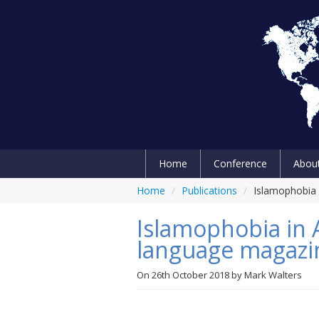
Home
Conference
Abou
Home
/
Publications
/
Islamophobia i
Islamophobia in Al
language magazi
On
26th October 2018
by
Mark Walters