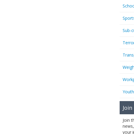
Schoo
Sport
Sub-c
Terro
Trans
Weigh
Workp
Youth
Join
Join 
news,
your 