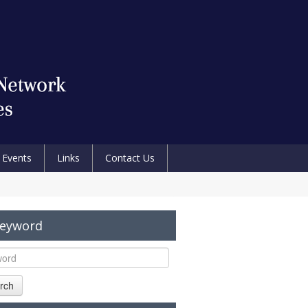
Events
Links
Contact Us
Keyword
rch