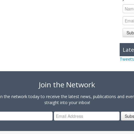
Sub
Late
Tweets
Join the Network
in the network today to receive the latest news, publications and eve
straight into your inbox!
Subs