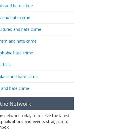
ls and hate crime
s and hate crime
ultures and hate crime
rism and hate crime
phobic hate crime
t bias
lace and hate crime
 and hate crime
 the Network
the network today to receive the latest
 publications and events straight into
inbox!