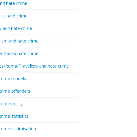
ing hate crime
list hate crime
y and hate crime
ism and hate crime
r-based hate crime
es/Roma/Travellers and hate crime
crime models
crime offenders
crime policy
crime statistics
crime victimisation