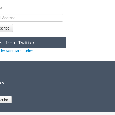
scribe
st from Twitter
 by @IntHateStudies
nts
cribe