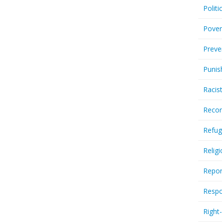
Politi
Pover
Preve
Punis
Racis
Recor
Refug
Relig
Repor
Respo
Right