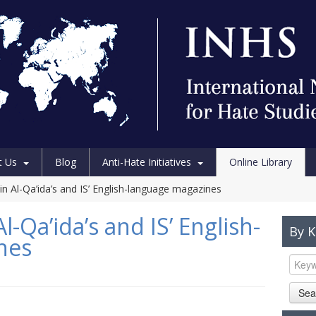
t Us
Blog
Anti-Hate Initiatives
Online Library
n Al-Qa’ida’s and IS’ English-language magazines
-Qa’ida’s and IS’ English-
By 
nes
Sea