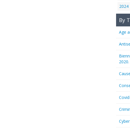
2024
By T
Age a
Antis
Bienn
2020.
Cause
Conse
Covid
Crimi
Cyber