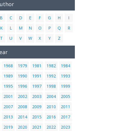
Author
B
C
D
E
F
G
H
I
K
L
M
N
O
P
Q
R
T
U
V
W
X
Y
Z
ear
1968
1979
1981
1982
1984
1989
1990
1991
1992
1993
1995
1996
1997
1998
1999
2001
2002
2003
2004
2005
2007
2008
2009
2010
2011
2013
2014
2015
2016
2017
2019
2020
2021
2022
2023