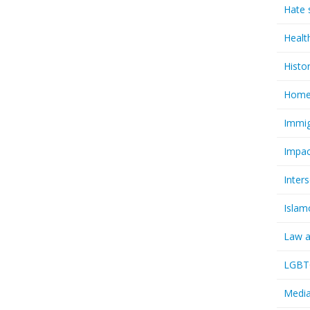
Hate 
Healt
Histo
Homel
Immig
Impac
Inter
Islam
Law a
LGBTQ
Media