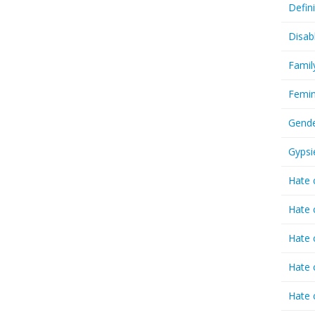
Defin
Disab
Famil
Femin
Gende
Gypsi
Hate 
Hate 
Hate 
Hate 
Hate 