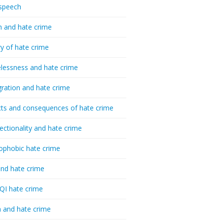
speech
h and hate crime
ry of hate crime
essness and hate crime
ration and hate crime
ts and consequences of hate crime
sectionality and hate crime
ophobic hate crime
nd hate crime
I hate crime
 and hate crime