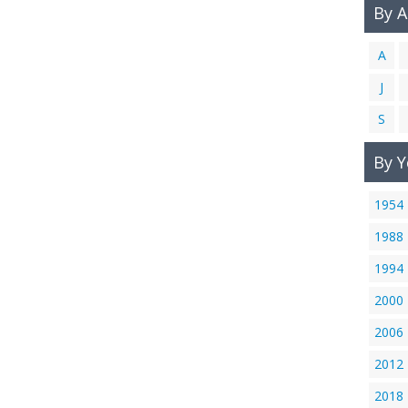
By 
A
J
S
By Y
1954
1988
1994
2000
2006
2012
2018