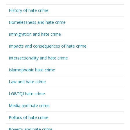
History of hate crime
Homelessness and hate crime
Immigration and hate crime
Impacts and consequences of hate crime
Intersectionality and hate crime
Islamophobic hate crime
Law and hate crime
LGBTQI hate crime
Media and hate crime
Politics of hate crime
Poverty and hate crime