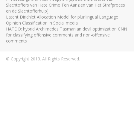
Slachtoffers van Hate Crime Ten Aanzien van Het Strafproces
en de Slachtofferhulp]
Latent Dirichlet Allocation Model for plurilingual Language
Opinion Classification in Social media
HATDO: hybrid Archimedes Tasmanian devil optimization CNN
for classifying offensive comments and non-offensive
comments
© Copyright 2013. All Rights Reserved.