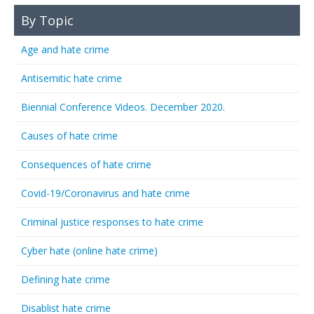
By Topic
Age and hate crime
Antisemitic hate crime
Biennial Conference Videos. December 2020.
Causes of hate crime
Consequences of hate crime
Covid-19/Coronavirus and hate crime
Criminal justice responses to hate crime
Cyber hate (online hate crime)
Defining hate crime
Disablist hate crime