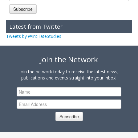
Subscribe
Latest from Twitter
Tweets by @IntHateStudies
Join the Network
Join the network today to receive the latest news,
publications and events straight into your inbox!
Subscribe