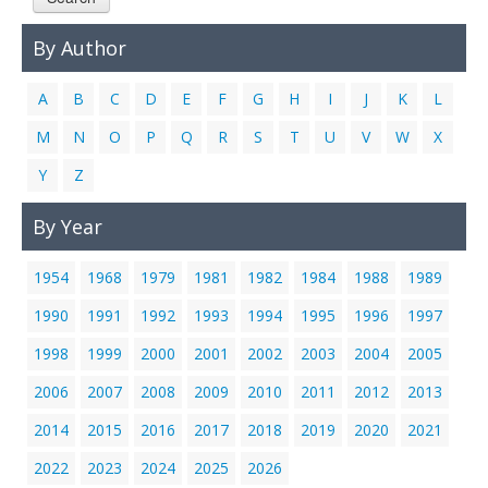
Links
By Author
Contact Us
A
B
C
D
E
F
G
H
I
J
K
L
M
N
O
P
Q
R
S
T
U
V
W
X
Y
Z
By Year
1954
1968
1979
1981
1982
1984
1988
1989
1990
1991
1992
1993
1994
1995
1996
1997
1998
1999
2000
2001
2002
2003
2004
2005
2006
2007
2008
2009
2010
2011
2012
2013
2014
2015
2016
2017
2018
2019
2020
2021
2022
2023
2024
2025
2026