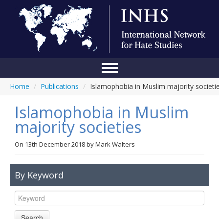
Home
/
Publications
/
Islamophobia in Muslim majority societi
Home
Islamophobia in Muslim
Conference
majority societies
About Us
On
13th December 2018
by
Mark Walters
Blog
Anti-Hate Initiatives
By Keyword
Online Library
Events
Search