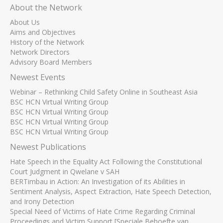
About the Network
About Us
Aims and Objectives
History of the Network
Network Directors
Advisory Board Members
Newest Events
Webinar – Rethinking Child Safety Online in Southeast Asia
BSC HCN Virtual Writing Group
BSC HCN Virtual Writing Group
BSC HCN Virtual Writing Group
BSC HCN Virtual Writing Group
Newest Publications
Hate Speech in the Equality Act Following the Constitutional
Court Judgment in Qwelane v SAH
BERTimbau in Action: An Investigation of its Abilities in
Sentiment Analysis, Aspect Extraction, Hate Speech Detection,
and Irony Detection
Special Need of Victims of Hate Crime Regarding Criminal
Proceedings and Victim Support [Speciale Behoefte van