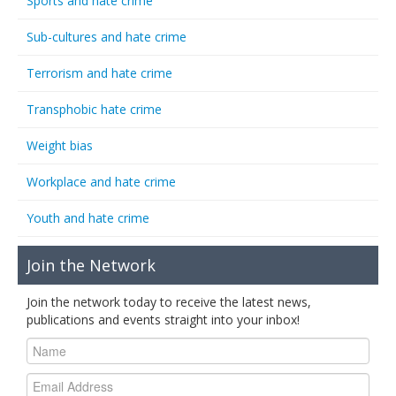
Sports and hate crime
Sub-cultures and hate crime
Terrorism and hate crime
Transphobic hate crime
Weight bias
Workplace and hate crime
Youth and hate crime
Join the Network
Join the network today to receive the latest news,
publications and events straight into your inbox!