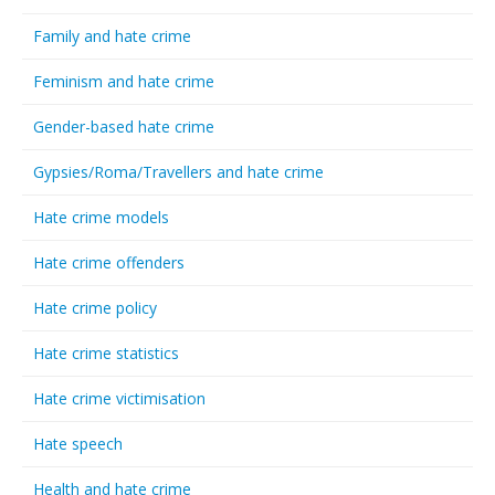
Family and hate crime
Feminism and hate crime
Gender-based hate crime
Gypsies/Roma/Travellers and hate crime
Hate crime models
Hate crime offenders
Hate crime policy
Hate crime statistics
Hate crime victimisation
Hate speech
Health and hate crime