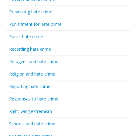
Preventing hate crime
Punishment for hate crime
Racist hate crime
Recording hate crime
Refugees and hate crime
Religion and hate crime
Reporting hate crime
Responses to hate crime
Right-wing extremism
Schools and hate crime