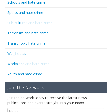
Schools and hate crime
Sports and hate crime
Sub-cultures and hate crime
Terrorism and hate crime
Transphobic hate crime
Weight bias
Workplace and hate crime
Youth and hate crime
Join the Network
Join the network today to receive the latest news,
publications and events straight into your inbox!