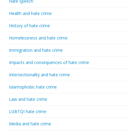
Hate speech
Health and hate crime
History of hate crime
Homelessness and hate crime
Immigration and hate crime
Impacts and consequences of hate crime
Intersectionality and hate crime
Islamophobic hate crime
Law and hate crime
LGBTQI hate crime
Media and hate crime