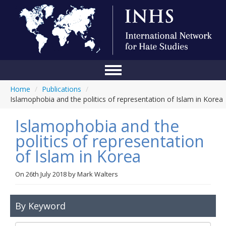
Home
/
Publications
/
Home
Islamophobia and the politics of representation of Islam in Korea
Conference
Islamophobia and the
About Us
politics of representation
of Islam in Korea
Blog
Anti-Hate Initiatives
On
26th July 2018
by
Mark Walters
Online Library
By Keyword
Events