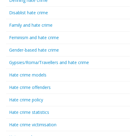
Defining hate crime
Disablist hate crime
Family and hate crime
Feminism and hate crime
Gender-based hate crime
Gypsies/Roma/Travellers and hate crime
Hate crime models
Hate crime offenders
Hate crime policy
Hate crime statistics
Hate crime victimisation