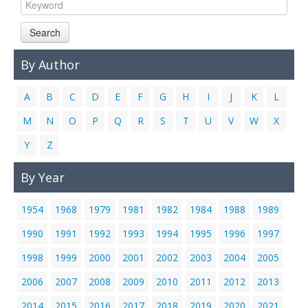
Links
Search
Contact Us
By Author
A
B
C
D
E
F
G
H
I
J
K
L
M
N
O
P
Q
R
S
T
U
V
W
X
Y
Z
By Year
1954
1968
1979
1981
1982
1984
1988
1989
1990
1991
1992
1993
1994
1995
1996
1997
1998
1999
2000
2001
2002
2003
2004
2005
2006
2007
2008
2009
2010
2011
2012
2013
2014
2015
2016
2017
2018
2019
2020
2021