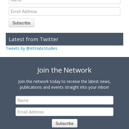
Subscribe
Latest from Twitter
Tweets by @IntHateStudies
Join the Network
Join the network today to receive the latest news,
publications and events straight into your inbox!
Subscribe