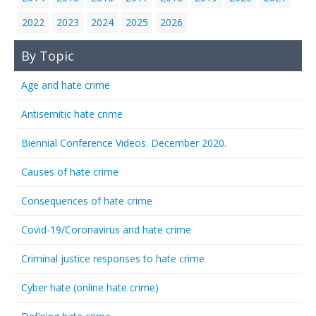
2022
2023
2024
2025
2026
By Topic
Age and hate crime
Antisemitic hate crime
Biennial Conference Videos. December 2020.
Causes of hate crime
Consequences of hate crime
Covid-19/Coronavirus and hate crime
Criminal justice responses to hate crime
Cyber hate (online hate crime)