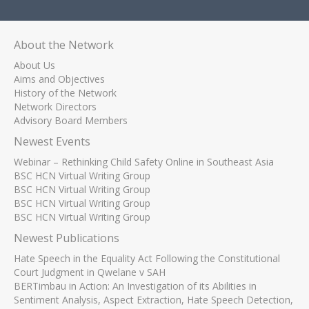
About the Network
About Us
Aims and Objectives
History of the Network
Network Directors
Advisory Board Members
Newest Events
Webinar – Rethinking Child Safety Online in Southeast Asia
BSC HCN Virtual Writing Group
BSC HCN Virtual Writing Group
BSC HCN Virtual Writing Group
BSC HCN Virtual Writing Group
Newest Publications
Hate Speech in the Equality Act Following the Constitutional
Court Judgment in Qwelane v SAH
BERTimbau in Action: An Investigation of its Abilities in
Sentiment Analysis, Aspect Extraction, Hate Speech Detection,