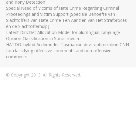
and Irony Detection
Special Need of Victims of Hate Crime Regarding Criminal
Proceedings and Victim Support [Speciale Behoefte van
Slachtoffers van Hate Crime Ten Aanzien van Het Strafproces
en de Slachtofferhulp]
Latent Dirichlet Allocation Model for plurilingual Language
Opinion Classification in Social media
HATDO: hybrid Archimedes Tasmanian devil optimization CNN
for classifying offensive comments and non-offensive
comments
© Copyright 2013. All Rights Reserved.