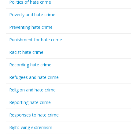
Politics of hate crime
Poverty and hate crime
Preventing hate crime
Punishment for hate crime
Racist hate crime
Recording hate crime
Refugees and hate crime
Religion and hate crime
Reporting hate crime
Responses to hate crime
Right-wing extremism