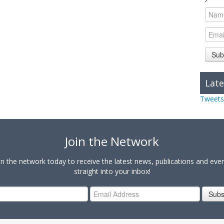
Sub
Late
Tweets
Join the Network
in the network today to receive the latest news, publications and eve
straight into your inbox!
Subs