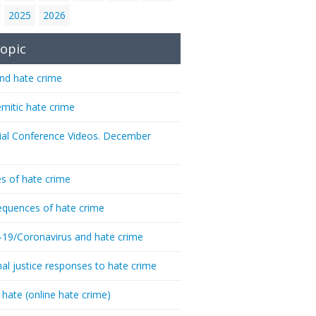
2025
2026
opic
nd hate crime
emitic hate crime
ial Conference Videos. December
s of hate crime
quences of hate crime
-19/Coronavirus and hate crime
nal justice responses to hate crime
 hate (online hate crime)