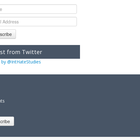
scribe
st from Twitter
 by @IntHateStudies
nts
cribe