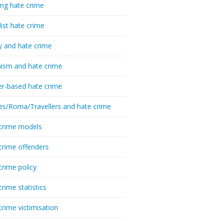
ing hate crime
list hate crime
y and hate crime
ism and hate crime
r-based hate crime
es/Roma/Travellers and hate crime
crime models
crime offenders
crime policy
crime statistics
crime victimisation