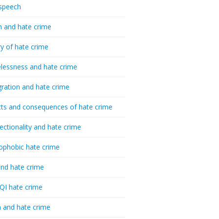
speech
h and hate crime
ry of hate crime
essness and hate crime
ration and hate crime
ts and consequences of hate crime
sectionality and hate crime
ophobic hate crime
nd hate crime
I hate crime
 and hate crime