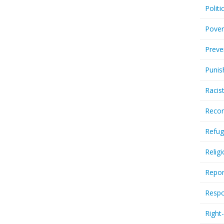
Politi
Pover
Preve
Punis
Racis
Recor
Refug
Relig
Repor
Respo
Right