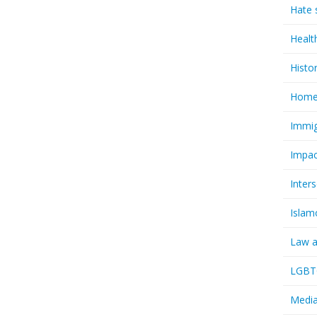
Hate 
Healt
Histo
Homel
Immig
Impac
Inter
Islam
Law a
LGBTQ
Media