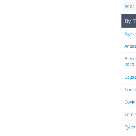
2024
By T
Age a
Antis
Bienn
2020.
Cause
Conse
Covid
Crimi
Cyber