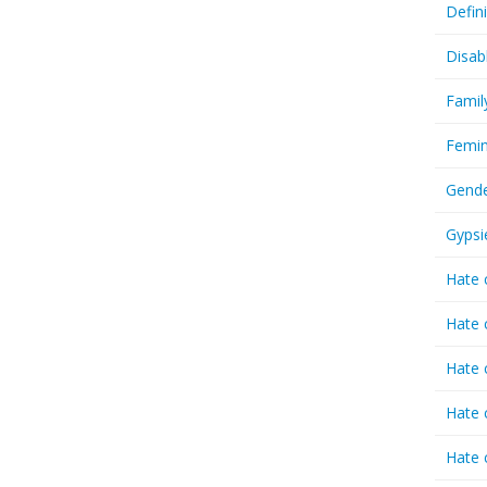
Defin
Disab
Famil
Femin
Gende
Gypsi
Hate 
Hate 
Hate 
Hate 
Hate 