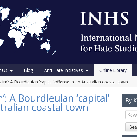
t Us
Blog
Anti-Hate Initiatives
Online Library
im’: A Bourdieuian ‘capital’ offense in an Australian coastal town
: A Bourdieuian ‘capital’
By 
tralian coastal town
Sea