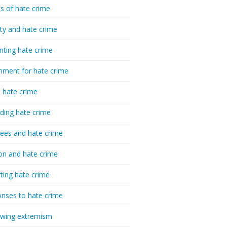
cs of hate crime
ty and hate crime
nting hate crime
hment for hate crime
t hate crime
ding hate crime
ees and hate crime
ion and hate crime
ting hate crime
nses to hate crime
-wing extremism