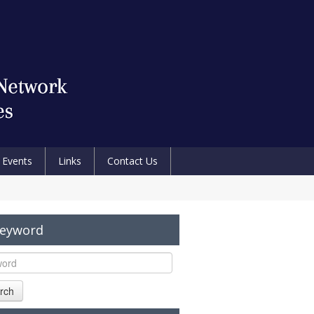
Events
Links
Contact Us
Keyword
rch