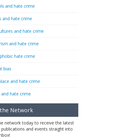
ls and hate crime
s and hate crime
ultures and hate crime
rism and hate crime
phobic hate crime
t bias
lace and hate crime
 and hate crime
 the Network
the network today to receive the latest
 publications and events straight into
inbox!