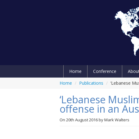
Home
Conference
Abou
Home
/
Publications
/
‘Lebanese Musl
‘Lebanese Muslim’
offense in an Aus
On
20th August 2016
by
Mark Walters