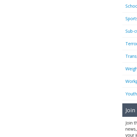
Schoo
Sport
Sub-c
Terro
Trans
Weigh
Workp
Youth
Join
Join 
news,
your 