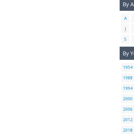
By 
A
J
S
By Y
1954
1988
1994
2000
2006
2012
2018