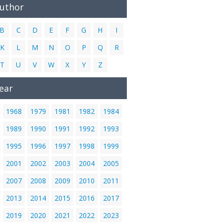
Author
B
C
D
E
F
G
H
I
K
L
M
N
O
P
Q
R
T
U
V
W
X
Y
Z
ear
1968
1979
1981
1982
1984
1989
1990
1991
1992
1993
1995
1996
1997
1998
1999
2001
2002
2003
2004
2005
2007
2008
2009
2010
2011
2013
2014
2015
2016
2017
2019
2020
2021
2022
2023