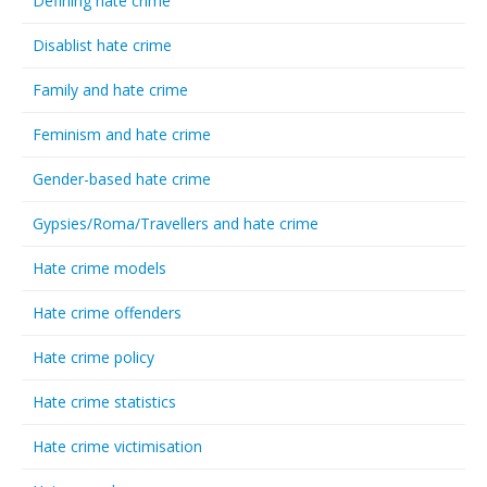
Defining hate crime
Disablist hate crime
Family and hate crime
Feminism and hate crime
Gender-based hate crime
Gypsies/Roma/Travellers and hate crime
Hate crime models
Hate crime offenders
Hate crime policy
Hate crime statistics
Hate crime victimisation