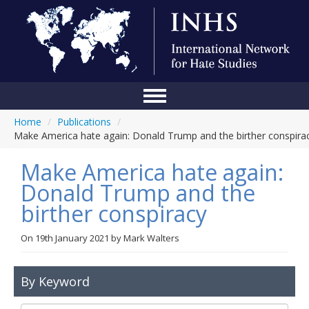
Home
/
Publications
/
Home
Make America hate again: Donald Trump and the birther conspira
Conference
Make America hate again:
About Us
Donald Trump and the
birther conspiracy
Blog
Anti-Hate Initiatives
On
19th January 2021
by
Mark Walters
Online Library
By Keyword
Events