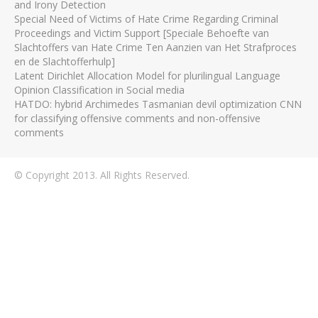
and Irony Detection
Special Need of Victims of Hate Crime Regarding Criminal
Proceedings and Victim Support [Speciale Behoefte van
Slachtoffers van Hate Crime Ten Aanzien van Het Strafproces
en de Slachtofferhulp]
Latent Dirichlet Allocation Model for plurilingual Language
Opinion Classification in Social media
HATDO: hybrid Archimedes Tasmanian devil optimization CNN
for classifying offensive comments and non-offensive
comments
© Copyright 2013. All Rights Reserved.