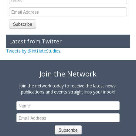
Subscribe
Latest from Twitter
Tweets by @IntHateStudies
Join the Network
Join the network today to receive the latest news,
publications and events straight into your inbox!
Subscribe