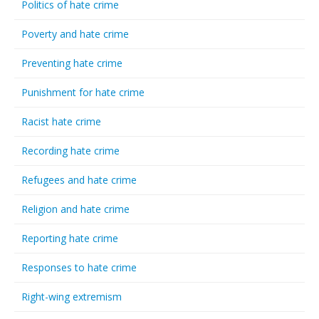
Politics of hate crime
Poverty and hate crime
Preventing hate crime
Punishment for hate crime
Racist hate crime
Recording hate crime
Refugees and hate crime
Religion and hate crime
Reporting hate crime
Responses to hate crime
Right-wing extremism