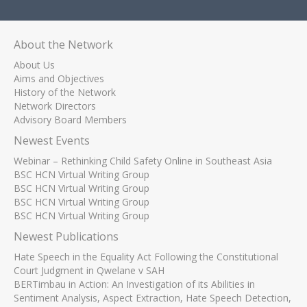
About the Network
About Us
Aims and Objectives
History of the Network
Network Directors
Advisory Board Members
Newest Events
Webinar – Rethinking Child Safety Online in Southeast Asia
BSC HCN Virtual Writing Group
BSC HCN Virtual Writing Group
BSC HCN Virtual Writing Group
BSC HCN Virtual Writing Group
Newest Publications
Hate Speech in the Equality Act Following the Constitutional
Court Judgment in Qwelane v SAH
BERTimbau in Action: An Investigation of its Abilities in
Sentiment Analysis, Aspect Extraction, Hate Speech Detection,