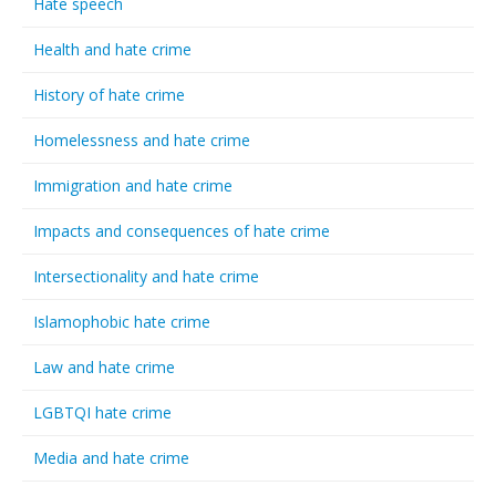
Hate speech
Health and hate crime
History of hate crime
Homelessness and hate crime
Immigration and hate crime
Impacts and consequences of hate crime
Intersectionality and hate crime
Islamophobic hate crime
Law and hate crime
LGBTQI hate crime
Media and hate crime