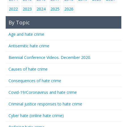
2022
2023
2024
2025
2026
By Topic
Age and hate crime
Antisemitic hate crime
Biennial Conference Videos. December 2020.
Causes of hate crime
Consequences of hate crime
Covid-19/Coronavirus and hate crime
Criminal justice responses to hate crime
Cyber hate (online hate crime)