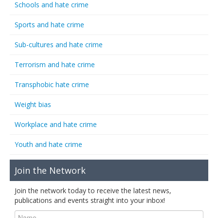
Schools and hate crime
Sports and hate crime
Sub-cultures and hate crime
Terrorism and hate crime
Transphobic hate crime
Weight bias
Workplace and hate crime
Youth and hate crime
Join the Network
Join the network today to receive the latest news,
publications and events straight into your inbox!