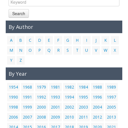
Links
Search
Contact Us
By Author
A
B
C
D
E
F
G
H
I
J
K
L
M
N
O
P
Q
R
S
T
U
V
W
X
Y
Z
By Year
1954
1968
1979
1981
1982
1984
1988
1989
1990
1991
1992
1993
1994
1995
1996
1997
1998
1999
2000
2001
2002
2003
2004
2005
2006
2007
2008
2009
2010
2011
2012
2013
2014
2015
2016
2017
2018
2019
2020
2021