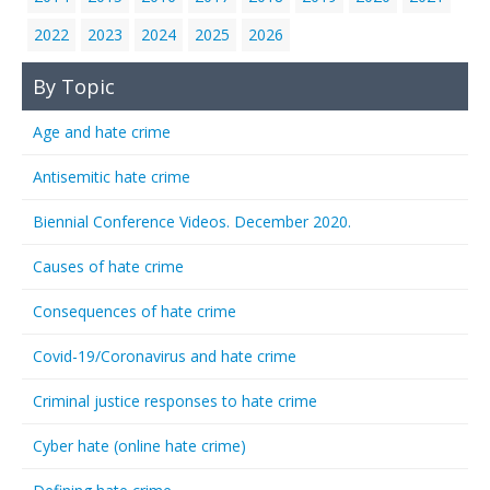
2022
2023
2024
2025
2026
By Topic
Age and hate crime
Antisemitic hate crime
Biennial Conference Videos. December 2020.
Causes of hate crime
Consequences of hate crime
Covid-19/Coronavirus and hate crime
Criminal justice responses to hate crime
Cyber hate (online hate crime)