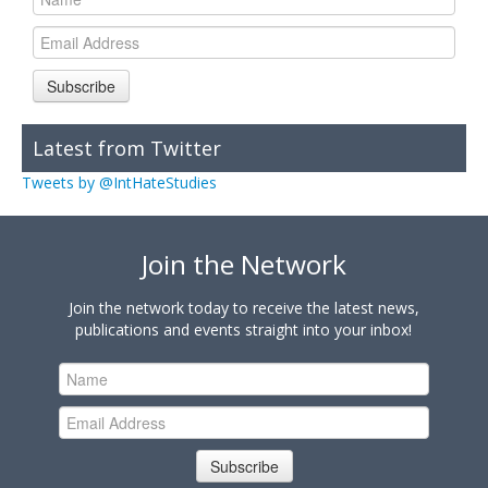
Subscribe
Latest from Twitter
Tweets by @IntHateStudies
Join the Network
Join the network today to receive the latest news,
publications and events straight into your inbox!
Subscribe