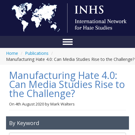
Home
/
Publications
/
Home
Manufacturing Hate 4.0: Can Media Studies Rise to the Challenge?
Conference
Manufacturing Hate 4.0:
About Us
Can Media Studies Rise to
the Challenge?
Blog
Anti-Hate Initiatives
On
4th August 2020
by
Mark Walters
Online Library
By Keyword
Events