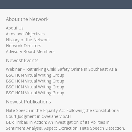
About the Network
About Us
Aims and Objectives
History of the Network
Network Directors
Advisory Board Members
Newest Events
Webinar – Rethinking Child Safety Online in Southeast Asia
BSC HCN Virtual Writing Group
BSC HCN Virtual Writing Group
BSC HCN Virtual Writing Group
BSC HCN Virtual Writing Group
Newest Publications
Hate Speech in the Equality Act Following the Constitutional
Court Judgment in Qwelane v SAH
BERTimbau in Action: An Investigation of its Abilities in
Sentiment Analysis, Aspect Extraction, Hate Speech Detection,