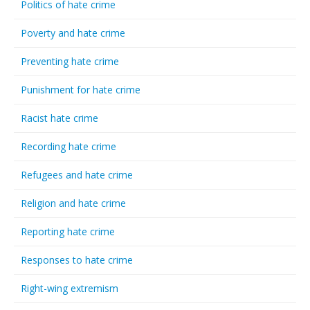
Politics of hate crime
Poverty and hate crime
Preventing hate crime
Punishment for hate crime
Racist hate crime
Recording hate crime
Refugees and hate crime
Religion and hate crime
Reporting hate crime
Responses to hate crime
Right-wing extremism