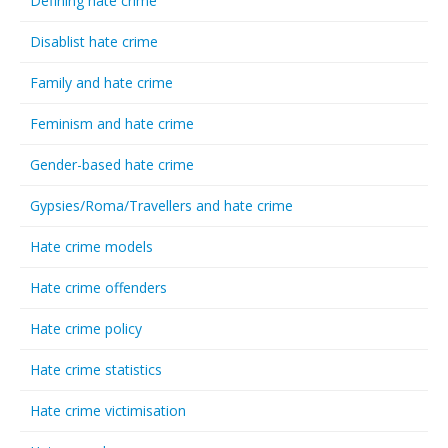
Defining hate crime
Disablist hate crime
Family and hate crime
Feminism and hate crime
Gender-based hate crime
Gypsies/Roma/Travellers and hate crime
Hate crime models
Hate crime offenders
Hate crime policy
Hate crime statistics
Hate crime victimisation