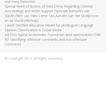
and Irony Detection
Special Need of Victims of Hate Crime Regarding Criminal
Proceedings and Victim Support [Speciale Behoefte van
Slachtoffers van Hate Crime Ten Aanzien van Het Strafproces
en de Slachtofferhulp]
Latent Dirichlet Allocation Model for plurilingual Language
Opinion Classification in Social media
HATDO: hybrid Archimedes Tasmanian devil optimization CNN
for classifying offensive comments and non-offensive
comments
© Copyright 2013. All Rights Reserved.