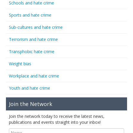
Schools and hate crime
Sports and hate crime
Sub-cultures and hate crime
Terrorism and hate crime
Transphobic hate crime
Weight bias
Workplace and hate crime
Youth and hate crime
Join the Network
Join the network today to receive the latest news,
publications and events straight into your inbox!