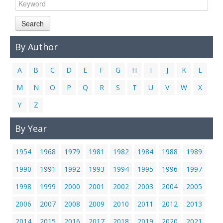
Links
Search
Contact Us
By Author
A
B
C
D
E
F
G
H
I
J
K
L
M
N
O
P
Q
R
S
T
U
V
W
X
Y
Z
By Year
1954
1968
1979
1981
1982
1984
1988
1989
1990
1991
1992
1993
1994
1995
1996
1997
1998
1999
2000
2001
2002
2003
2004
2005
2006
2007
2008
2009
2010
2011
2012
2013
2014
2015
2016
2017
2018
2019
2020
2021