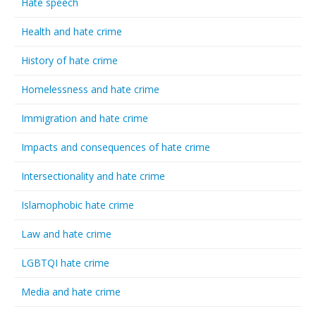
Hate speech
Health and hate crime
History of hate crime
Homelessness and hate crime
Immigration and hate crime
Impacts and consequences of hate crime
Intersectionality and hate crime
Islamophobic hate crime
Law and hate crime
LGBTQI hate crime
Media and hate crime