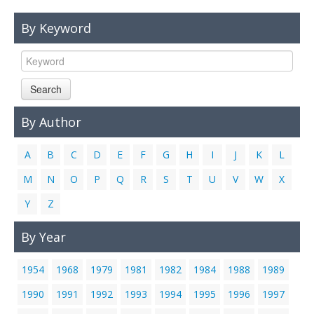
Links
By Keyword
Contact Us
Search
By Author
A
B
C
D
E
F
G
H
I
J
K
L
M
N
O
P
Q
R
S
T
U
V
W
X
Y
Z
By Year
1954
1968
1979
1981
1982
1984
1988
1989
1990
1991
1992
1993
1994
1995
1996
1997