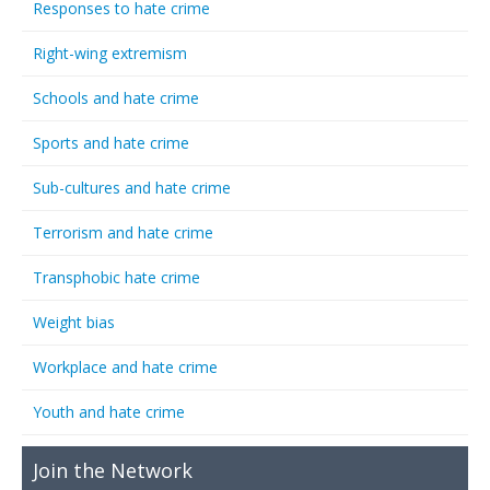
Responses to hate crime
Right-wing extremism
Schools and hate crime
Sports and hate crime
Sub-cultures and hate crime
Terrorism and hate crime
Transphobic hate crime
Weight bias
Workplace and hate crime
Youth and hate crime
Join the Network