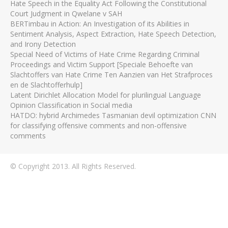
Hate Speech in the Equality Act Following the Constitutional
Court Judgment in Qwelane v SAH
BERTimbau in Action: An Investigation of its Abilities in
Sentiment Analysis, Aspect Extraction, Hate Speech Detection,
and Irony Detection
Special Need of Victims of Hate Crime Regarding Criminal
Proceedings and Victim Support [Speciale Behoefte van
Slachtoffers van Hate Crime Ten Aanzien van Het Strafproces
en de Slachtofferhulp]
Latent Dirichlet Allocation Model for plurilingual Language
Opinion Classification in Social media
HATDO: hybrid Archimedes Tasmanian devil optimization CNN
for classifying offensive comments and non-offensive
comments
© Copyright 2013. All Rights Reserved.