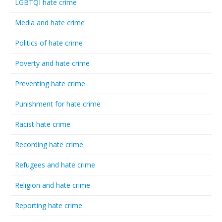
LGBTQI hate crime
Media and hate crime
Politics of hate crime
Poverty and hate crime
Preventing hate crime
Punishment for hate crime
Racist hate crime
Recording hate crime
Refugees and hate crime
Religion and hate crime
Reporting hate crime