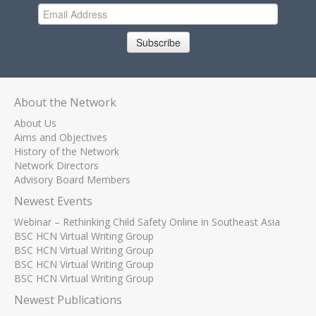
Subscribe
About the Network
About Us
Aims and Objectives
History of the Network
Network Directors
Advisory Board Members
Newest Events
Webinar – Rethinking Child Safety Online in Southeast Asia
BSC HCN Virtual Writing Group
BSC HCN Virtual Writing Group
BSC HCN Virtual Writing Group
BSC HCN Virtual Writing Group
Newest Publications