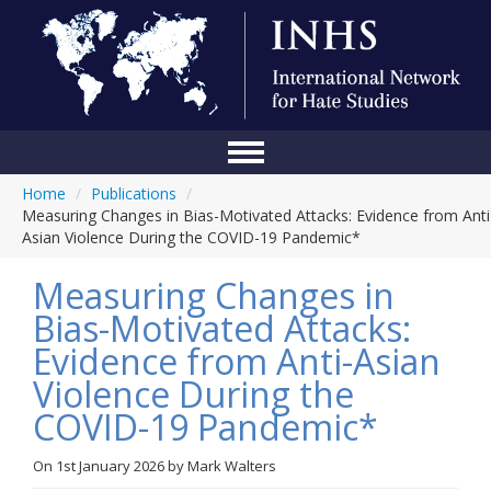
Home
/
Publications
/
Home
Measuring Changes in Bias-Motivated Attacks: Evidence from Anti
Asian Violence During the COVID-19 Pandemic*
Conference
Measuring Changes in
About Us
Bias-Motivated Attacks:
Blog
Evidence from Anti-Asian
Anti-Hate Initiatives
Violence During the
COVID-19 Pandemic*
Online Library
Events
On
1st January 2026
by
Mark Walters