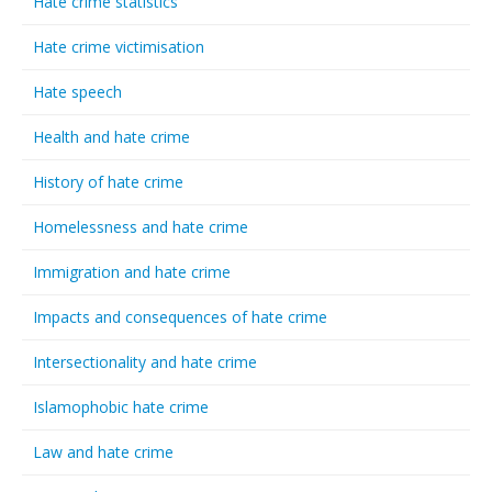
Hate crime statistics
Hate crime victimisation
Hate speech
Health and hate crime
History of hate crime
Homelessness and hate crime
Immigration and hate crime
Impacts and consequences of hate crime
Intersectionality and hate crime
Islamophobic hate crime
Law and hate crime