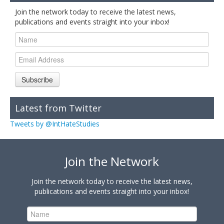
Join the network today to receive the latest news,
publications and events straight into your inbox!
Subscribe
Latest from Twitter
Tweets by @IntHateStudies
Join the Network
Join the network today to receive the latest news,
publications and events straight into your inbox!