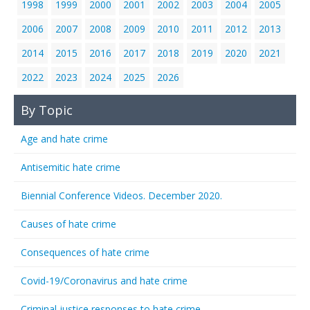
1998
1999
2000
2001
2002
2003
2004
2005
2006
2007
2008
2009
2010
2011
2012
2013
2014
2015
2016
2017
2018
2019
2020
2021
2022
2023
2024
2025
2026
By Topic
Age and hate crime
Antisemitic hate crime
Biennial Conference Videos. December 2020.
Causes of hate crime
Consequences of hate crime
Covid-19/Coronavirus and hate crime
Criminal justice responses to hate crime