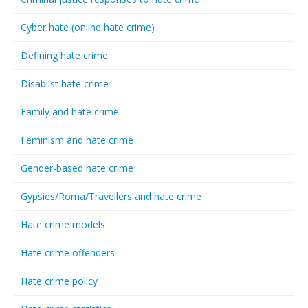
Cyber hate (online hate crime)
Defining hate crime
Disablist hate crime
Family and hate crime
Feminism and hate crime
Gender-based hate crime
Gypsies/Roma/Travellers and hate crime
Hate crime models
Hate crime offenders
Hate crime policy