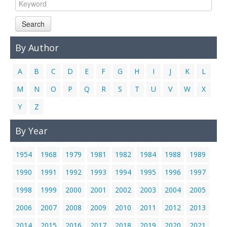
Links
Search
Contact Us
By Author
A
B
C
D
E
F
G
H
I
J
K
L
M
N
O
P
Q
R
S
T
U
V
W
X
Y
Z
By Year
1954
1968
1979
1981
1982
1984
1988
1989
1990
1991
1992
1993
1994
1995
1996
1997
1998
1999
2000
2001
2002
2003
2004
2005
2006
2007
2008
2009
2010
2011
2012
2013
2014
2015
2016
2017
2018
2019
2020
2021