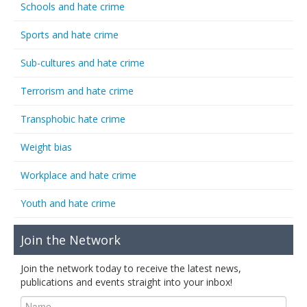
Schools and hate crime
Sports and hate crime
Sub-cultures and hate crime
Terrorism and hate crime
Transphobic hate crime
Weight bias
Workplace and hate crime
Youth and hate crime
Join the Network
Join the network today to receive the latest news,
publications and events straight into your inbox!