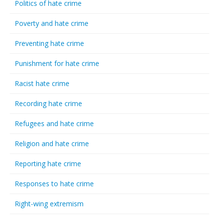
Politics of hate crime
Poverty and hate crime
Preventing hate crime
Punishment for hate crime
Racist hate crime
Recording hate crime
Refugees and hate crime
Religion and hate crime
Reporting hate crime
Responses to hate crime
Right-wing extremism