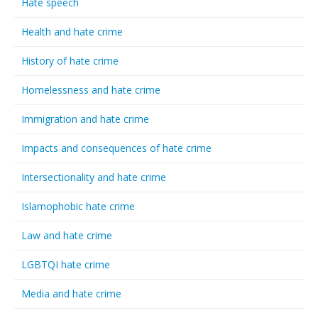
Hate speech
Health and hate crime
History of hate crime
Homelessness and hate crime
Immigration and hate crime
Impacts and consequences of hate crime
Intersectionality and hate crime
Islamophobic hate crime
Law and hate crime
LGBTQI hate crime
Media and hate crime