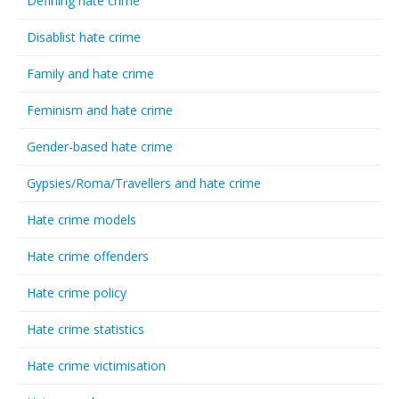
Defining hate crime
Disablist hate crime
Family and hate crime
Feminism and hate crime
Gender-based hate crime
Gypsies/Roma/Travellers and hate crime
Hate crime models
Hate crime offenders
Hate crime policy
Hate crime statistics
Hate crime victimisation