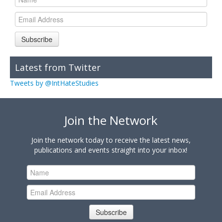
Subscribe
Latest from Twitter
Tweets by @IntHateStudies
Join the Network
Join the network today to receive the latest news,
publications and events straight into your inbox!
Subscribe