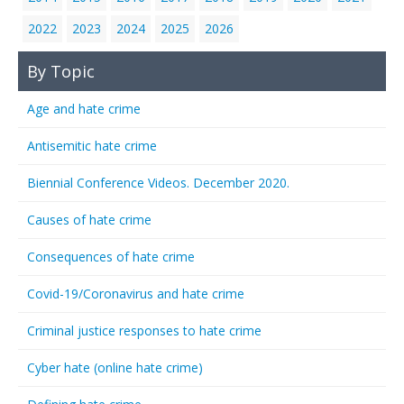
2022
2023
2024
2025
2026
By Topic
Age and hate crime
Antisemitic hate crime
Biennial Conference Videos. December 2020.
Causes of hate crime
Consequences of hate crime
Covid-19/Coronavirus and hate crime
Criminal justice responses to hate crime
Cyber hate (online hate crime)