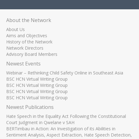
About the Network
About Us
Aims and Objectives
History of the Network
Network Directors
Advisory Board Members
Newest Events
Webinar – Rethinking Child Safety Online in Southeast Asia
BSC HCN Virtual Writing Group
BSC HCN Virtual Writing Group
BSC HCN Virtual Writing Group
BSC HCN Virtual Writing Group
Newest Publications
Hate Speech in the Equality Act Following the Constitutional
Court Judgment in Qwelane v SAH
BERTimbau in Action: An Investigation of its Abilities in
Sentiment Analysis, Aspect Extraction, Hate Speech Detection,