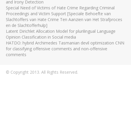
and Irony Detection
Special Need of Victims of Hate Crime Regarding Criminal
Proceedings and Victim Support [Speciale Behoefte van
Slachtoffers van Hate Crime Ten Aanzien van Het Strafproces
en de Slachtofferhulp]
Latent Dirichlet Allocation Model for plurilingual Language
Opinion Classification in Social media
HATDO: hybrid Archimedes Tasmanian devil optimization CNN
for classifying offensive comments and non-offensive
comments
© Copyright 2013. All Rights Reserved.