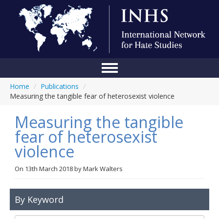
Home
/
Publications
/
Home
Measuring the tangible fear of heterosexist violence
Conference
Measuring the tangible
About Us
fear of heterosexist
violence
Blog
Anti-Hate Initiatives
On
13th March 2018
by
Mark Walters
Online Library
By Keyword
Events