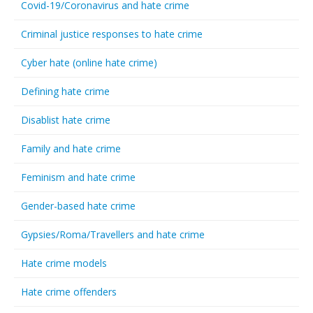
Covid-19/Coronavirus and hate crime
Criminal justice responses to hate crime
Cyber hate (online hate crime)
Defining hate crime
Disablist hate crime
Family and hate crime
Feminism and hate crime
Gender-based hate crime
Gypsies/Roma/Travellers and hate crime
Hate crime models
Hate crime offenders