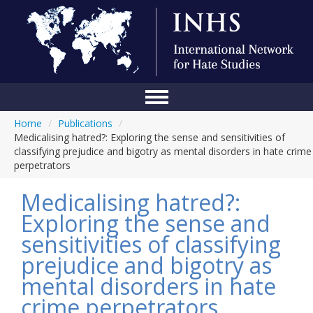
Home
/
Publications
/
Home
Medicalising hatred?: Exploring the sense and sensitivities of
classifying prejudice and bigotry as mental disorders in hate crime
Conference
perpetrators
About Us
Medicalising hatred?:
Blog
Exploring the sense and
sensitivities of classifying
Anti-Hate Initiatives
prejudice and bigotry as
Online Library
mental disorders in hate
Events
crime perpetrators