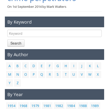
Links
On
1st September 2014
by
Mark Walters
Contact Us
By Keyword
Search
By Author
A
B
C
D
E
F
G
H
I
J
K
L
M
N
O
P
Q
R
S
T
U
V
W
X
Y
Z
By Year
1954
1968
1979
1981
1982
1984
1988
1989