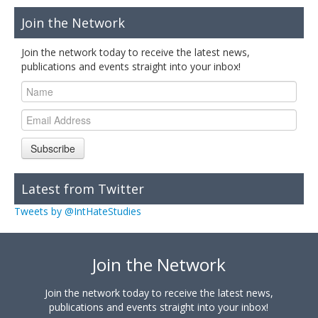
Join the Network
Join the network today to receive the latest news,
publications and events straight into your inbox!
Subscribe
Latest from Twitter
Tweets by @IntHateStudies
Join the Network
Join the network today to receive the latest news,
publications and events straight into your inbox!