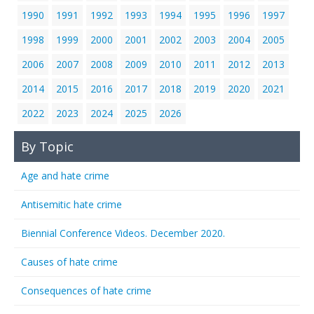
1990
1991
1992
1993
1994
1995
1996
1997
1998
1999
2000
2001
2002
2003
2004
2005
2006
2007
2008
2009
2010
2011
2012
2013
2014
2015
2016
2017
2018
2019
2020
2021
2022
2023
2024
2025
2026
By Topic
Age and hate crime
Antisemitic hate crime
Biennial Conference Videos. December 2020.
Causes of hate crime
Consequences of hate crime