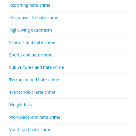
Reporting hate crime
Responses to hate crime
Right-wing extremism
Schools and hate crime
Sports and hate crime
Sub-cultures and hate crime
Terrorism and hate crime
Transphobic hate crime
Weight bias
Workplace and hate crime
Youth and hate crime