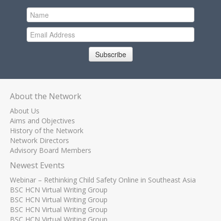
Subscribe
About the Network
About Us
Aims and Objectives
History of the Network
Network Directors
Advisory Board Members
Newest Events
Webinar – Rethinking Child Safety Online in Southeast Asia
BSC HCN Virtual Writing Group
BSC HCN Virtual Writing Group
BSC HCN Virtual Writing Group
BSC HCN Virtual Writing Group