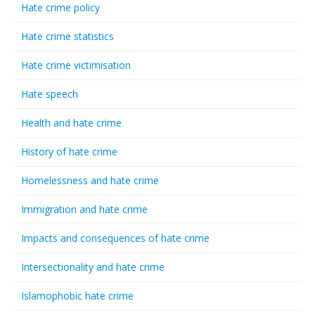
Hate crime policy
Hate crime statistics
Hate crime victimisation
Hate speech
Health and hate crime
History of hate crime
Homelessness and hate crime
Immigration and hate crime
Impacts and consequences of hate crime
Intersectionality and hate crime
Islamophobic hate crime