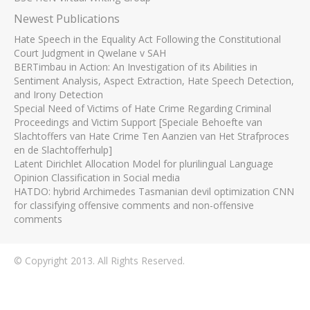
Newest Publications
Hate Speech in the Equality Act Following the Constitutional
Court Judgment in Qwelane v SAH
BERTimbau in Action: An Investigation of its Abilities in
Sentiment Analysis, Aspect Extraction, Hate Speech Detection,
and Irony Detection
Special Need of Victims of Hate Crime Regarding Criminal
Proceedings and Victim Support [Speciale Behoefte van
Slachtoffers van Hate Crime Ten Aanzien van Het Strafproces
en de Slachtofferhulp]
Latent Dirichlet Allocation Model for plurilingual Language
Opinion Classification in Social media
HATDO: hybrid Archimedes Tasmanian devil optimization CNN
for classifying offensive comments and non-offensive
comments
© Copyright 2013. All Rights Reserved.