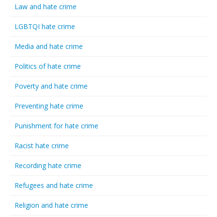
Law and hate crime
LGBTQI hate crime
Media and hate crime
Politics of hate crime
Poverty and hate crime
Preventing hate crime
Punishment for hate crime
Racist hate crime
Recording hate crime
Refugees and hate crime
Religion and hate crime