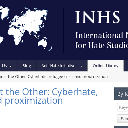
t Us
Blog
Anti-Hate Initiatives
Online Library
inst the Other: Cyberhate, refugee crisis and proximization
t the Other: Cyberhate,
By 
d proximization
Sea