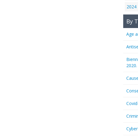
2024
By T
Age a
Antis
Bienn
2020.
Cause
Conse
Covid
Crimi
Cyber