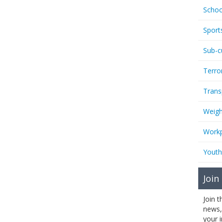
Schoo
Sport
Sub-c
Terro
Trans
Weigh
Workp
Youth
Join
Join 
news,
your 