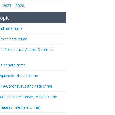
2025
2026
opic
nd hate crime
emitic hate crime
ial Conference Videos. December
s of hate crime
quences of hate crime
-19/Coronavirus and hate crime
nal justice responses to hate crime
 hate (online hate crime)