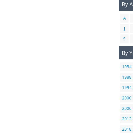
By 
A
J
S
By Y
1954
1988
1994
2000
2006
2012
2018