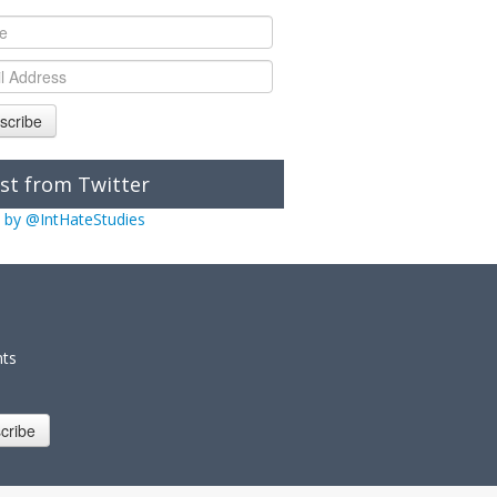
scribe
st from Twitter
 by @IntHateStudies
nts
cribe