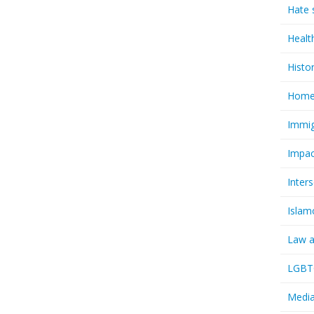
Hate 
Healt
Histo
Homel
Immig
Impac
Inter
Islam
Law a
LGBTQ
Media