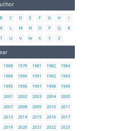
Author
B
C
D
E
F
G
H
I
K
L
M
N
O
P
Q
R
T
U
V
W
X
Y
Z
ear
1968
1979
1981
1982
1984
1989
1990
1991
1992
1993
1995
1996
1997
1998
1999
2001
2002
2003
2004
2005
2007
2008
2009
2010
2011
2013
2014
2015
2016
2017
2019
2020
2021
2022
2023