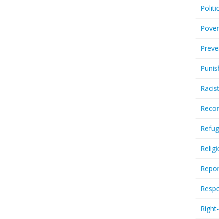
Politi
Pover
Preve
Punis
Racis
Recor
Refug
Relig
Repor
Respo
Right