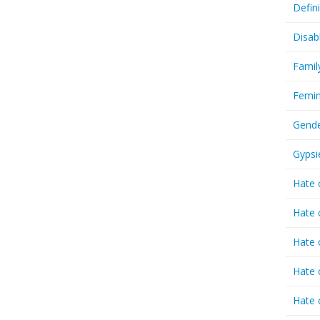
Defin
Disab
Famil
Femin
Gende
Gypsi
Hate 
Hate 
Hate 
Hate 
Hate 