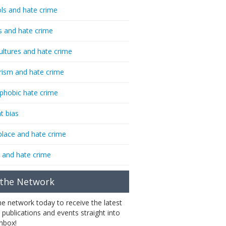
ls and hate crime
s and hate crime
ultures and hate crime
rism and hate crime
phobic hate crime
t bias
lace and hate crime
 and hate crime
 the Network
the network today to receive the latest
 publications and events straight into
inbox!