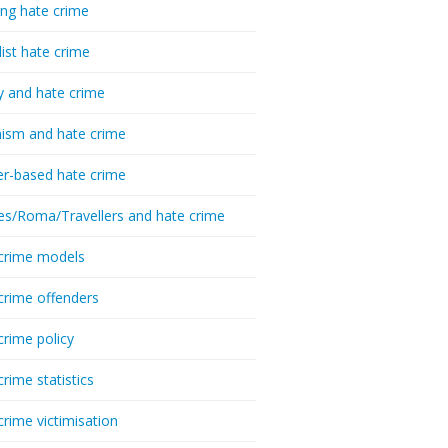
ing hate crime
list hate crime
y and hate crime
ism and hate crime
r-based hate crime
es/Roma/Travellers and hate crime
crime models
crime offenders
crime policy
crime statistics
crime victimisation