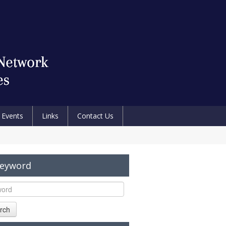
Events
Links
Contact Us
Keyword
rch