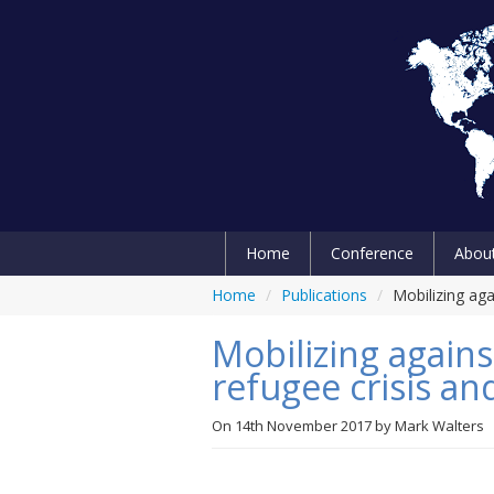
Home
Conference
Abou
Home
/
Publications
/
Mobilizing aga
Mobilizing agains
refugee crisis an
On
14th November 2017
by
Mark Walters