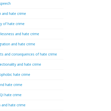
speech
h and hate crime
ry of hate crime
essness and hate crime
ration and hate crime
ts and consequences of hate crime
sectionality and hate crime
ophobic hate crime
nd hate crime
I hate crime
 and hate crime