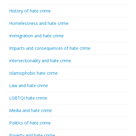
History of hate crime
Homelessness and hate crime
Immigration and hate crime
Impacts and consequences of hate crime
Intersectionality and hate crime
Islamophobic hate crime
Law and hate crime
LGBTQI hate crime
Media and hate crime
Politics of hate crime
Poverty and hate crime