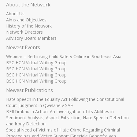
About the Network
About Us
Aims and Objectives
History of the Network
Network Directors
Advisory Board Members
Newest Events
Webinar – Rethinking Child Safety Online in Southeast Asia
BSC HCN Virtual Writing Group
BSC HCN Virtual Writing Group
BSC HCN Virtual Writing Group
BSC HCN Virtual Writing Group
Newest Publications
Hate Speech in the Equality Act Following the Constitutional
Court Judgment in Qwelane v SAH
BERTimbau in Action: An Investigation of its Abilities in
Sentiment Analysis, Aspect Extraction, Hate Speech Detection,
and Irony Detection
Special Need of Victims of Hate Crime Regarding Criminal
Proceedings and Victim Support [Speciale Behoefte van