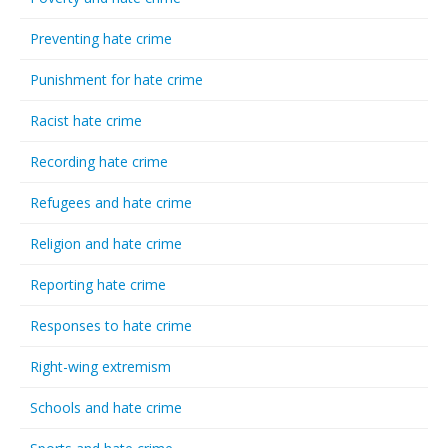
Preventing hate crime
Punishment for hate crime
Racist hate crime
Recording hate crime
Refugees and hate crime
Religion and hate crime
Reporting hate crime
Responses to hate crime
Right-wing extremism
Schools and hate crime