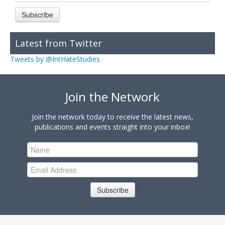
Subscribe
Latest from Twitter
Tweets by @IntHateStudies
Join the Network
Join the network today to receive the latest news,
publications and events straight into your inbox!
Subscribe