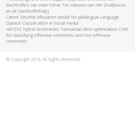
Slachtoffers van Hate Crime Ten Aanzien van Het Strafproces
en de Slachtofferhulp]
Latent Dirichlet Allocation Model for plurilingual Language
Opinion Classification in Social media
HATDO: hybrid Archimedes Tasmanian devil optimization CNN
for classifying offensive comments and non-offensive
comments
© Copyright 2013. All Rights Reserved.