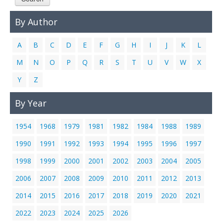
Links
By Author
Contact Us
A
B
C
D
E
F
G
H
I
J
K
L
M
N
O
P
Q
R
S
T
U
V
W
X
Y
Z
By Year
1954
1968
1979
1981
1982
1984
1988
1989
1990
1991
1992
1993
1994
1995
1996
1997
1998
1999
2000
2001
2002
2003
2004
2005
2006
2007
2008
2009
2010
2011
2012
2013
2014
2015
2016
2017
2018
2019
2020
2021
2022
2023
2024
2025
2026