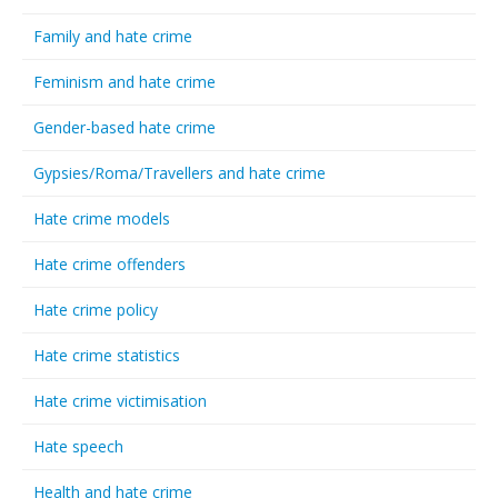
Family and hate crime
Feminism and hate crime
Gender-based hate crime
Gypsies/Roma/Travellers and hate crime
Hate crime models
Hate crime offenders
Hate crime policy
Hate crime statistics
Hate crime victimisation
Hate speech
Health and hate crime