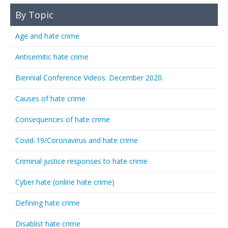
By Topic
Age and hate crime
Antisemitic hate crime
Biennial Conference Videos. December 2020.
Causes of hate crime
Consequences of hate crime
Covid-19/Coronavirus and hate crime
Criminal justice responses to hate crime
Cyber hate (online hate crime)
Defining hate crime
Disablist hate crime