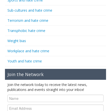
Sports and hate crime
Sub-cultures and hate crime
Terrorism and hate crime
Transphobic hate crime
Weight bias
Workplace and hate crime
Youth and hate crime
Join the Network
Join the network today to receive the latest news,
publications and events straight into your inbox!