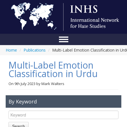
Home
/
Publications
/
Multi-Label Emotion Classification in Urd
Home
Multi-Label Emotion
Conference
Classification in Urdu
About Us
On
9th July 2023
by
Mark Walters
Blog
Anti-Hate Initiatives
By Keyword
Online Library
Events
Search