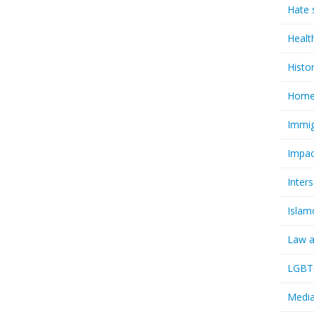
Hate 
Healt
Histo
Homel
Immig
Impac
Inter
Islam
Law a
LGBTQ
Media