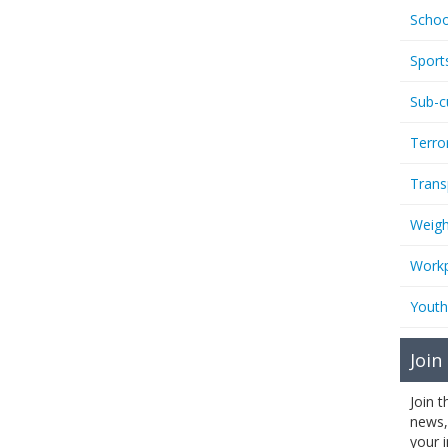
Schoo
Sport
Sub-c
Terro
Trans
Weigh
Workp
Youth
Join
Join 
news,
your 