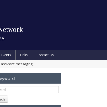
Events
Links
Contact Us
ic anti-hate messaging
Keyword
rch