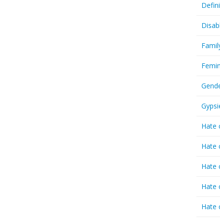
Defin
Disab
Famil
Femin
Gende
Gypsi
Hate 
Hate 
Hate 
Hate 
Hate 