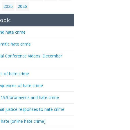
2025
2026
opic
nd hate crime
emitic hate crime
ial Conference Videos. December
s of hate crime
quences of hate crime
-19/Coronavirus and hate crime
nal justice responses to hate crime
 hate (online hate crime)