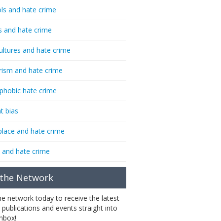
ls and hate crime
s and hate crime
ultures and hate crime
rism and hate crime
phobic hate crime
t bias
lace and hate crime
 and hate crime
 the Network
the network today to receive the latest
 publications and events straight into
inbox!