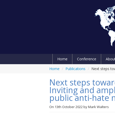
Home
Conference
Abou
Home
/
Publications
/
Next steps tow
Next steps towar
Inviting and ampl
public anti-hate
On
13th October 2022
by
Mark Walters