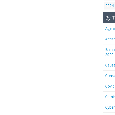
2024
By T
Age a
Antis
Bienn
2020.
Cause
Conse
Covid
Crimi
Cyber