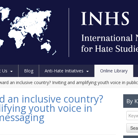
t Us
Blog
Anti-Hate Initiatives
Online Library
ard an inclusive country? Inviting and amplifying youth voice in publ
d an inclusive country?
By 
ifying youth voice in
 messaging
Sea