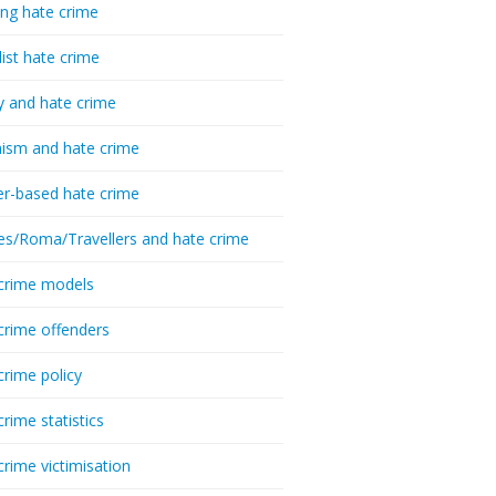
ing hate crime
list hate crime
y and hate crime
ism and hate crime
r-based hate crime
es/Roma/Travellers and hate crime
crime models
crime offenders
crime policy
crime statistics
crime victimisation