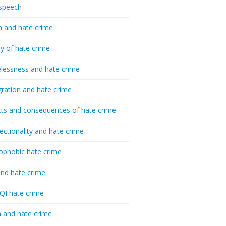
speech
h and hate crime
ry of hate crime
essness and hate crime
ration and hate crime
ts and consequences of hate crime
sectionality and hate crime
ophobic hate crime
nd hate crime
I hate crime
 and hate crime