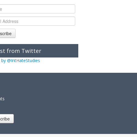
scribe
st from Twitter
 by @IntHateStudies
nts
cribe