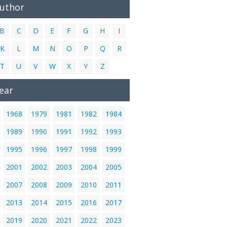
Author
B
C
D
E
F
G
H
I
K
L
M
N
O
P
Q
R
T
U
V
W
X
Y
Z
ear
1968
1979
1981
1982
1984
1989
1990
1991
1992
1993
1995
1996
1997
1998
1999
2001
2002
2003
2004
2005
2007
2008
2009
2010
2011
2013
2014
2015
2016
2017
2019
2020
2021
2022
2023