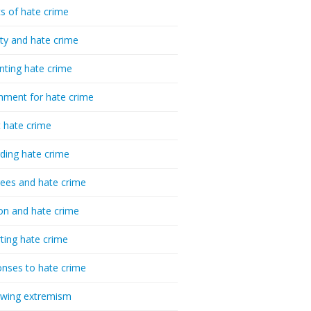
cs of hate crime
ty and hate crime
nting hate crime
hment for hate crime
t hate crime
ding hate crime
ees and hate crime
ion and hate crime
ting hate crime
nses to hate crime
-wing extremism