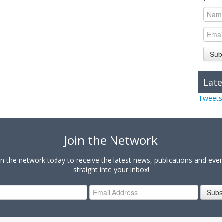
Sub
Late
Tweets
Join the Network
in the network today to receive the latest news, publications and eve
straight into your inbox!
Subs