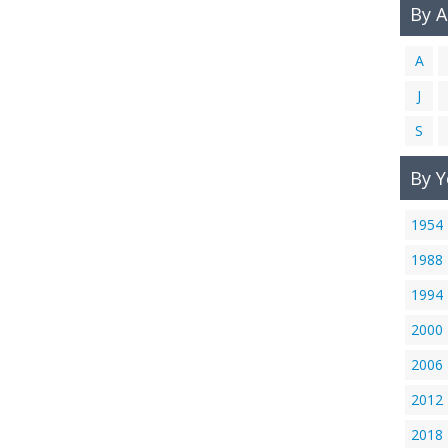
By 
A
J
S
By Y
1954
1988
1994
2000
2006
2012
2018