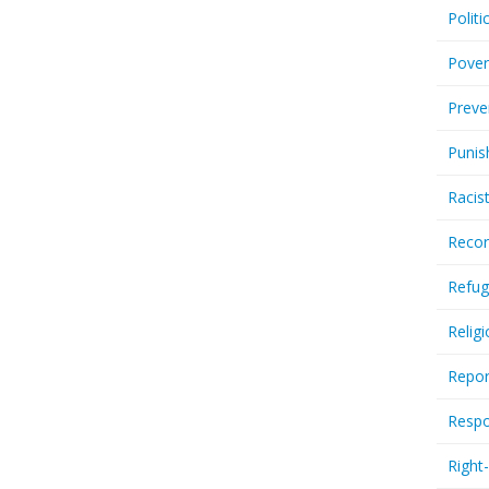
Politi
Pover
Preve
Punis
Racis
Recor
Refug
Relig
Repor
Respo
Right