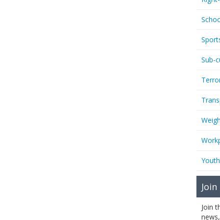
Schoo
Sport
Sub-c
Terro
Trans
Weigh
Workp
Youth
Join
Join 
news,