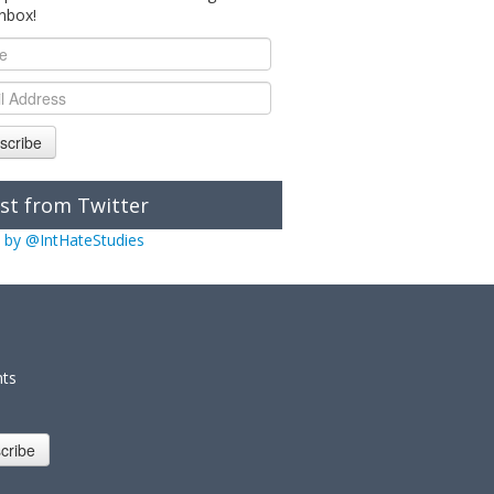
inbox!
scribe
st from Twitter
 by @IntHateStudies
nts
cribe