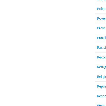
Politi
Pover
Preve
Punis
Racis
Recor
Refug
Relig
Repor
Respo
Right