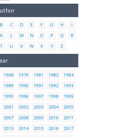
Author
B
C
D
E
F
G
H
I
K
L
M
N
O
P
Q
R
T
U
V
W
X
Y
Z
ear
1968
1979
1981
1982
1984
1989
1990
1991
1992
1993
1995
1996
1997
1998
1999
2001
2002
2003
2004
2005
2007
2008
2009
2010
2011
2013
2014
2015
2016
2017