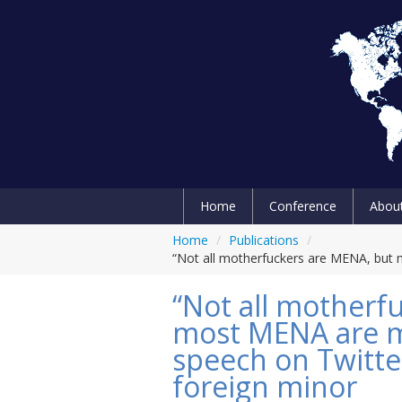
Home
Conference
Abou
Home
/
Publications
/
“Not all motherfuckers are MENA, but
“Not all motherf
most MENA are m
speech on Twitt
foreign minor