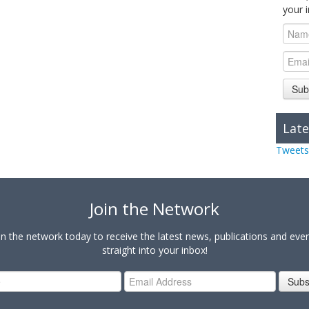
your 
Sub
Late
Tweets
Join the Network
in the network today to receive the latest news, publications and eve
straight into your inbox!
Subs