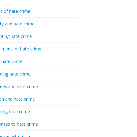
cs of hate crime
ty and hate crime
nting hate crime
hment for hate crime
t hate crime
ding hate crime
ees and hate crime
ion and hate crime
ting hate crime
nses to hate crime
-wing extremism