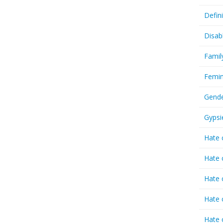
Defin
Disab
Famil
Femin
Gende
Gypsi
Hate 
Hate 
Hate 
Hate 
Hate 