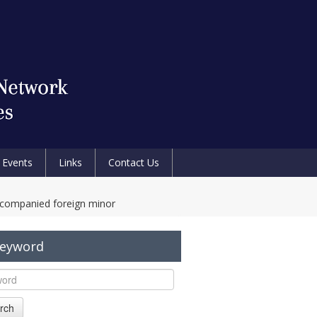
Events
Links
Contact Us
ccompanied foreign minor
Keyword
rch