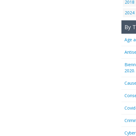
2018
2024
By T
Age a
Antis
Bienn
2020.
Cause
Conse
Covid
Crimi
Cyber