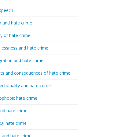
speech
h and hate crime
ry of hate crime
essness and hate crime
ration and hate crime
ts and consequences of hate crime
sectionality and hate crime
ophobic hate crime
nd hate crime
I hate crime
 and hate crime