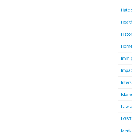
Hate 
Healt
Histo
Homel
Immig
Impac
Inter
Islam
Law a
LGBTQ
Media