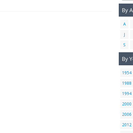
By 
A
J
S
By Y
1954
1988
1994
2000
2006
2012