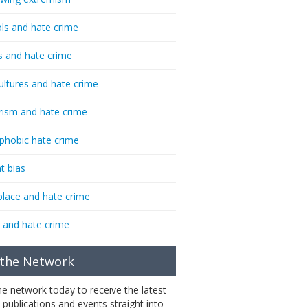
ls and hate crime
s and hate crime
ultures and hate crime
rism and hate crime
phobic hate crime
t bias
lace and hate crime
 and hate crime
 the Network
the network today to receive the latest
 publications and events straight into