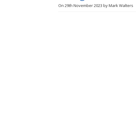
On
29th November 2023
by
Mark Walters