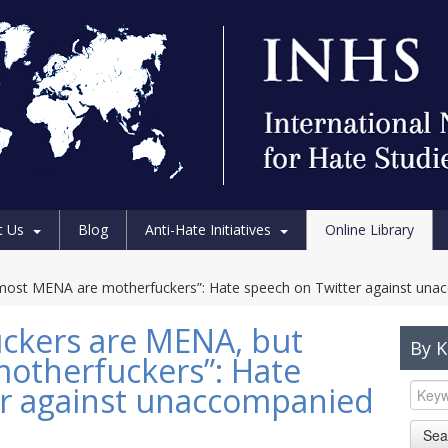
t Us
Blog
Anti-Hate Initiatives
Online Library
 most MENA are motherfuckers”: Hate speech on Twitter against una
uckers are MENA, but
By 
otherfuckers”: Hate
er against unaccompanied
Sea