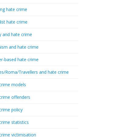
ing hate crime
list hate crime
y and hate crime
ism and hate crime
r-based hate crime
es/Roma/Travellers and hate crime
crime models
crime offenders
crime policy
crime statistics
crime victimisation