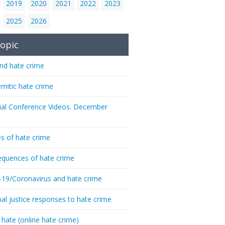
2019
2020
2021
2022
2023
2025
2026
opic
nd hate crime
emitic hate crime
ial Conference Videos. December
s of hate crime
quences of hate crime
-19/Coronavirus and hate crime
nal justice responses to hate crime
 hate (online hate crime)