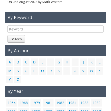
On
2nd August 2022
by
Mark Walters
Links
Contact Us
By Keyword
Search
By Author
A
B
C
D
E
F
G
H
I
J
K
L
M
N
O
P
Q
R
S
T
U
V
W
X
Y
Z
By Year
1954
1968
1979
1981
1982
1984
1988
1989