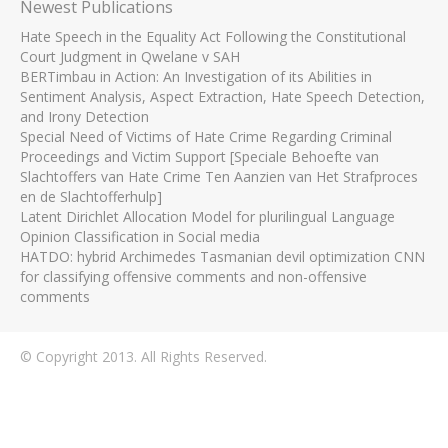
Newest Publications
Hate Speech in the Equality Act Following the Constitutional
Court Judgment in Qwelane v SAH
BERTimbau in Action: An Investigation of its Abilities in
Sentiment Analysis, Aspect Extraction, Hate Speech Detection,
and Irony Detection
Special Need of Victims of Hate Crime Regarding Criminal
Proceedings and Victim Support [Speciale Behoefte van
Slachtoffers van Hate Crime Ten Aanzien van Het Strafproces
en de Slachtofferhulp]
Latent Dirichlet Allocation Model for plurilingual Language
Opinion Classification in Social media
HATDO: hybrid Archimedes Tasmanian devil optimization CNN
for classifying offensive comments and non-offensive
comments
© Copyright 2013. All Rights Reserved.