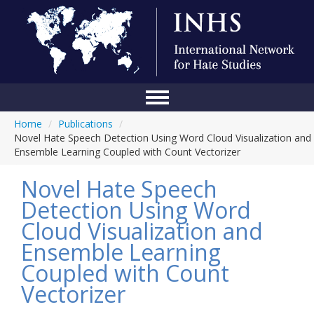
Home
/
Publications
/
Home
Novel Hate Speech Detection Using Word Cloud Visualization and
Ensemble Learning Coupled with Count Vectorizer
Conference
Novel Hate Speech
About Us
Detection Using Word
Blog
Cloud Visualization and
Anti-Hate Initiatives
Ensemble Learning
Coupled with Count
Online Library
Vectorizer
Events