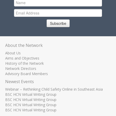
Subscribe
About the Network
About Us
Aims and Objectives
History of the Network
Network Directors
Advisory Board Members
Newest Events
Webinar – Rethinking Child Safety Online in Southeast Asia
BSC HCN Virtual Writing Group
BSC HCN Virtual Writing Group
BSC HCN Virtual Writing Group
BSC HCN Virtual Writing Group