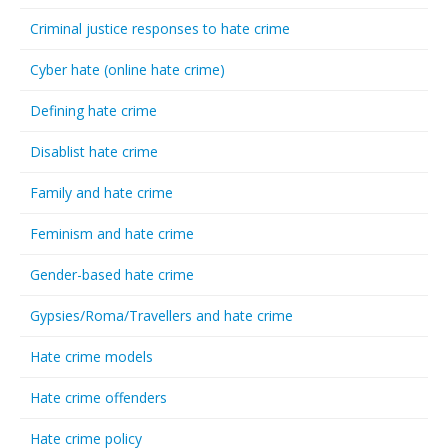
Criminal justice responses to hate crime
Cyber hate (online hate crime)
Defining hate crime
Disablist hate crime
Family and hate crime
Feminism and hate crime
Gender-based hate crime
Gypsies/Roma/Travellers and hate crime
Hate crime models
Hate crime offenders
Hate crime policy