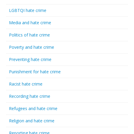
LGBTQI hate crime
Media and hate crime
Politics of hate crime
Poverty and hate crime
Preventing hate crime
Punishment for hate crime
Racist hate crime
Recording hate crime
Refugees and hate crime
Religion and hate crime
Reporting hate crime