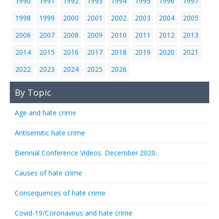
1990
1991
1992
1993
1994
1995
1996
1997
1998
1999
2000
2001
2002
2003
2004
2005
2006
2007
2008
2009
2010
2011
2012
2013
2014
2015
2016
2017
2018
2019
2020
2021
2022
2023
2024
2025
2026
By Topic
Age and hate crime
Antisemitic hate crime
Biennial Conference Videos. December 2020.
Causes of hate crime
Consequences of hate crime
Covid-19/Coronavirus and hate crime