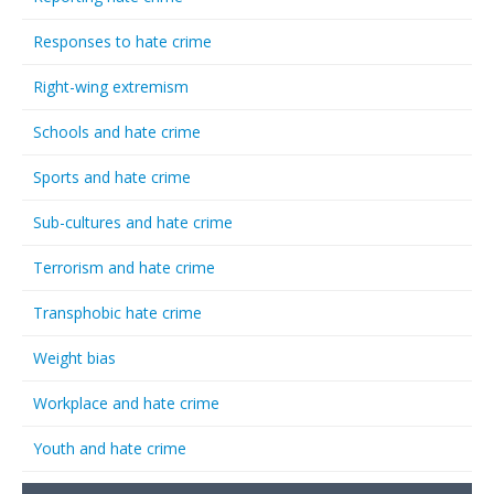
Responses to hate crime
Right-wing extremism
Schools and hate crime
Sports and hate crime
Sub-cultures and hate crime
Terrorism and hate crime
Transphobic hate crime
Weight bias
Workplace and hate crime
Youth and hate crime