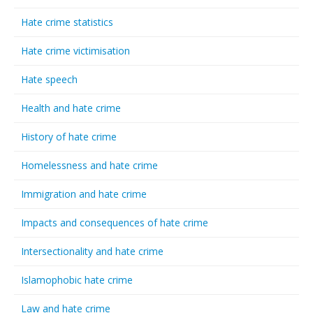
Hate crime statistics
Hate crime victimisation
Hate speech
Health and hate crime
History of hate crime
Homelessness and hate crime
Immigration and hate crime
Impacts and consequences of hate crime
Intersectionality and hate crime
Islamophobic hate crime
Law and hate crime