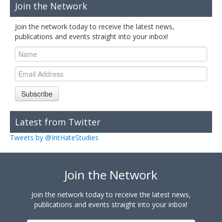
Join the Network
Join the network today to receive the latest news,
publications and events straight into your inbox!
Subscribe
Latest from Twitter
Tweets by @IntHateStudies
Join the Network
Join the network today to receive the latest news,
publications and events straight into your inbox!