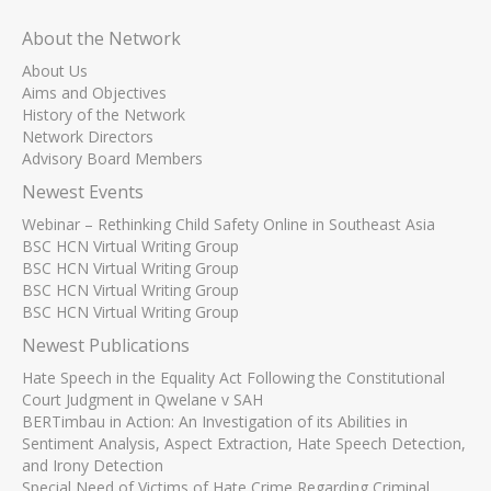
About the Network
About Us
Aims and Objectives
History of the Network
Network Directors
Advisory Board Members
Newest Events
Webinar – Rethinking Child Safety Online in Southeast Asia
BSC HCN Virtual Writing Group
BSC HCN Virtual Writing Group
BSC HCN Virtual Writing Group
BSC HCN Virtual Writing Group
Newest Publications
Hate Speech in the Equality Act Following the Constitutional
Court Judgment in Qwelane v SAH
BERTimbau in Action: An Investigation of its Abilities in
Sentiment Analysis, Aspect Extraction, Hate Speech Detection,
and Irony Detection
Special Need of Victims of Hate Crime Regarding Criminal