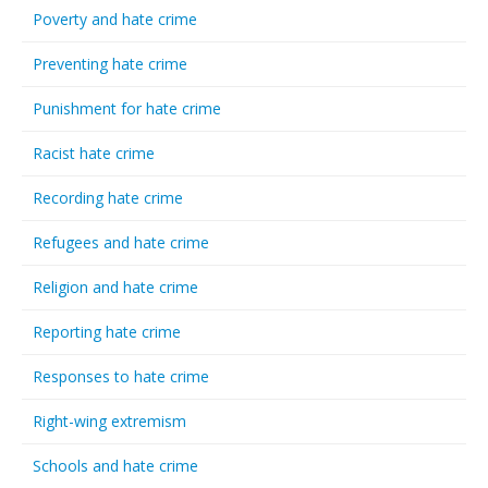
Poverty and hate crime
Preventing hate crime
Punishment for hate crime
Racist hate crime
Recording hate crime
Refugees and hate crime
Religion and hate crime
Reporting hate crime
Responses to hate crime
Right-wing extremism
Schools and hate crime