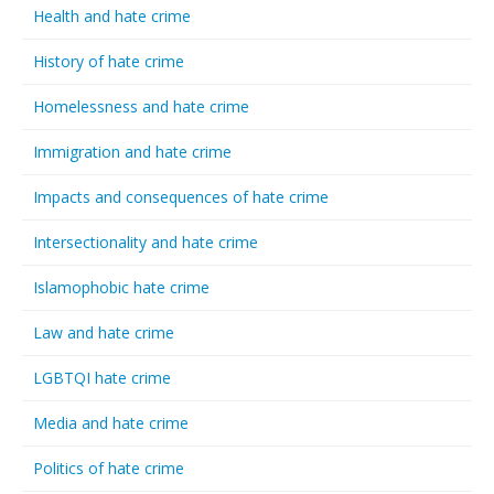
Health and hate crime
History of hate crime
Homelessness and hate crime
Immigration and hate crime
Impacts and consequences of hate crime
Intersectionality and hate crime
Islamophobic hate crime
Law and hate crime
LGBTQI hate crime
Media and hate crime
Politics of hate crime