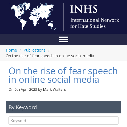
Home
/
Publications
/
Home
On the rise of fear speech in online social media
Conference
On the rise of fear speech
About Us
in online social media
Blog
On
6th April 2023
by
Mark Walters
Anti-Hate Initiatives
By Keyword
Online Library
Events