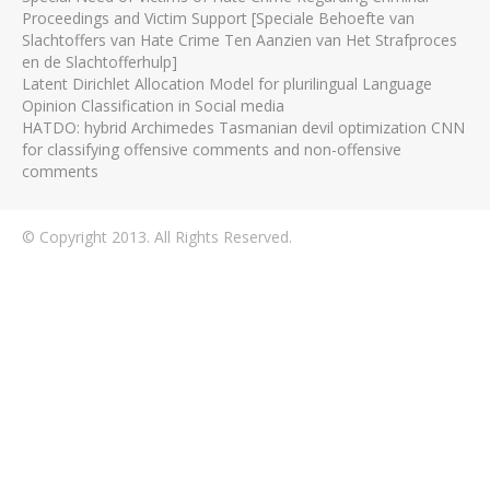
Proceedings and Victim Support [Speciale Behoefte van
Slachtoffers van Hate Crime Ten Aanzien van Het Strafproces
en de Slachtofferhulp]
Latent Dirichlet Allocation Model for plurilingual Language
Opinion Classification in Social media
HATDO: hybrid Archimedes Tasmanian devil optimization CNN
for classifying offensive comments and non-offensive
comments
© Copyright 2013. All Rights Reserved.