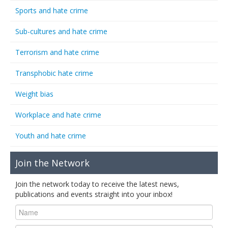
Sports and hate crime
Sub-cultures and hate crime
Terrorism and hate crime
Transphobic hate crime
Weight bias
Workplace and hate crime
Youth and hate crime
Join the Network
Join the network today to receive the latest news,
publications and events straight into your inbox!