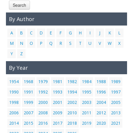
Search
Links
Contact Us
By Author
A
B
C
D
E
F
G
H
I
J
K
L
M
N
O
P
Q
R
S
T
U
V
W
X
Y
Z
By Year
1954
1968
1979
1981
1982
1984
1988
1989
1990
1991
1992
1993
1994
1995
1996
1997
1998
1999
2000
2001
2002
2003
2004
2005
2006
2007
2008
2009
2010
2011
2012
2013
2014
2015
2016
2017
2018
2019
2020
2021