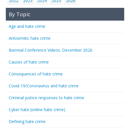
2022
2023
2024
2025
2026
By Topic
Age and hate crime
Antisemitic hate crime
Biennial Conference Videos. December 2020.
Causes of hate crime
Consequences of hate crime
Covid-19/Coronavirus and hate crime
Criminal justice responses to hate crime
Cyber hate (online hate crime)
Defining hate crime