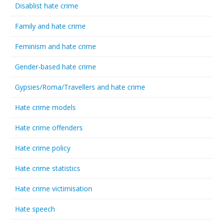
Disablist hate crime
Family and hate crime
Feminism and hate crime
Gender-based hate crime
Gypsies/Roma/Travellers and hate crime
Hate crime models
Hate crime offenders
Hate crime policy
Hate crime statistics
Hate crime victimisation
Hate speech