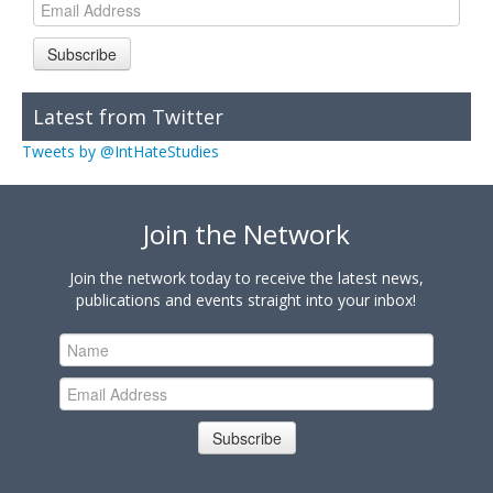
Subscribe
Latest from Twitter
Tweets by @IntHateStudies
Join the Network
Join the network today to receive the latest news,
publications and events straight into your inbox!
Subscribe