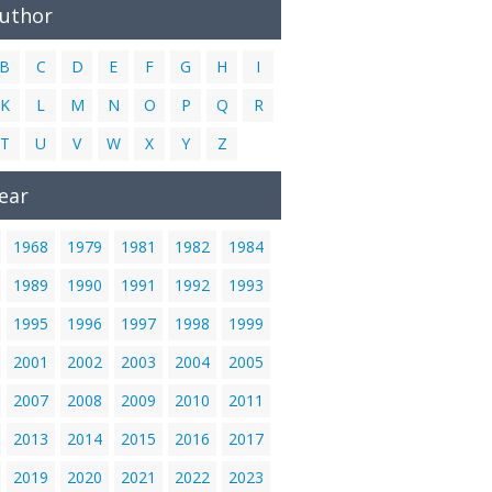
Author
B
C
D
E
F
G
H
I
K
L
M
N
O
P
Q
R
T
U
V
W
X
Y
Z
ear
1968
1979
1981
1982
1984
1989
1990
1991
1992
1993
1995
1996
1997
1998
1999
2001
2002
2003
2004
2005
2007
2008
2009
2010
2011
2013
2014
2015
2016
2017
2019
2020
2021
2022
2023