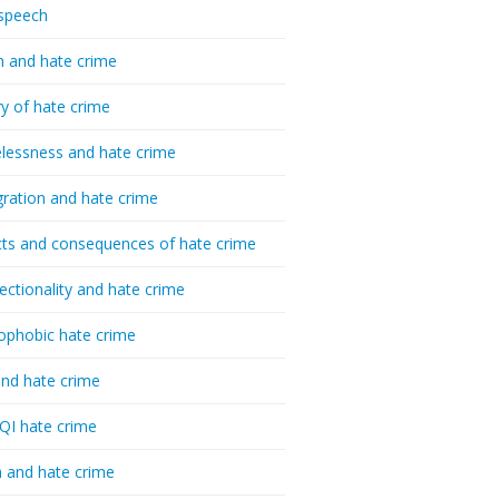
speech
h and hate crime
ry of hate crime
essness and hate crime
ration and hate crime
ts and consequences of hate crime
sectionality and hate crime
ophobic hate crime
nd hate crime
I hate crime
 and hate crime