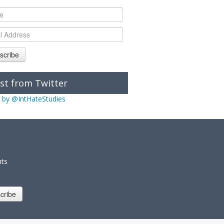
scribe
st from Twitter
 by @IntHateStudies
nts
cribe