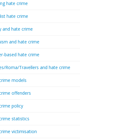
ing hate crime
list hate crime
y and hate crime
ism and hate crime
r-based hate crime
es/Roma/Travellers and hate crime
crime models
crime offenders
crime policy
crime statistics
crime victimisation