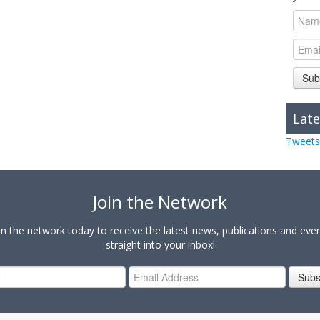
Sub
Late
Tweets
Join the Network
in the network today to receive the latest news, publications and eve
straight into your inbox!
Subs