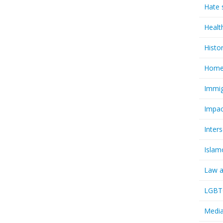
Hate 
Healt
Histo
Homel
Immig
Impac
Inter
Islam
Law a
LGBTQ
Media