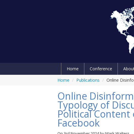
Home
Conference
Abou
Home
/
Publications
/
Online Disinf
Online Disinforma
Typology of Disc
Political Conten
Facebook
On
3rd November 2024
by
Mark Walters