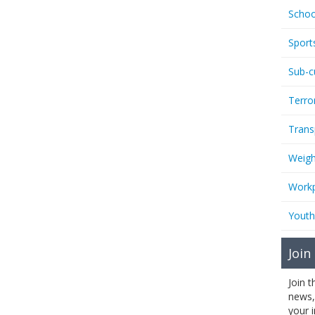
Schoo
Sport
Sub-c
Terro
Trans
Weigh
Workp
Youth
Join
Join 
news,
your 