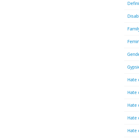
Defin
Disab
Famil
Femin
Gende
Gypsi
Hate 
Hate 
Hate 
Hate 
Hate 