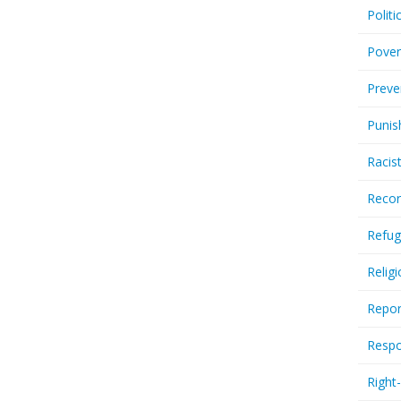
Politi
Pover
Preve
Punis
Racis
Recor
Refug
Relig
Repor
Respo
Right