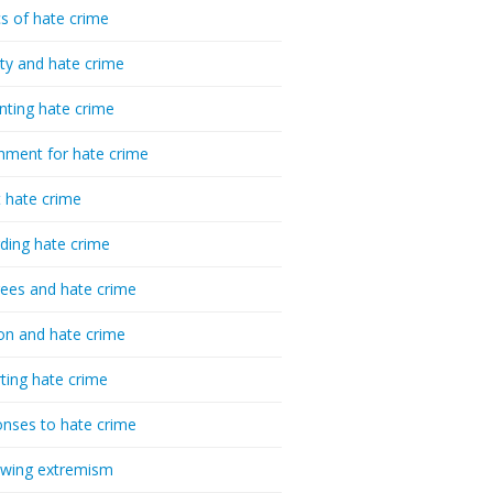
cs of hate crime
ty and hate crime
nting hate crime
hment for hate crime
t hate crime
ding hate crime
ees and hate crime
ion and hate crime
ting hate crime
nses to hate crime
-wing extremism