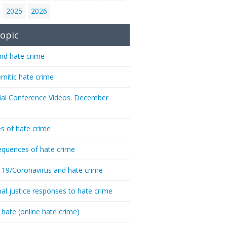
2025
2026
opic
nd hate crime
emitic hate crime
ial Conference Videos. December
s of hate crime
quences of hate crime
-19/Coronavirus and hate crime
nal justice responses to hate crime
 hate (online hate crime)