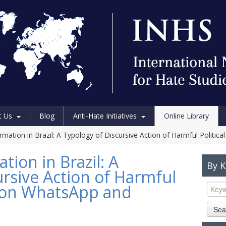
t Us
Blog
Anti-Hate Initiatives
Online Library
ormation in Brazil: A Typology of Discursive Action of Harmful Polit
tion in Brazil: A
By 
ursive Action of Harmful
t on WhatsApp and
Sea