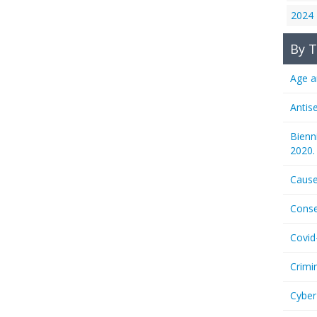
2024
By T
Age a
Antis
Bienn
2020.
Cause
Conse
Covid
Crimi
Cyber