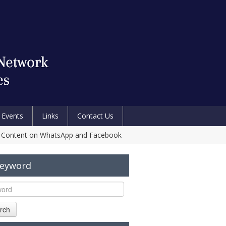
Events
Links
Contact Us
ical Content on WhatsApp and Facebook
Keyword
rch