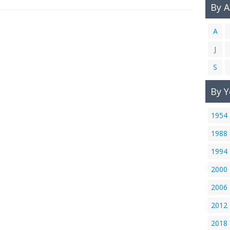
By 
A
J
S
By Y
1954
1988
1994
2000
2006
2012
2018