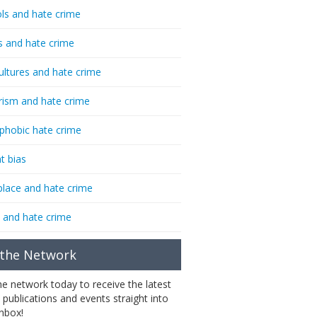
ls and hate crime
s and hate crime
ultures and hate crime
rism and hate crime
phobic hate crime
t bias
lace and hate crime
 and hate crime
 the Network
the network today to receive the latest
 publications and events straight into
inbox!