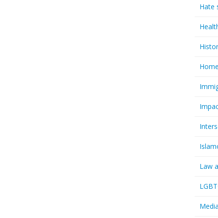
Hate 
Healt
Histo
Homel
Immig
Impac
Inter
Islam
Law a
LGBTQ
Media