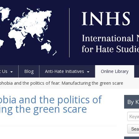
t Us
Blog
Anti-Hate Initiatives
Online Library
hobia and the politics of fear: Manufacturing the green scare
ia and the politics of
By 
ing the green scare
Sea