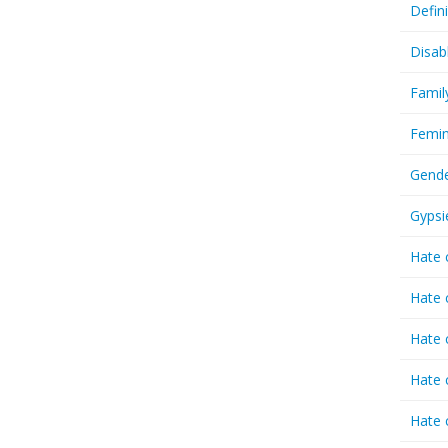
Defin
Disab
Famil
Femin
Gende
Gypsi
Hate 
Hate 
Hate 
Hate 
Hate 