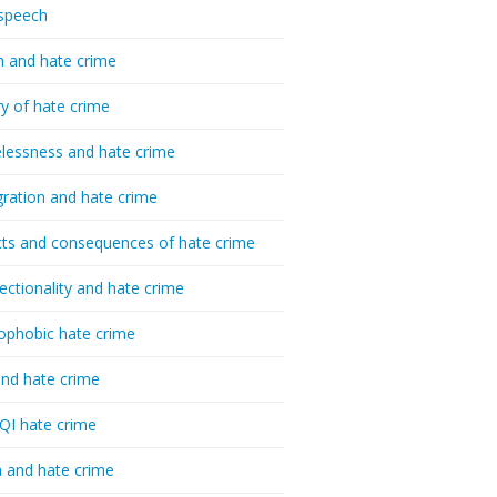
speech
h and hate crime
ry of hate crime
essness and hate crime
ration and hate crime
ts and consequences of hate crime
sectionality and hate crime
ophobic hate crime
nd hate crime
I hate crime
 and hate crime