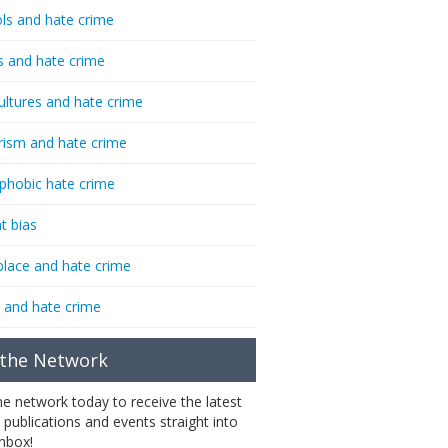
ls and hate crime
s and hate crime
ultures and hate crime
rism and hate crime
phobic hate crime
t bias
lace and hate crime
 and hate crime
 the Network
the network today to receive the latest
 publications and events straight into
inbox!