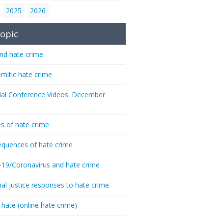
2025
2026
opic
nd hate crime
emitic hate crime
ial Conference Videos. December
s of hate crime
quences of hate crime
-19/Coronavirus and hate crime
nal justice responses to hate crime
 hate (online hate crime)