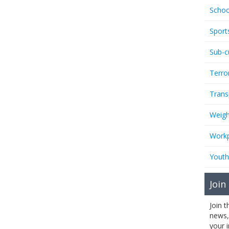
Schoo
Sport
Sub-c
Terro
Trans
Weigh
Workp
Youth
Join
Join 
news,
your 