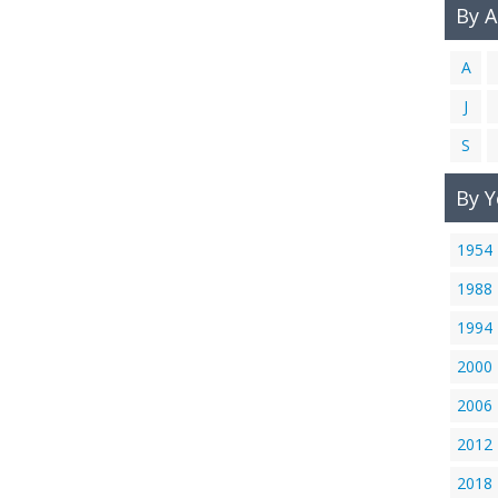
By 
A
J
S
By Y
1954
1988
1994
2000
2006
2012
2018