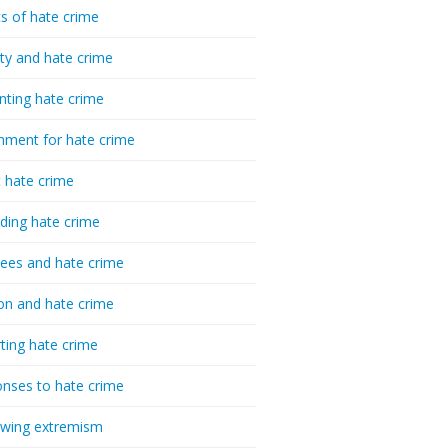
cs of hate crime
ty and hate crime
nting hate crime
hment for hate crime
t hate crime
ding hate crime
ees and hate crime
ion and hate crime
ting hate crime
nses to hate crime
-wing extremism