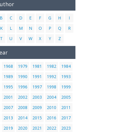
Author
B
C
D
E
F
G
H
I
K
L
M
N
O
P
Q
R
T
U
V
W
X
Y
Z
ear
1968
1979
1981
1982
1984
1989
1990
1991
1992
1993
1995
1996
1997
1998
1999
2001
2002
2003
2004
2005
2007
2008
2009
2010
2011
2013
2014
2015
2016
2017
2019
2020
2021
2022
2023