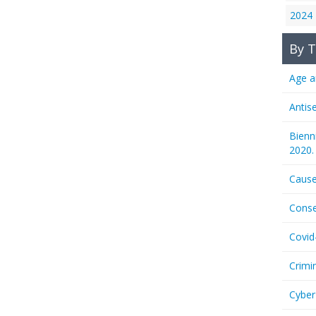
2024
By T
Age a
Antis
Bienn
2020.
Cause
Conse
Covid
Crimi
Cyber