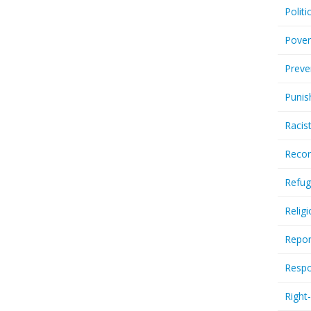
Politi
Pover
Preve
Punis
Racis
Recor
Refug
Relig
Repor
Respo
Right