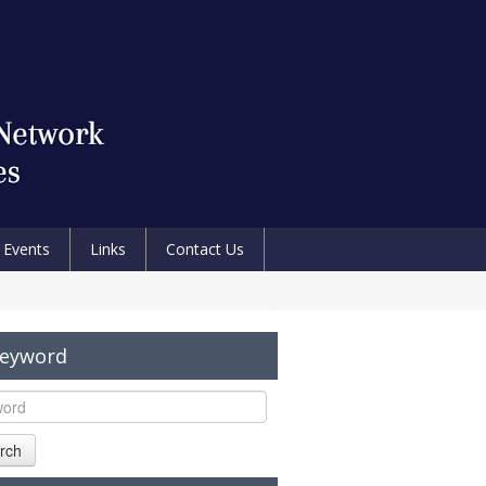
Events
Links
Contact Us
Keyword
rch