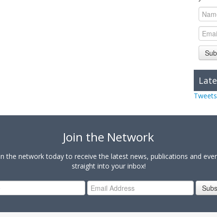
Sub
Late
Tweets
Join the Network
in the network today to receive the latest news, publications and eve
straight into your inbox!
Subs