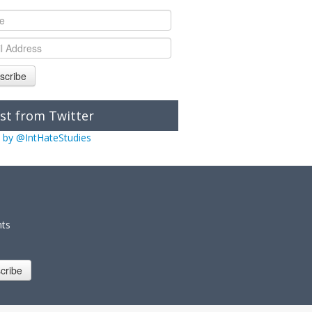
scribe
st from Twitter
 by @IntHateStudies
nts
cribe