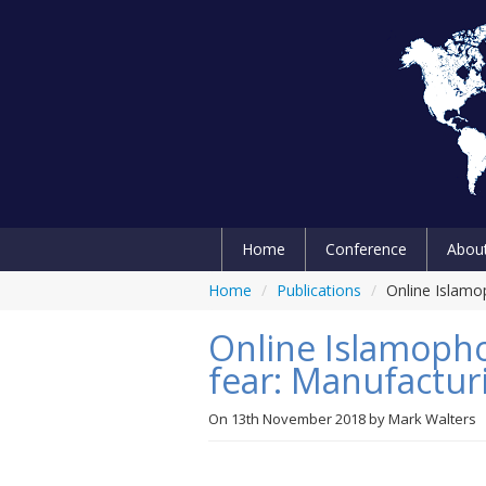
Home
Conference
Abou
Home
/
Publications
/
Online Islamop
Online Islamophob
fear: Manufactur
On
13th November 2018
by
Mark Walters