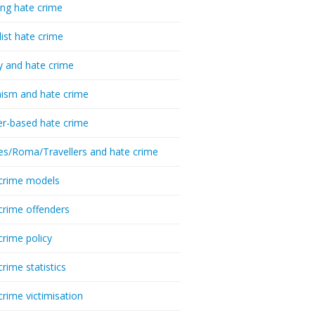
ing hate crime
list hate crime
y and hate crime
ism and hate crime
r-based hate crime
es/Roma/Travellers and hate crime
crime models
crime offenders
crime policy
crime statistics
crime victimisation