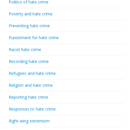
Politics of hate crime
Poverty and hate crime
Preventing hate crime
Punishment for hate crime
Racist hate crime
Recording hate crime
Refugees and hate crime
Religion and hate crime
Reporting hate crime
Responses to hate crime
Right-wing extremism