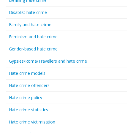
Defining hate crime
Disablist hate crime
Family and hate crime
Feminism and hate crime
Gender-based hate crime
Gypsies/Roma/Travellers and hate crime
Hate crime models
Hate crime offenders
Hate crime policy
Hate crime statistics
Hate crime victimisation