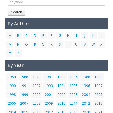
Links
Search
Contact Us
By Author
A
B
C
D
E
F
G
H
I
J
K
L
M
N
O
P
Q
R
S
T
U
V
W
X
Y
Z
By Year
1954
1968
1979
1981
1982
1984
1988
1989
1990
1991
1992
1993
1994
1995
1996
1997
1998
1999
2000
2001
2002
2003
2004
2005
2006
2007
2008
2009
2010
2011
2012
2013
2014
2015
2016
2017
2018
2019
2020
2021