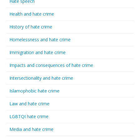
Hate speech
Health and hate crime
History of hate crime
Homelessness and hate crime
Immigration and hate crime
Impacts and consequences of hate crime
Intersectionality and hate crime
Islamophobic hate crime
Law and hate crime
LGBTQI hate crime
Media and hate crime