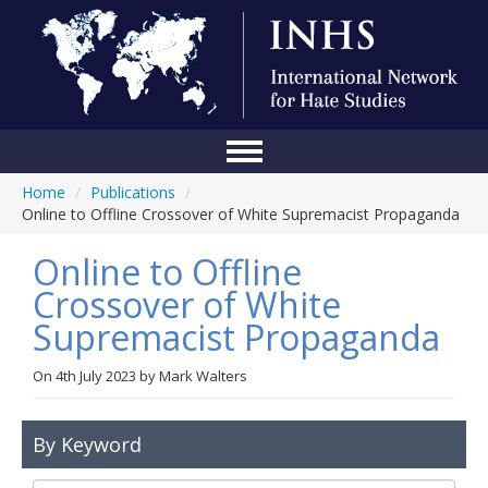
Home
/
Publications
/
Home
Online to Offline Crossover of White Supremacist Propaganda
Conference
Online to Offline
About Us
Crossover of White
Supremacist Propaganda
Blog
Anti-Hate Initiatives
On
4th July 2023
by
Mark Walters
Online Library
By Keyword
Events