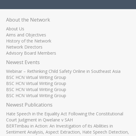
About the Network
About Us
Aims and Objectives
History of the Network
Network Directors
Advisory Board Members
Newest Events
Webinar – Rethinking Child Safety Online in Southeast Asia
BSC HCN Virtual Writing Group
BSC HCN Virtual Writing Group
BSC HCN Virtual Writing Group
BSC HCN Virtual Writing Group
Newest Publications
Hate Speech in the Equality Act Following the Constitutional
Court Judgment in Qwelane v SAH
BERTimbau in Action: An Investigation of its Abilities in
Sentiment Analysis, Aspect Extraction, Hate Speech Detection,