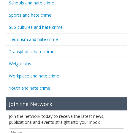
Schools and hate crime
Sports and hate crime
Sub-cultures and hate crime
Terrorism and hate crime
Transphobic hate crime
Weight bias
Workplace and hate crime
Youth and hate crime
Join the Network
Join the network today to receive the latest news,
publications and events straight into your inbox!