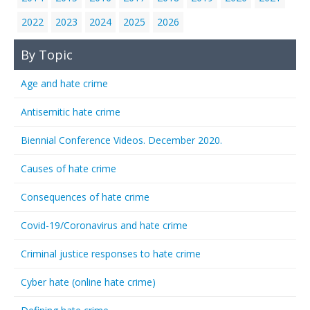
2022
2023
2024
2025
2026
By Topic
Age and hate crime
Antisemitic hate crime
Biennial Conference Videos. December 2020.
Causes of hate crime
Consequences of hate crime
Covid-19/Coronavirus and hate crime
Criminal justice responses to hate crime
Cyber hate (online hate crime)