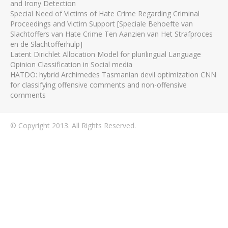
and Irony Detection
Special Need of Victims of Hate Crime Regarding Criminal
Proceedings and Victim Support [Speciale Behoefte van
Slachtoffers van Hate Crime Ten Aanzien van Het Strafproces
en de Slachtofferhulp]
Latent Dirichlet Allocation Model for plurilingual Language
Opinion Classification in Social media
HATDO: hybrid Archimedes Tasmanian devil optimization CNN
for classifying offensive comments and non-offensive
comments
© Copyright 2013. All Rights Reserved.