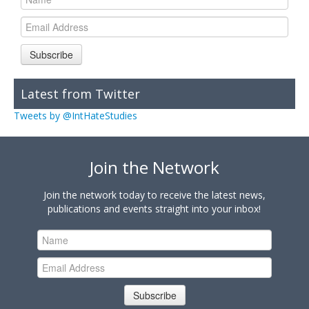
Subscribe
Latest from Twitter
Tweets by @IntHateStudies
Join the Network
Join the network today to receive the latest news,
publications and events straight into your inbox!
Subscribe