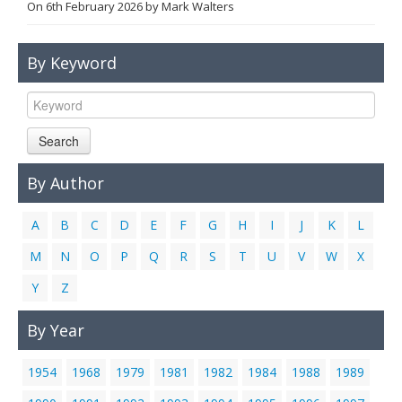
On
6th February 2026
by
Mark Walters
Links
Contact Us
By Keyword
Search
By Author
A
B
C
D
E
F
G
H
I
J
K
L
M
N
O
P
Q
R
S
T
U
V
W
X
Y
Z
By Year
1954
1968
1979
1981
1982
1984
1988
1989