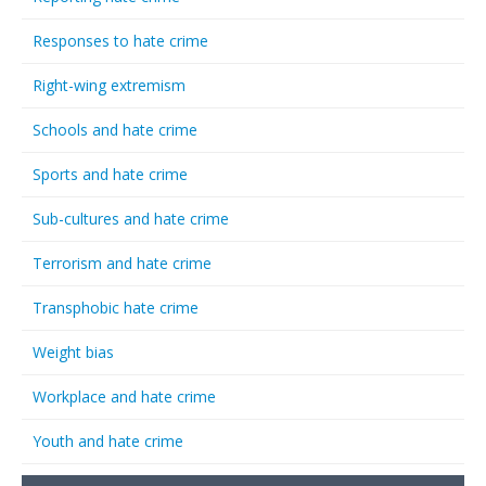
Responses to hate crime
Right-wing extremism
Schools and hate crime
Sports and hate crime
Sub-cultures and hate crime
Terrorism and hate crime
Transphobic hate crime
Weight bias
Workplace and hate crime
Youth and hate crime