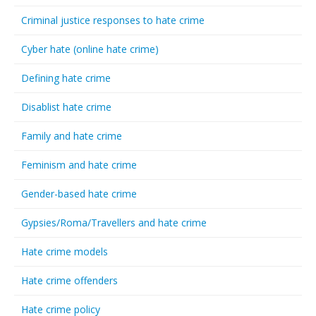
Criminal justice responses to hate crime
Cyber hate (online hate crime)
Defining hate crime
Disablist hate crime
Family and hate crime
Feminism and hate crime
Gender-based hate crime
Gypsies/Roma/Travellers and hate crime
Hate crime models
Hate crime offenders
Hate crime policy