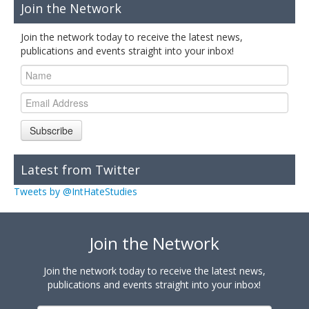
Join the Network
Join the network today to receive the latest news,
publications and events straight into your inbox!
Subscribe
Latest from Twitter
Tweets by @IntHateStudies
Join the Network
Join the network today to receive the latest news,
publications and events straight into your inbox!