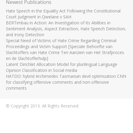
Newest Publications
Hate Speech in the Equality Act Following the Constitutional
Court Judgment in Qwelane v SAH
BERTimbau in Action: An Investigation of its Abilities in
Sentiment Analysis, Aspect Extraction, Hate Speech Detection,
and Irony Detection
Special Need of Victims of Hate Crime Regarding Criminal
Proceedings and Victim Support [Speciale Behoefte van
Slachtoffers van Hate Crime Ten Aanzien van Het Strafproces
en de Slachtofferhulp]
Latent Dirichlet Allocation Model for plurilingual Language
Opinion Classification in Social media
HATDO: hybrid Archimedes Tasmanian devil optimization CNN
for classifying offensive comments and non-offensive
comments
© Copyright 2013. All Rights Reserved.