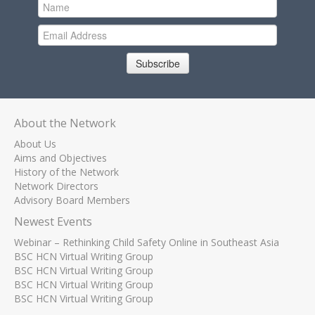
Subscribe
About the Network
About Us
Aims and Objectives
History of the Network
Network Directors
Advisory Board Members
Newest Events
Webinar – Rethinking Child Safety Online in Southeast Asia
BSC HCN Virtual Writing Group
BSC HCN Virtual Writing Group
BSC HCN Virtual Writing Group
BSC HCN Virtual Writing Group