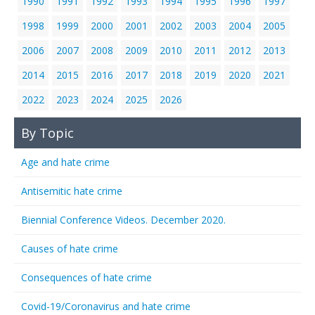
1990
1991
1992
1993
1994
1995
1996
1997
1998
1999
2000
2001
2002
2003
2004
2005
2006
2007
2008
2009
2010
2011
2012
2013
2014
2015
2016
2017
2018
2019
2020
2021
2022
2023
2024
2025
2026
By Topic
Age and hate crime
Antisemitic hate crime
Biennial Conference Videos. December 2020.
Causes of hate crime
Consequences of hate crime
Covid-19/Coronavirus and hate crime