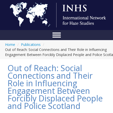
Home
/
Publications
/
Home
Out of Reach: Social Connections and Their Role in Influencing
Engagement Between Forcibly Displaced People and Police Scotl
Conference
Out of Reach: Social
About Us
Connections and Their
Blog
Role in Influencing
Anti-Hate Initiatives
Engagement Between
Forcibly Displaced People
Online Library
and Police Scotland
Events