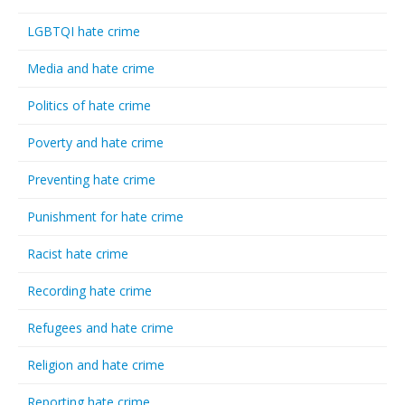
LGBTQI hate crime
Media and hate crime
Politics of hate crime
Poverty and hate crime
Preventing hate crime
Punishment for hate crime
Racist hate crime
Recording hate crime
Refugees and hate crime
Religion and hate crime
Reporting hate crime