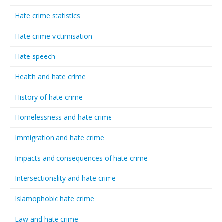
Hate crime statistics
Hate crime victimisation
Hate speech
Health and hate crime
History of hate crime
Homelessness and hate crime
Immigration and hate crime
Impacts and consequences of hate crime
Intersectionality and hate crime
Islamophobic hate crime
Law and hate crime