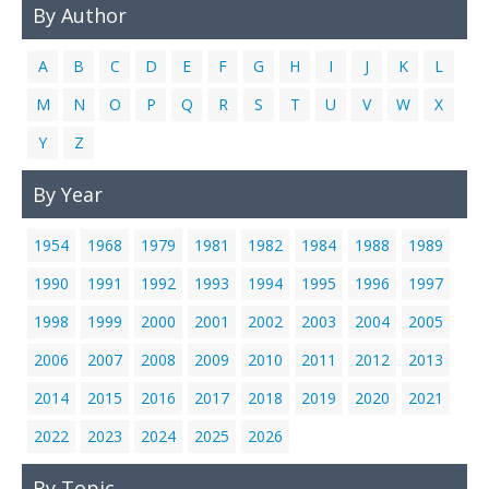
By Author
Links
Contact Us
A
B
C
D
E
F
G
H
I
J
K
L
M
N
O
P
Q
R
S
T
U
V
W
X
Y
Z
By Year
1954
1968
1979
1981
1982
1984
1988
1989
1990
1991
1992
1993
1994
1995
1996
1997
1998
1999
2000
2001
2002
2003
2004
2005
2006
2007
2008
2009
2010
2011
2012
2013
2014
2015
2016
2017
2018
2019
2020
2021
2022
2023
2024
2025
2026
By Topic