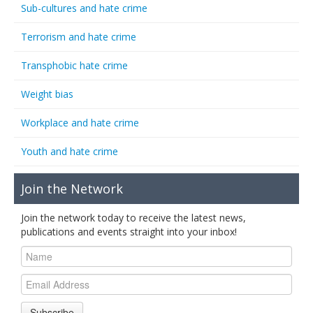
Sub-cultures and hate crime
Terrorism and hate crime
Transphobic hate crime
Weight bias
Workplace and hate crime
Youth and hate crime
Join the Network
Join the network today to receive the latest news,
publications and events straight into your inbox!
Subscribe