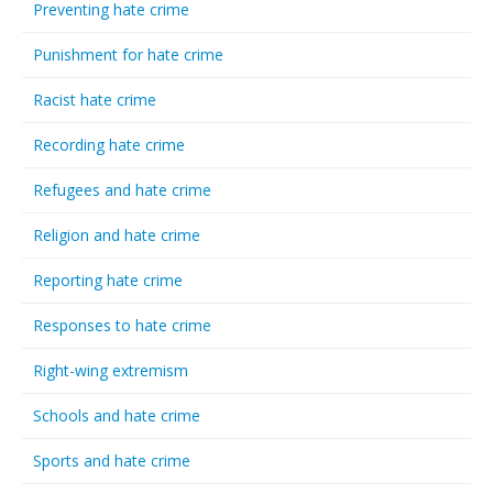
Preventing hate crime
Punishment for hate crime
Racist hate crime
Recording hate crime
Refugees and hate crime
Religion and hate crime
Reporting hate crime
Responses to hate crime
Right-wing extremism
Schools and hate crime
Sports and hate crime