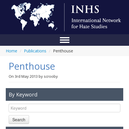
Home
/
Publications
/
Penthouse
Home
Penthouse
Conference
About Us
On
3rd May 2013
by
scrooby
Blog
By Keyword
Anti-Hate Initiatives
Online Library
Search
Events