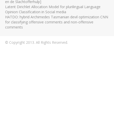
en de Slachtofferhulp]
Latent Dirichlet Allocation Model for plurilingual Language
Opinion Classification in Social media
HATDO: hybrid Archimedes Tasmanian devil optimization CNN
for classifying offensive comments and non-offensive
comments
© Copyright 2013. All Rights Reserved.