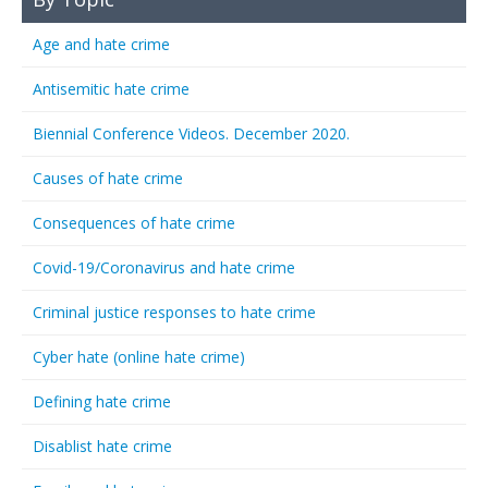
Age and hate crime
Antisemitic hate crime
Biennial Conference Videos. December 2020.
Causes of hate crime
Consequences of hate crime
Covid-19/Coronavirus and hate crime
Criminal justice responses to hate crime
Cyber hate (online hate crime)
Defining hate crime
Disablist hate crime