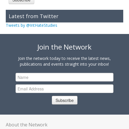
Latest from Twitter
Tweets by @IntHateStudies
Join the Network
Join the network today to receive the latest news,
publications and events straight into your inbox!
Subscribe
About the Network