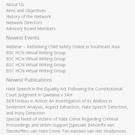
About Us
Aims and Objectives
History of the Network
Network Directors
Advisory Board Members
Newest Events
Webinar – Rethinking Child Safety Online in Southeast Asia
BSC HCN Virtual Writing Group
BSC HCN Virtual Writing Group
BSC HCN Virtual Writing Group
BSC HCN Virtual Writing Group
Newest Publications
Hate Speech in the Equality Act Following the Constitutional
Court Judgment in Qwelane v SAH
BERTimbau in Action: An Investigation of its Abilities in
Sentiment Analysis, Aspect Extraction, Hate Speech Detection,
and Irony Detection
Special Need of Victims of Hate Crime Regarding Criminal
Proceedings and Victim Support [Speciale Behoefte van
Slachtoffers van Hate Crime Ten Aanzien van Het Strafproces