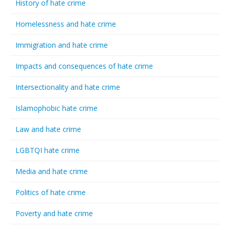
History of hate crime
Homelessness and hate crime
Immigration and hate crime
Impacts and consequences of hate crime
Intersectionality and hate crime
Islamophobic hate crime
Law and hate crime
LGBTQI hate crime
Media and hate crime
Politics of hate crime
Poverty and hate crime