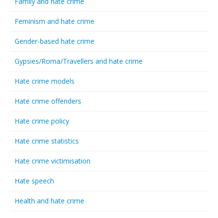
Family and hate crime
Feminism and hate crime
Gender-based hate crime
Gypsies/Roma/Travellers and hate crime
Hate crime models
Hate crime offenders
Hate crime policy
Hate crime statistics
Hate crime victimisation
Hate speech
Health and hate crime