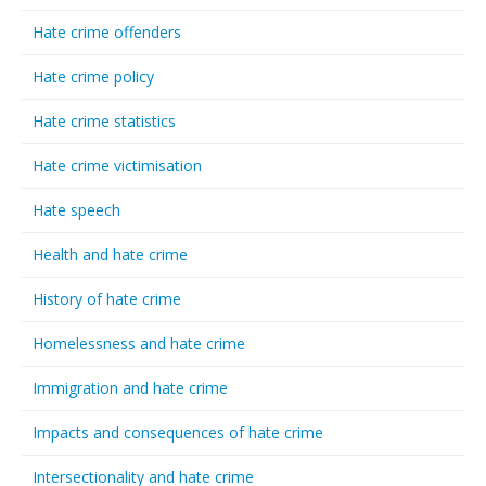
Hate crime offenders
Hate crime policy
Hate crime statistics
Hate crime victimisation
Hate speech
Health and hate crime
History of hate crime
Homelessness and hate crime
Immigration and hate crime
Impacts and consequences of hate crime
Intersectionality and hate crime