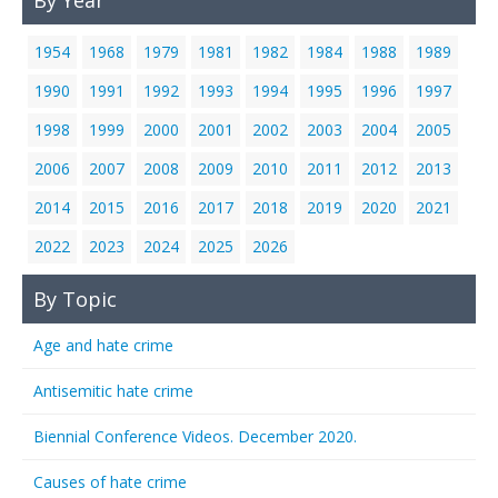
By Year
1954
1968
1979
1981
1982
1984
1988
1989
1990
1991
1992
1993
1994
1995
1996
1997
1998
1999
2000
2001
2002
2003
2004
2005
2006
2007
2008
2009
2010
2011
2012
2013
2014
2015
2016
2017
2018
2019
2020
2021
2022
2023
2024
2025
2026
By Topic
Age and hate crime
Antisemitic hate crime
Biennial Conference Videos. December 2020.
Causes of hate crime