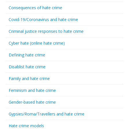
Consequences of hate crime
Covid-19/Coronavirus and hate crime
Criminal justice responses to hate crime
Cyber hate (online hate crime)
Defining hate crime
Disablist hate crime
Family and hate crime
Feminism and hate crime
Gender-based hate crime
Gypsies/Roma/Travellers and hate crime
Hate crime models