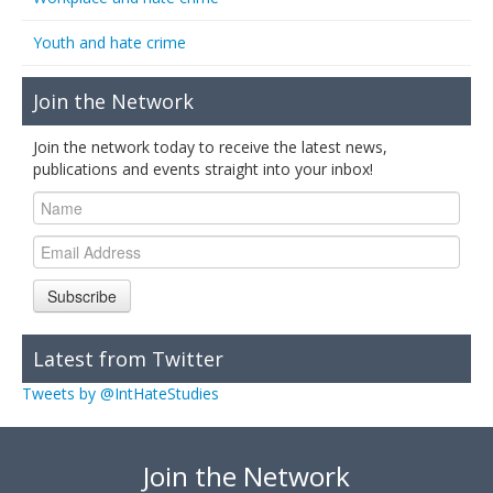
Youth and hate crime
Join the Network
Join the network today to receive the latest news,
publications and events straight into your inbox!
Subscribe
Latest from Twitter
Tweets by @IntHateStudies
Join the Network