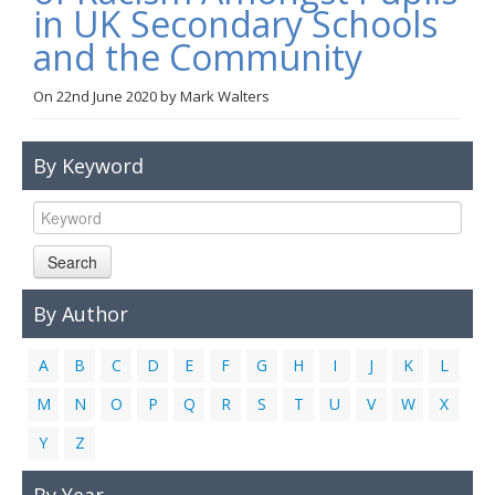
in UK Secondary Schools
Links
and the Community
Contact Us
On
22nd June 2020
by
Mark Walters
By Keyword
Search
By Author
A
B
C
D
E
F
G
H
I
J
K
L
M
N
O
P
Q
R
S
T
U
V
W
X
Y
Z