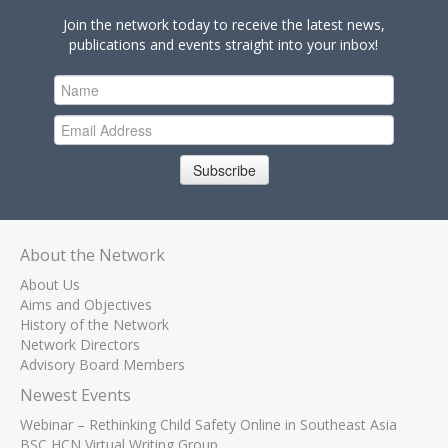
Join the network today to receive the latest news,
publications and events straight into your inbox!
Subscribe
About the Network
About Us
Aims and Objectives
History of the Network
Network Directors
Advisory Board Members
Newest Events
Webinar – Rethinking Child Safety Online in Southeast Asia
BSC HCN Virtual Writing Group