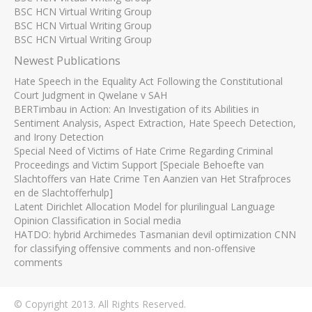
BSC HCN Virtual Writing Group
BSC HCN Virtual Writing Group
BSC HCN Virtual Writing Group
Newest Publications
Hate Speech in the Equality Act Following the Constitutional
Court Judgment in Qwelane v SAH
BERTimbau in Action: An Investigation of its Abilities in
Sentiment Analysis, Aspect Extraction, Hate Speech Detection,
and Irony Detection
Special Need of Victims of Hate Crime Regarding Criminal
Proceedings and Victim Support [Speciale Behoefte van
Slachtoffers van Hate Crime Ten Aanzien van Het Strafproces
en de Slachtofferhulp]
Latent Dirichlet Allocation Model for plurilingual Language
Opinion Classification in Social media
HATDO: hybrid Archimedes Tasmanian devil optimization CNN
for classifying offensive comments and non-offensive
comments
© Copyright 2013. All Rights Reserved.