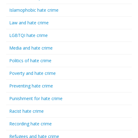
Islamophobic hate crime
Law and hate crime
LGBTQI hate crime
Media and hate crime
Politics of hate crime
Poverty and hate crime
Preventing hate crime
Punishment for hate crime
Racist hate crime
Recording hate crime
Refugees and hate crime