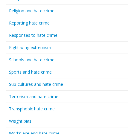
Religion and hate crime
Reporting hate crime
Responses to hate crime
Right-wing extremism
Schools and hate crime
Sports and hate crime
Sub-cultures and hate crime
Terrorism and hate crime
Transphobic hate crime
Weight bias
Workplace and hate crime