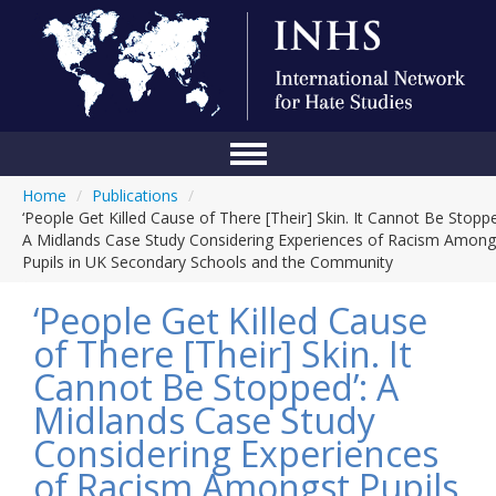
Home
/
Publications
/
Home
‘People Get Killed Cause of There [Their] Skin. It Cannot Be Stoppe
A Midlands Case Study Considering Experiences of Racism Among
Conference
Pupils in UK Secondary Schools and the Community
About Us
‘People Get Killed Cause
Blog
of There [Their] Skin. It
Cannot Be Stopped’: A
Anti-Hate Initiatives
Midlands Case Study
Online Library
Considering Experiences
Events
of Racism Amongst Pupils