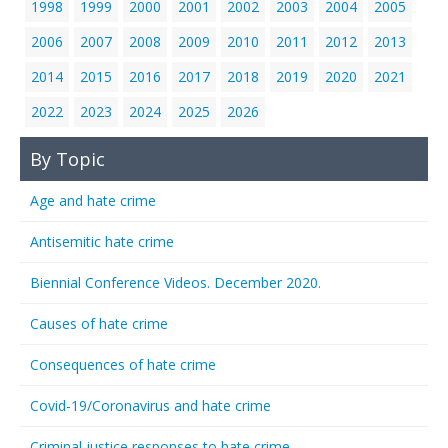
1998
1999
2000
2001
2002
2003
2004
2005
2006
2007
2008
2009
2010
2011
2012
2013
2014
2015
2016
2017
2018
2019
2020
2021
2022
2023
2024
2025
2026
By Topic
Age and hate crime
Antisemitic hate crime
Biennial Conference Videos. December 2020.
Causes of hate crime
Consequences of hate crime
Covid-19/Coronavirus and hate crime
Criminal justice responses to hate crime