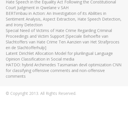
Hate Speech in the Equality Act Following the Constitutional
Court Judgment in Qwelane v SAH
BERTimbau in Action: An Investigation of its Abilities in
Sentiment Analysis, Aspect Extraction, Hate Speech Detection,
and Irony Detection
Special Need of Victims of Hate Crime Regarding Criminal
Proceedings and Victim Support [Speciale Behoefte van
Slachtoffers van Hate Crime Ten Aanzien van Het Strafproces
en de Slachtofferhulp]
Latent Dirichlet Allocation Model for plurilingual Language
Opinion Classification in Social media
HATDO: hybrid Archimedes Tasmanian devil optimization CNN
for classifying offensive comments and non-offensive
comments
© Copyright 2013. All Rights Reserved.