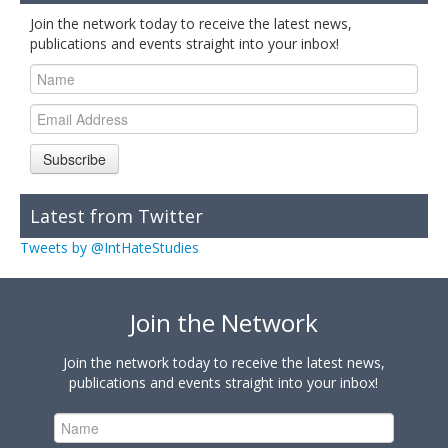
Join the network today to receive the latest news,
publications and events straight into your inbox!
Subscribe
Latest from Twitter
Tweets by @IntHateStudies
Join the Network
Join the network today to receive the latest news,
publications and events straight into your inbox!