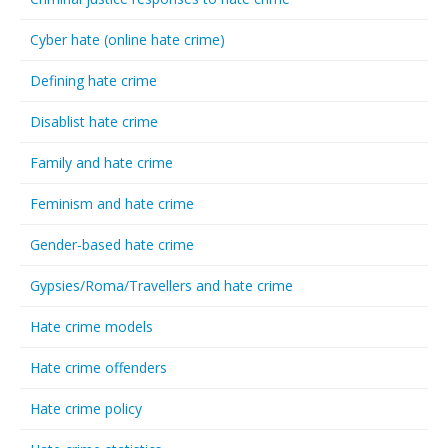
Cyber hate (online hate crime)
Defining hate crime
Disablist hate crime
Family and hate crime
Feminism and hate crime
Gender-based hate crime
Gypsies/Roma/Travellers and hate crime
Hate crime models
Hate crime offenders
Hate crime policy