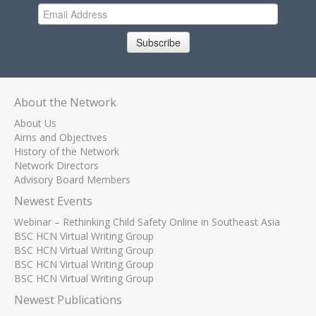
Subscribe
About the Network
About Us
Aims and Objectives
History of the Network
Network Directors
Advisory Board Members
Newest Events
Webinar – Rethinking Child Safety Online in Southeast Asia
BSC HCN Virtual Writing Group
BSC HCN Virtual Writing Group
BSC HCN Virtual Writing Group
BSC HCN Virtual Writing Group
Newest Publications