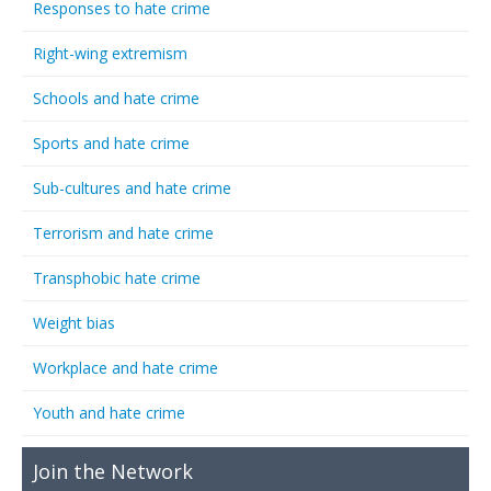
Responses to hate crime
Right-wing extremism
Schools and hate crime
Sports and hate crime
Sub-cultures and hate crime
Terrorism and hate crime
Transphobic hate crime
Weight bias
Workplace and hate crime
Youth and hate crime
Join the Network