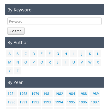
Links
By Keyword
Contact Us
Search
By Author
A
B
C
D
E
F
G
H
I
J
K
L
M
N
O
P
Q
R
S
T
U
V
W
X
Y
Z
By Year
1954
1968
1979
1981
1982
1984
1988
1989
1990
1991
1992
1993
1994
1995
1996
1997