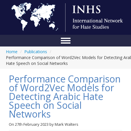
Home
/
Publications
/
Home
Performance Comparison of Word2Vec Models for Detecting Arab
Hate Speech on Social Networks
Conference
Performance Comparison
About Us
of Word2Vec Models for
Blog
Detecting Arabic Hate
Anti-Hate Initiatives
Speech on Social
Networks
Online Library
Events
On
27th February 2023
by
Mark Walters