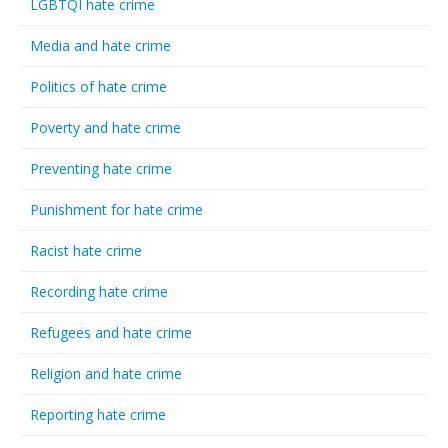
LGBTQI hate crime
Media and hate crime
Politics of hate crime
Poverty and hate crime
Preventing hate crime
Punishment for hate crime
Racist hate crime
Recording hate crime
Refugees and hate crime
Religion and hate crime
Reporting hate crime