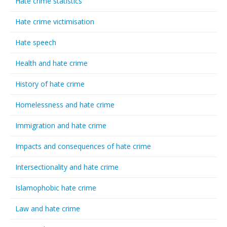
Hate crime statistics
Hate crime victimisation
Hate speech
Health and hate crime
History of hate crime
Homelessness and hate crime
Immigration and hate crime
Impacts and consequences of hate crime
Intersectionality and hate crime
Islamophobic hate crime
Law and hate crime