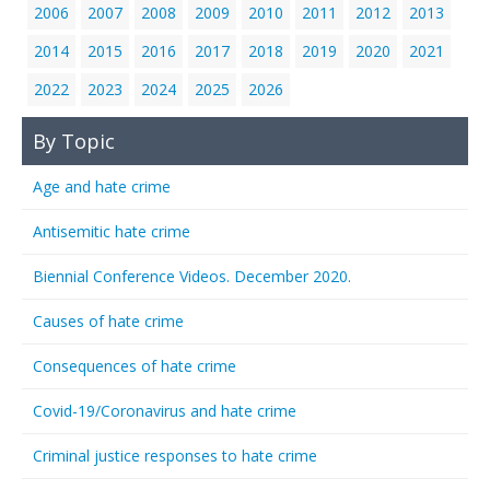
2006
2007
2008
2009
2010
2011
2012
2013
2014
2015
2016
2017
2018
2019
2020
2021
2022
2023
2024
2025
2026
By Topic
Age and hate crime
Antisemitic hate crime
Biennial Conference Videos. December 2020.
Causes of hate crime
Consequences of hate crime
Covid-19/Coronavirus and hate crime
Criminal justice responses to hate crime