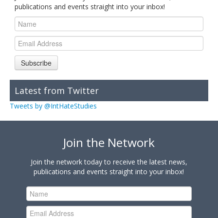
publications and events straight into your inbox!
Subscribe
Latest from Twitter
Tweets by @IntHateStudies
Join the Network
Join the network today to receive the latest news,
publications and events straight into your inbox!