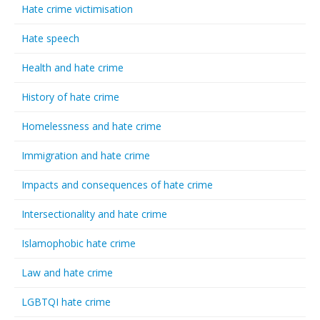
Hate crime victimisation
Hate speech
Health and hate crime
History of hate crime
Homelessness and hate crime
Immigration and hate crime
Impacts and consequences of hate crime
Intersectionality and hate crime
Islamophobic hate crime
Law and hate crime
LGBTQI hate crime