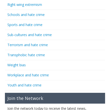
Right-wing extremism
Schools and hate crime
Sports and hate crime
Sub-cultures and hate crime
Terrorism and hate crime
Transphobic hate crime
Weight bias
Workplace and hate crime
Youth and hate crime
Join the Network
Join the network today to receive the latest news,