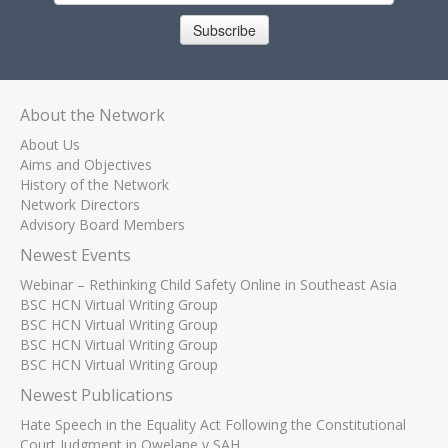
Subscribe
About the Network
About Us
Aims and Objectives
History of the Network
Network Directors
Advisory Board Members
Newest Events
Webinar – Rethinking Child Safety Online in Southeast Asia
BSC HCN Virtual Writing Group
BSC HCN Virtual Writing Group
BSC HCN Virtual Writing Group
BSC HCN Virtual Writing Group
Newest Publications
Hate Speech in the Equality Act Following the Constitutional
Court Judgment in Qwelane v SAH