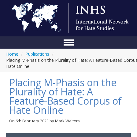
Home
/
Publications
/
Home
Placing M-Phasis on the Plurality of Hate: A Feature-Based Corpu
Hate Online
Conference
Placing M-Phasis on the
About Us
Plurality of Hate: A
Blog
Feature-Based Corpus of
Anti-Hate Initiatives
Hate Online
Online Library
On
6th February 2023
by
Mark Walters
Events