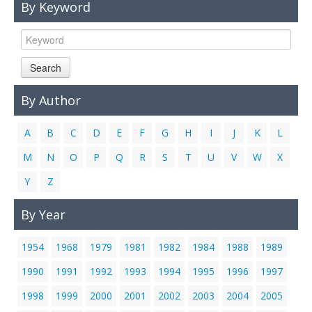
By Keyword
Links
Contact Us
Search
By Author
A
B
C
D
E
F
G
H
I
J
K
L
M
N
O
P
Q
R
S
T
U
V
W
X
Y
Z
By Year
1954
1968
1979
1981
1982
1984
1988
1989
1990
1991
1992
1993
1994
1995
1996
1997
1998
1999
2000
2001
2002
2003
2004
2005