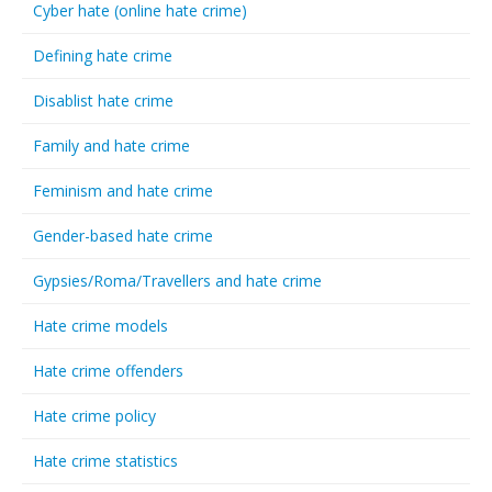
Cyber hate (online hate crime)
Defining hate crime
Disablist hate crime
Family and hate crime
Feminism and hate crime
Gender-based hate crime
Gypsies/Roma/Travellers and hate crime
Hate crime models
Hate crime offenders
Hate crime policy
Hate crime statistics