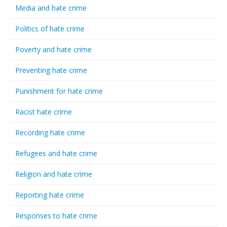
Media and hate crime
Politics of hate crime
Poverty and hate crime
Preventing hate crime
Punishment for hate crime
Racist hate crime
Recording hate crime
Refugees and hate crime
Religion and hate crime
Reporting hate crime
Responses to hate crime