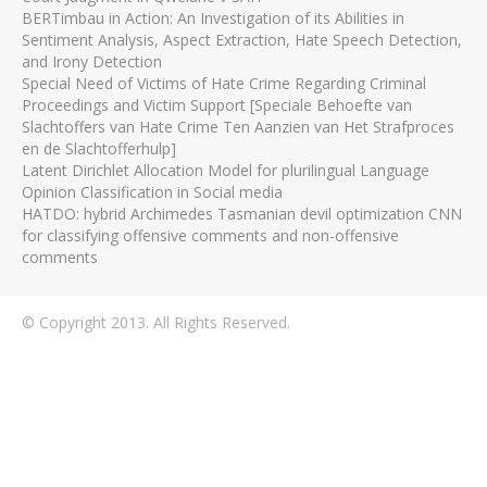
BERTimbau in Action: An Investigation of its Abilities in
Sentiment Analysis, Aspect Extraction, Hate Speech Detection,
and Irony Detection
Special Need of Victims of Hate Crime Regarding Criminal
Proceedings and Victim Support [Speciale Behoefte van
Slachtoffers van Hate Crime Ten Aanzien van Het Strafproces
en de Slachtofferhulp]
Latent Dirichlet Allocation Model for plurilingual Language
Opinion Classification in Social media
HATDO: hybrid Archimedes Tasmanian devil optimization CNN
for classifying offensive comments and non-offensive
comments
© Copyright 2013. All Rights Reserved.