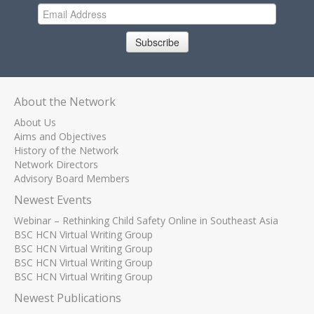
Subscribe
About the Network
About Us
Aims and Objectives
History of the Network
Network Directors
Advisory Board Members
Newest Events
Webinar – Rethinking Child Safety Online in Southeast Asia
BSC HCN Virtual Writing Group
BSC HCN Virtual Writing Group
BSC HCN Virtual Writing Group
BSC HCN Virtual Writing Group
Newest Publications