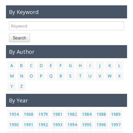
Links
By Keyword
Contact Us
Search
By Author
A
B
C
D
E
F
G
H
I
J
K
L
M
N
O
P
Q
R
S
T
U
V
W
X
Y
Z
By Year
1954
1968
1979
1981
1982
1984
1988
1989
1990
1991
1992
1993
1994
1995
1996
1997