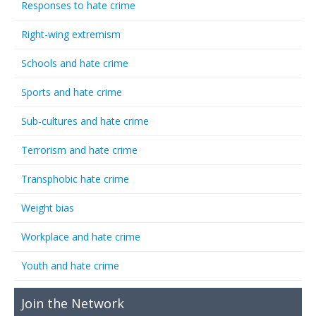
Responses to hate crime
Right-wing extremism
Schools and hate crime
Sports and hate crime
Sub-cultures and hate crime
Terrorism and hate crime
Transphobic hate crime
Weight bias
Workplace and hate crime
Youth and hate crime
Join the Network