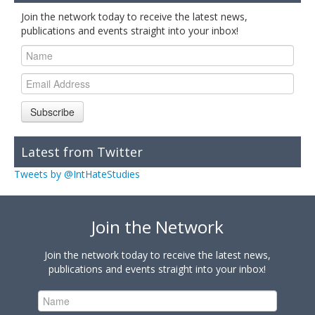
Join the network today to receive the latest news,
publications and events straight into your inbox!
Subscribe
Latest from Twitter
Tweets by @IntHateStudies
Join the Network
Join the network today to receive the latest news,
publications and events straight into your inbox!