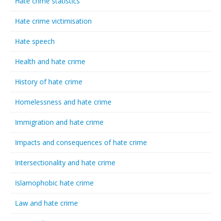
Hate crime statistics
Hate crime victimisation
Hate speech
Health and hate crime
History of hate crime
Homelessness and hate crime
Immigration and hate crime
Impacts and consequences of hate crime
Intersectionality and hate crime
Islamophobic hate crime
Law and hate crime