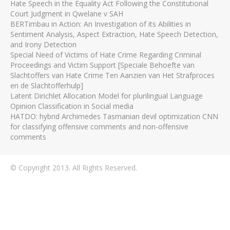
Hate Speech in the Equality Act Following the Constitutional
Court Judgment in Qwelane v SAH
BERTimbau in Action: An Investigation of its Abilities in
Sentiment Analysis, Aspect Extraction, Hate Speech Detection,
and Irony Detection
Special Need of Victims of Hate Crime Regarding Criminal
Proceedings and Victim Support [Speciale Behoefte van
Slachtoffers van Hate Crime Ten Aanzien van Het Strafproces
en de Slachtofferhulp]
Latent Dirichlet Allocation Model for plurilingual Language
Opinion Classification in Social media
HATDO: hybrid Archimedes Tasmanian devil optimization CNN
for classifying offensive comments and non-offensive
comments
© Copyright 2013. All Rights Reserved.