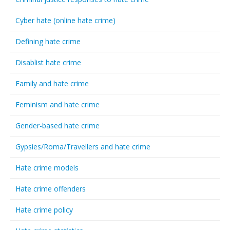
Cyber hate (online hate crime)
Defining hate crime
Disablist hate crime
Family and hate crime
Feminism and hate crime
Gender-based hate crime
Gypsies/Roma/Travellers and hate crime
Hate crime models
Hate crime offenders
Hate crime policy