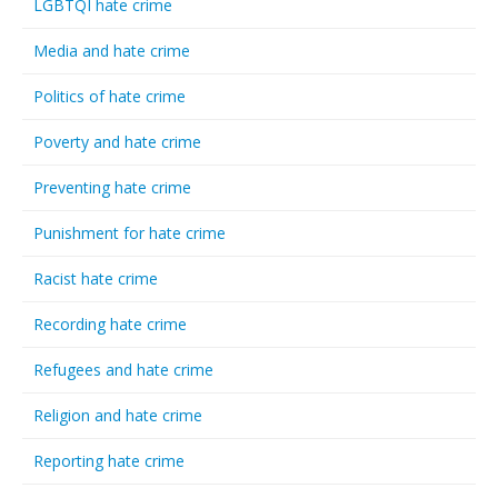
LGBTQI hate crime
Media and hate crime
Politics of hate crime
Poverty and hate crime
Preventing hate crime
Punishment for hate crime
Racist hate crime
Recording hate crime
Refugees and hate crime
Religion and hate crime
Reporting hate crime