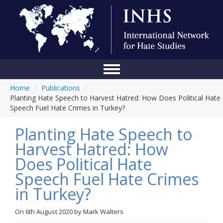
Home
/
Publications
/
Home
Planting Hate Speech to Harvest Hatred: How Does Political Hate
Speech Fuel Hate Crimes in Turkey?
Conference
Planting Hate Speech to
About Us
Harvest Hatred: How
Blog
Does Political Hate
Anti-Hate Initiatives
Speech Fuel Hate Crimes
in Turkey?
Online Library
Events
On
6th August 2020
by
Mark Walters