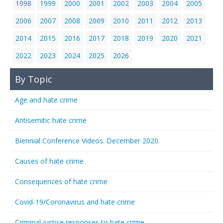
1998
1999
2000
2001
2002
2003
2004
2005
2006
2007
2008
2009
2010
2011
2012
2013
2014
2015
2016
2017
2018
2019
2020
2021
2022
2023
2024
2025
2026
By Topic
Age and hate crime
Antisemitic hate crime
Biennial Conference Videos. December 2020.
Causes of hate crime
Consequences of hate crime
Covid-19/Coronavirus and hate crime
Criminal justice responses to hate crime