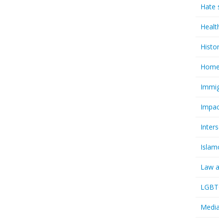
Hate 
Healt
Histo
Homel
Immig
Impac
Inter
Islam
Law a
LGBTQ
Media