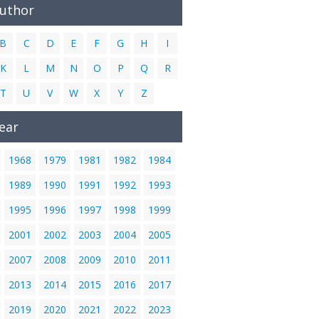
Author
B
C
D
E
F
G
H
I
K
L
M
N
O
P
Q
R
T
U
V
W
X
Y
Z
ear
1968
1979
1981
1982
1984
1989
1990
1991
1992
1993
1995
1996
1997
1998
1999
2001
2002
2003
2004
2005
2007
2008
2009
2010
2011
2013
2014
2015
2016
2017
2019
2020
2021
2022
2023