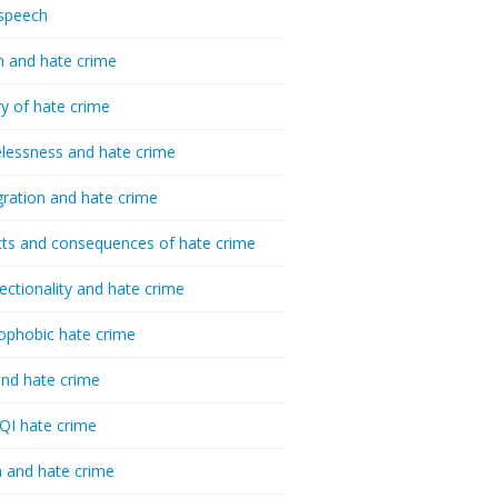
speech
h and hate crime
ry of hate crime
essness and hate crime
ration and hate crime
ts and consequences of hate crime
sectionality and hate crime
ophobic hate crime
nd hate crime
I hate crime
 and hate crime