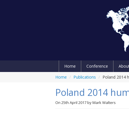
Home
Conference
Abou
Home
/
Publications
/
Poland 2014 h
Poland 2014 huma
On
25th April 2017
by
Mark Walters