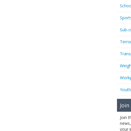
Schoo
Sport
Sub-c
Terro
Trans
Weigh
Workp
Youth
Join
Join 
news,
your 