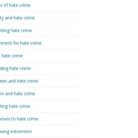
cs of hate crime
ty and hate crime
nting hate crime
hment for hate crime
t hate crime
ding hate crime
ees and hate crime
ion and hate crime
ting hate crime
nses to hate crime
-wing extremism