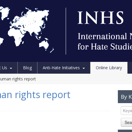
t Us
Blog
Anti-Hate Initiatives
Online Library
uman rights report
n rights report
By 
Sea