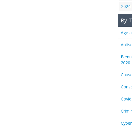
2024
By T
Age a
Antis
Bienn
2020.
Cause
Conse
Covid
Crimi
Cyber