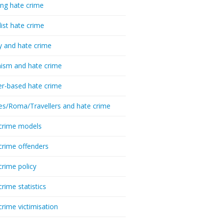
ing hate crime
list hate crime
y and hate crime
ism and hate crime
r-based hate crime
es/Roma/Travellers and hate crime
crime models
crime offenders
crime policy
crime statistics
crime victimisation