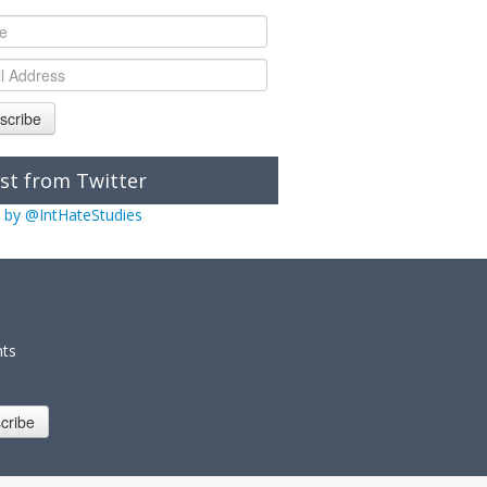
scribe
st from Twitter
 by @IntHateStudies
nts
cribe