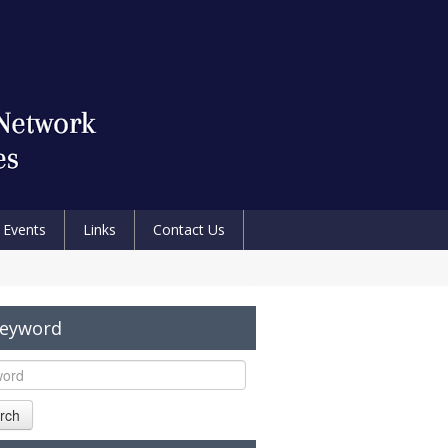
Events
Links
Contact Us
Keyword
rch