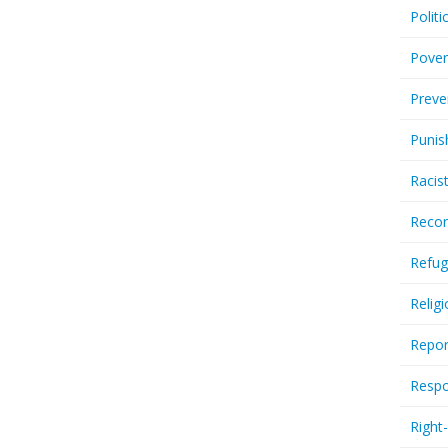
Politi
Pover
Preve
Punis
Racis
Recor
Refug
Relig
Repor
Respo
Right