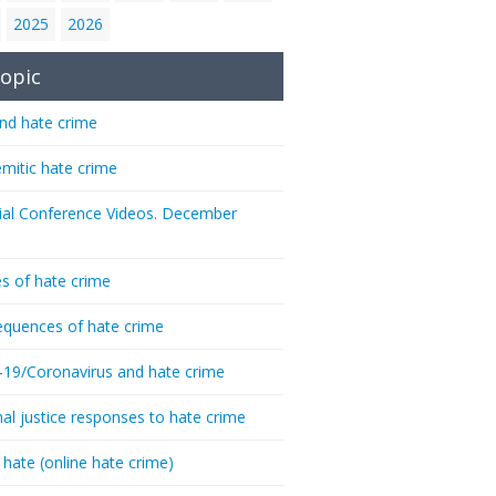
2025
2026
opic
nd hate crime
emitic hate crime
ial Conference Videos. December
s of hate crime
quences of hate crime
-19/Coronavirus and hate crime
nal justice responses to hate crime
 hate (online hate crime)