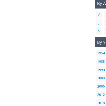
By 
A
J
S
By Y
1954
1988
1994
2000
2006
2012
2018