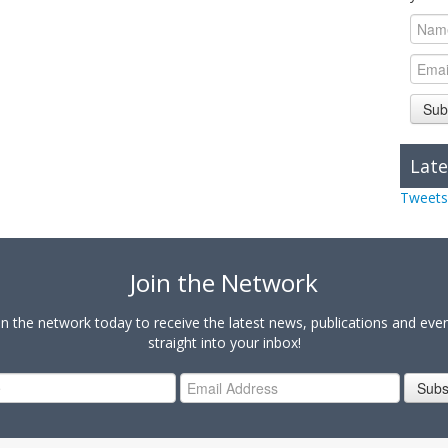
Sub
Late
Tweets
Join the Network
in the network today to receive the latest news, publications and eve
straight into your inbox!
Subs