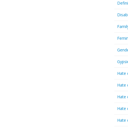
Defin
Disab
Famil
Femin
Gende
Gypsi
Hate 
Hate 
Hate 
Hate 
Hate 