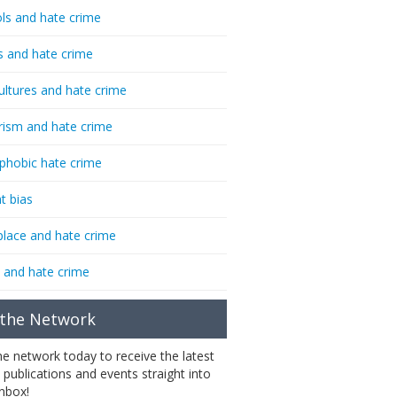
ls and hate crime
s and hate crime
ultures and hate crime
rism and hate crime
phobic hate crime
t bias
lace and hate crime
 and hate crime
 the Network
the network today to receive the latest
 publications and events straight into
inbox!