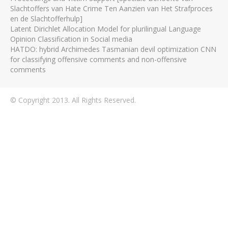
Slachtoffers van Hate Crime Ten Aanzien van Het Strafproces
en de Slachtofferhulp]
Latent Dirichlet Allocation Model for plurilingual Language
Opinion Classification in Social media
HATDO: hybrid Archimedes Tasmanian devil optimization CNN
for classifying offensive comments and non-offensive
comments
© Copyright 2013. All Rights Reserved.