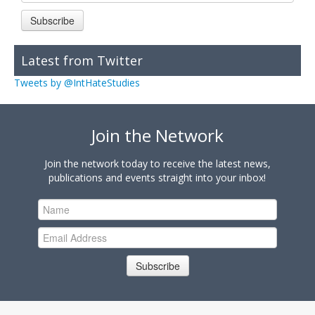
Subscribe
Latest from Twitter
Tweets by @IntHateStudies
Join the Network
Join the network today to receive the latest news,
publications and events straight into your inbox!
Subscribe