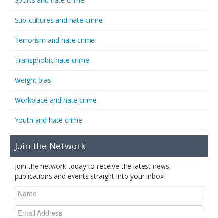
Sports and hate crime
Sub-cultures and hate crime
Terrorism and hate crime
Transphobic hate crime
Weight bias
Workplace and hate crime
Youth and hate crime
Join the Network
Join the network today to receive the latest news,
publications and events straight into your inbox!