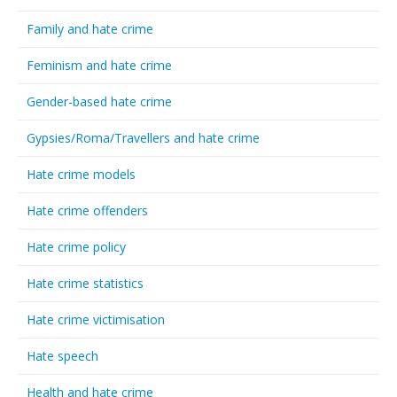
Family and hate crime
Feminism and hate crime
Gender-based hate crime
Gypsies/Roma/Travellers and hate crime
Hate crime models
Hate crime offenders
Hate crime policy
Hate crime statistics
Hate crime victimisation
Hate speech
Health and hate crime