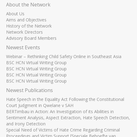
About the Network
About Us
Aims and Objectives
History of the Network
Network Directors
Advisory Board Members
Newest Events
Webinar – Rethinking Child Safety Online in Southeast Asia
BSC HCN Virtual Writing Group
BSC HCN Virtual Writing Group
BSC HCN Virtual Writing Group
BSC HCN Virtual Writing Group
Newest Publications
Hate Speech in the Equality Act Following the Constitutional
Court Judgment in Qwelane v SAH
BERTimbau in Action: An Investigation of its Abilities in
Sentiment Analysis, Aspect Extraction, Hate Speech Detection,
and Irony Detection
Special Need of Victims of Hate Crime Regarding Criminal
Proceedings and Victim Support [Speciale Behoefte van