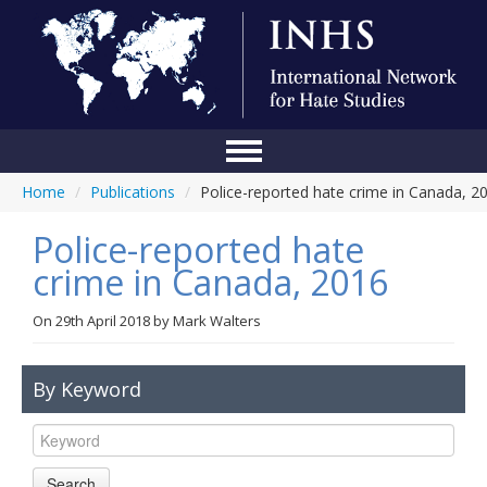
Home
/
Publications
/
Police-reported hate crime in Canada, 2
Home
Police-reported hate
Conference
crime in Canada, 2016
About Us
On
29th April 2018
by
Mark Walters
Blog
Anti-Hate Initiatives
By Keyword
Online Library
Events
Search