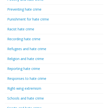
Preventing hate crime
Punishment for hate crime
Racist hate crime
Recording hate crime
Refugees and hate crime
Religion and hate crime
Reporting hate crime
Responses to hate crime
Right-wing extremism
Schools and hate crime