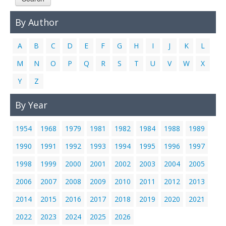
Links
By Author
Contact Us
A
B
C
D
E
F
G
H
I
J
K
L
M
N
O
P
Q
R
S
T
U
V
W
X
Y
Z
By Year
1954
1968
1979
1981
1982
1984
1988
1989
1990
1991
1992
1993
1994
1995
1996
1997
1998
1999
2000
2001
2002
2003
2004
2005
2006
2007
2008
2009
2010
2011
2012
2013
2014
2015
2016
2017
2018
2019
2020
2021
2022
2023
2024
2025
2026