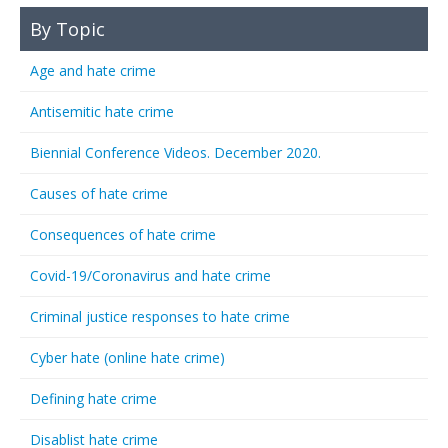
By Topic
Age and hate crime
Antisemitic hate crime
Biennial Conference Videos. December 2020.
Causes of hate crime
Consequences of hate crime
Covid-19/Coronavirus and hate crime
Criminal justice responses to hate crime
Cyber hate (online hate crime)
Defining hate crime
Disablist hate crime