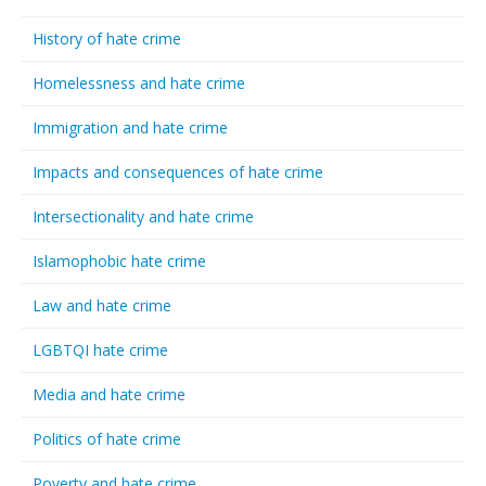
History of hate crime
Homelessness and hate crime
Immigration and hate crime
Impacts and consequences of hate crime
Intersectionality and hate crime
Islamophobic hate crime
Law and hate crime
LGBTQI hate crime
Media and hate crime
Politics of hate crime
Poverty and hate crime