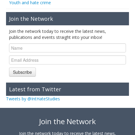
Youth and hate crime
Join the Network
Join the network today to receive the latest news,
publications and events straight into your inbox!
Subscribe
Latest from Twitter
Tweets by @IntHateStudies
Join the Network
Join the network today to receive the latest news,