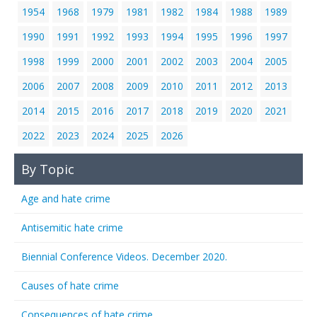
1954
1968
1979
1981
1982
1984
1988
1989
1990
1991
1992
1993
1994
1995
1996
1997
1998
1999
2000
2001
2002
2003
2004
2005
2006
2007
2008
2009
2010
2011
2012
2013
2014
2015
2016
2017
2018
2019
2020
2021
2022
2023
2024
2025
2026
By Topic
Age and hate crime
Antisemitic hate crime
Biennial Conference Videos. December 2020.
Causes of hate crime
Consequences of hate crime