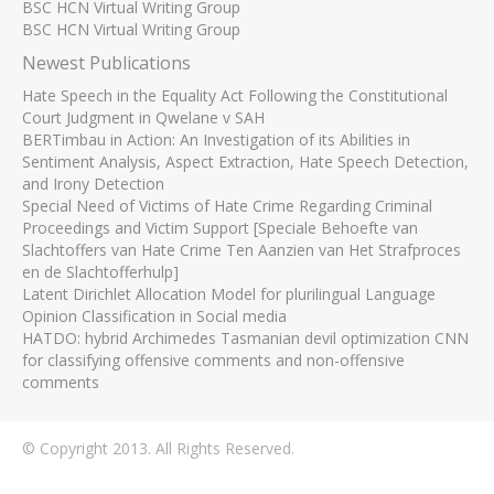
BSC HCN Virtual Writing Group
BSC HCN Virtual Writing Group
Newest Publications
Hate Speech in the Equality Act Following the Constitutional
Court Judgment in Qwelane v SAH
BERTimbau in Action: An Investigation of its Abilities in
Sentiment Analysis, Aspect Extraction, Hate Speech Detection,
and Irony Detection
Special Need of Victims of Hate Crime Regarding Criminal
Proceedings and Victim Support [Speciale Behoefte van
Slachtoffers van Hate Crime Ten Aanzien van Het Strafproces
en de Slachtofferhulp]
Latent Dirichlet Allocation Model for plurilingual Language
Opinion Classification in Social media
HATDO: hybrid Archimedes Tasmanian devil optimization CNN
for classifying offensive comments and non-offensive
comments
© Copyright 2013. All Rights Reserved.