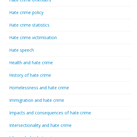
Hate crime policy
Hate crime statistics
Hate crime victimisation
Hate speech
Health and hate crime
History of hate crime
Homelessness and hate crime
Immigration and hate crime
Impacts and consequences of hate crime
Intersectionality and hate crime