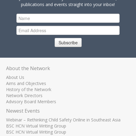
publications and events straight into your inbox!
Subscribe
About the Network
About Us
Aims and Objectives
History of the Network
Network Directors
Advisory Board Members
Newest Events
Webinar – Rethinking Child Safety Online in Southeast Asia
BSC HCN Virtual Writing Group
BSC HCN Virtual Writing Group