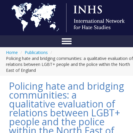
Home
/
Publications
/
Home
Policing hate and bridging communities: a qualitative evaluation of
relations between LGBT+ people and the police within the North
Conference
East of England
About Us
Policing hate and bridging
Blog
communities: a
qualitative evaluation of
Anti-Hate Initiatives
relations between LGBT+
Online Library
people and the police
Events
within the North East of