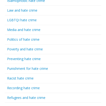
Islamophobic hate crime
Law and hate crime
LGBTQI hate crime
Media and hate crime
Politics of hate crime
Poverty and hate crime
Preventing hate crime
Punishment for hate crime
Racist hate crime
Recording hate crime
Refugees and hate crime