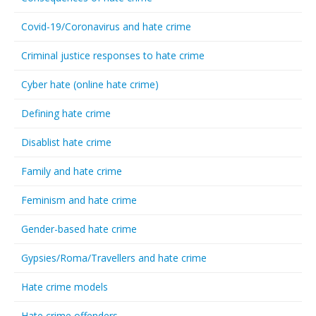
Covid-19/Coronavirus and hate crime
Criminal justice responses to hate crime
Cyber hate (online hate crime)
Defining hate crime
Disablist hate crime
Family and hate crime
Feminism and hate crime
Gender-based hate crime
Gypsies/Roma/Travellers and hate crime
Hate crime models
Hate crime offenders