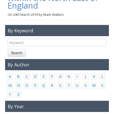
England
Links
On
20th March 2019
by
Mark Walters
Contact Us
By Keyword
Search
By Author
A
B
C
D
E
F
G
H
I
J
K
L
M
N
O
P
Q
R
S
T
U
V
W
X
Y
Z
By Year