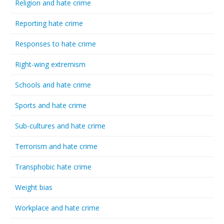
Religion and hate crime
Reporting hate crime
Responses to hate crime
Right-wing extremism
Schools and hate crime
Sports and hate crime
Sub-cultures and hate crime
Terrorism and hate crime
Transphobic hate crime
Weight bias
Workplace and hate crime