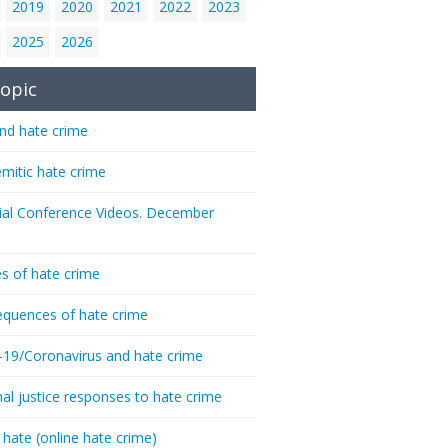
2019
2020
2021
2022
2023
2025
2026
opic
nd hate crime
emitic hate crime
ial Conference Videos. December
s of hate crime
quences of hate crime
-19/Coronavirus and hate crime
nal justice responses to hate crime
 hate (online hate crime)