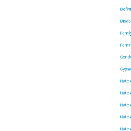
Defin
Disab
Famil
Femin
Gende
Gypsi
Hate 
Hate 
Hate 
Hate 
Hate 