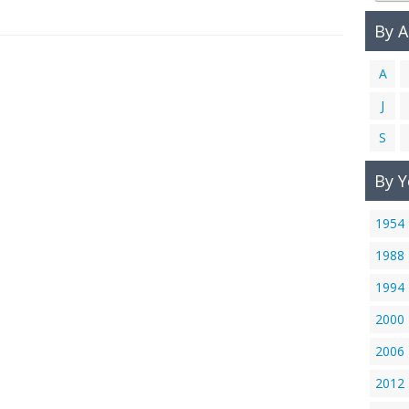
By 
A
J
S
By Y
1954
1988
1994
2000
2006
2012