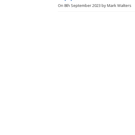
On
8th September 2023
by
Mark Walters