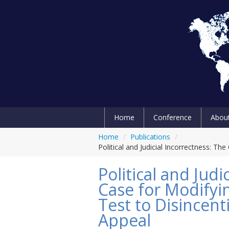
Home
Conference
Abou
Home
/
Publications
/
Political and Judicial Incorrectness: Th
Political and Judi
Case for Modifyi
Test to Disincent
Appeal