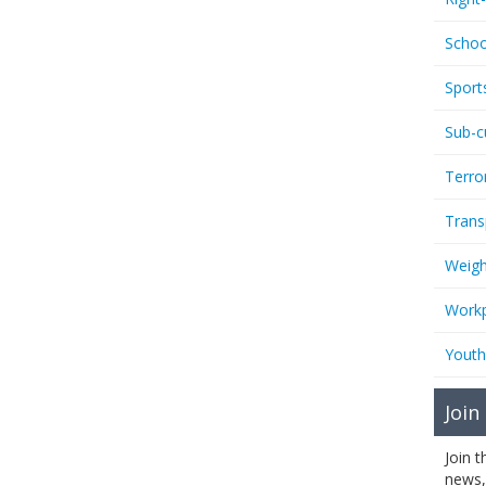
Schoo
Sport
Sub-c
Terro
Trans
Weigh
Workp
Youth
Join
Join 
news,