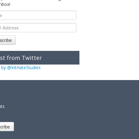
inbox!
scribe
st from Twitter
 by @IntHateStudies
nts
cribe