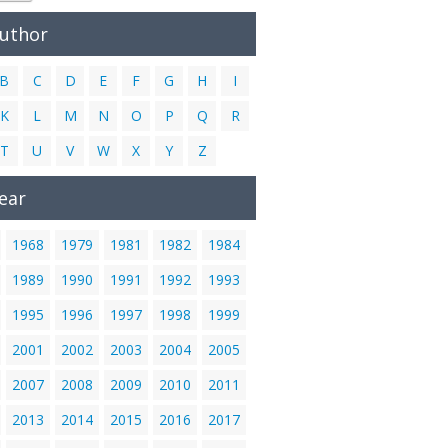
Author
B
C
D
E
F
G
H
I
K
L
M
N
O
P
Q
R
T
U
V
W
X
Y
Z
ear
1968
1979
1981
1982
1984
1989
1990
1991
1992
1993
1995
1996
1997
1998
1999
2001
2002
2003
2004
2005
2007
2008
2009
2010
2011
2013
2014
2015
2016
2017