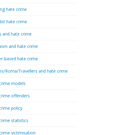
ing hate crime
list hate crime
y and hate crime
ism and hate crime
r-based hate crime
es/Roma/Travellers and hate crime
crime models
crime offenders
crime policy
crime statistics
crime victimisation