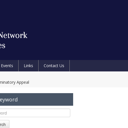
Events
Links
Contact Us
riminatory Appeal
Keyword
rch