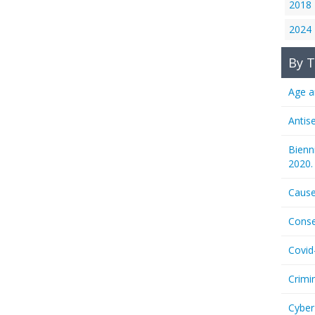
2018
2024
By T
Age a
Antis
Bienn
2020.
Cause
Conse
Covid
Crimi
Cyber