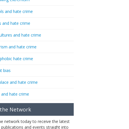
ls and hate crime
s and hate crime
ultures and hate crime
rism and hate crime
phobic hate crime
t bias
lace and hate crime
 and hate crime
 the Network
the network today to receive the latest
 publications and events straight into