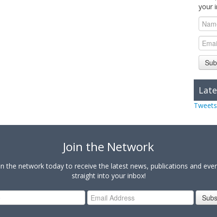
your 
Sub
Late
Tweets
Join the Network
in the network today to receive the latest news, publications and eve
straight into your inbox!
Subs