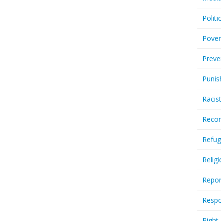
Politi
Pover
Preve
Punis
Racis
Recor
Refug
Relig
Repor
Respo
Right