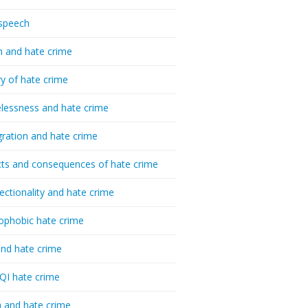
speech
h and hate crime
ry of hate crime
essness and hate crime
ration and hate crime
ts and consequences of hate crime
sectionality and hate crime
ophobic hate crime
nd hate crime
I hate crime
 and hate crime