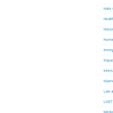
Hate 
Healt
Histo
Homel
Immig
Impac
Inter
Islam
Law a
LGBTQ
Media