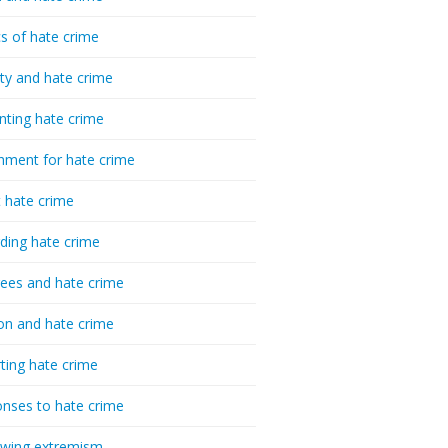
cs of hate crime
ty and hate crime
nting hate crime
hment for hate crime
t hate crime
ding hate crime
ees and hate crime
ion and hate crime
ting hate crime
nses to hate crime
-wing extremism