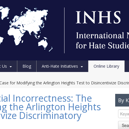
t Us
Blog
Anti-Hate Initiatives
Online Library
e Case for Modifying the Arlington Heights Test to Disincentivize Disc
cial Incorrectness: The
By 
ng the Arlington Heights
ivize Discriminatory
Sea