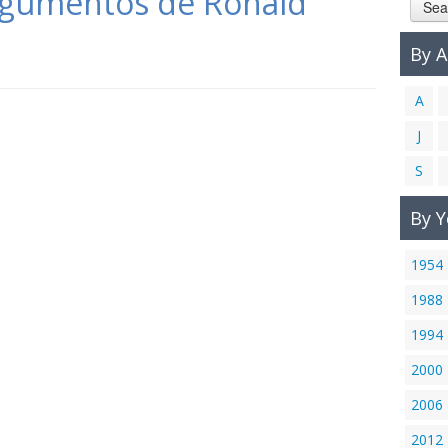
argumentos de Ronald
Sea
By 
A
J
S
By Y
1954
1988
1994
2000
2006
2012