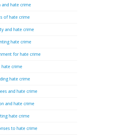
 and hate crime
cs of hate crime
ty and hate crime
nting hate crime
hment for hate crime
t hate crime
ding hate crime
ees and hate crime
ion and hate crime
ting hate crime
nses to hate crime