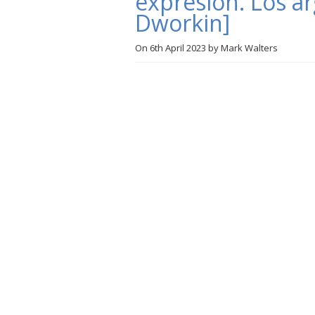
expresión. Los 
Dworkin]
On
6th April 2023
by
Mark Walters