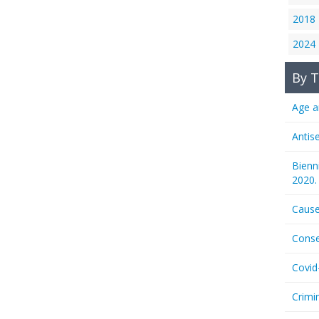
2018
2024
By T
Age a
Antis
Bienn
2020.
Cause
Conse
Covid
Crimi