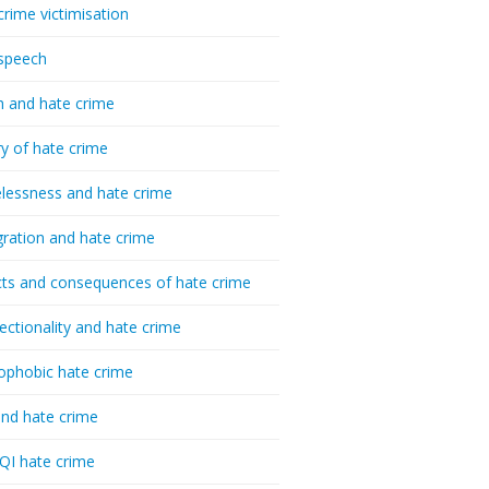
crime victimisation
speech
h and hate crime
ry of hate crime
essness and hate crime
ration and hate crime
ts and consequences of hate crime
sectionality and hate crime
ophobic hate crime
nd hate crime
I hate crime