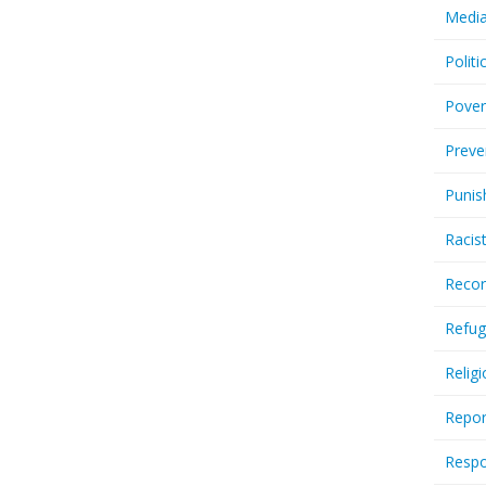
Media
Politi
Pover
Preve
Punis
Racis
Recor
Refug
Relig
Repor
Respo