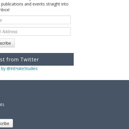
 publications and events straight into
inbox!
scribe
st from Twitter
 by @IntHateStudies
nts
cribe