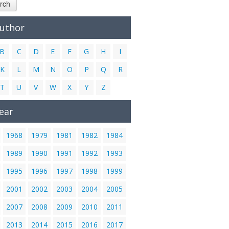
rch
Author
B
C
D
E
F
G
H
I
K
L
M
N
O
P
Q
R
T
U
V
W
X
Y
Z
ear
1968
1979
1981
1982
1984
1989
1990
1991
1992
1993
1995
1996
1997
1998
1999
2001
2002
2003
2004
2005
2007
2008
2009
2010
2011
2013
2014
2015
2016
2017