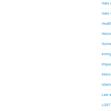
Hate 
Hate 
Healt
Histo
Homel
Immig
Impac
Inter
Islam
Law a
LGBTQ