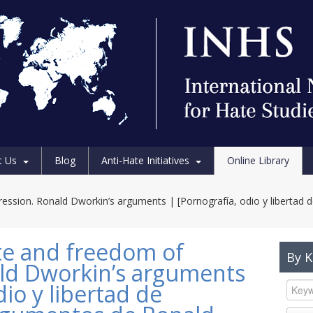
t Us
Blog
Anti-Hate Initiatives
Online Library
ession. Ronald Dworkin’s arguments | [Pornografía, odio y libertad 
te and freedom of
By 
ld Dworkin’s arguments
dio y libertad de