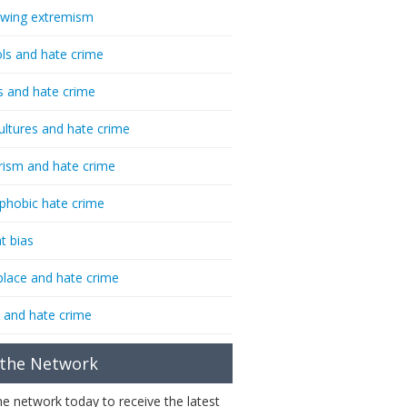
-wing extremism
ls and hate crime
s and hate crime
ultures and hate crime
rism and hate crime
phobic hate crime
t bias
lace and hate crime
 and hate crime
 the Network
the network today to receive the latest