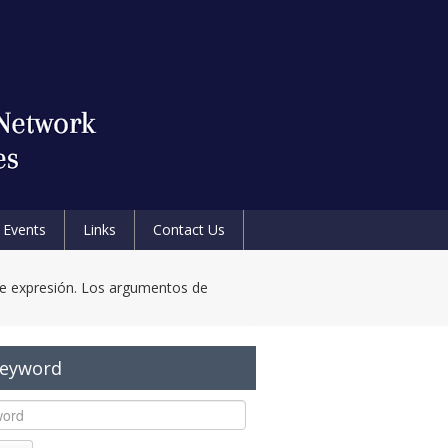
Events
Links
Contact Us
de expresión. Los argumentos de
Keyword