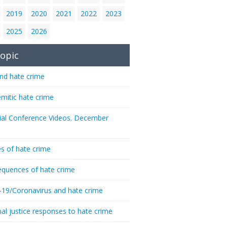
2019
2020
2021
2022
2023
2025
2026
opic
nd hate crime
emitic hate crime
ial Conference Videos. December
s of hate crime
quences of hate crime
-19/Coronavirus and hate crime
nal justice responses to hate crime