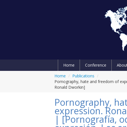
Home
Conference
Abou
Home
/
Publications
/
Pornography, hate and freedom of expr
Ronald Dworkin]
Pornography, ha
expression. Rona
| [Pornografía, o