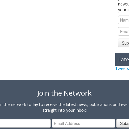
news,
your 
Sub
Late
Tweets
Join the Network
in the network today to receive the latest news, publications and eve
straight into your inbox!
Subs