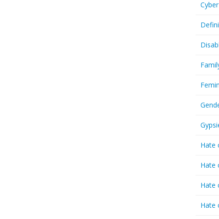
Cyber
Defin
Disab
Famil
Femin
Gende
Gypsi
Hate 
Hate 
Hate 
Hate 