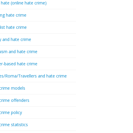
 hate (online hate crime)
ing hate crime
list hate crime
y and hate crime
ism and hate crime
r-based hate crime
es/Roma/Travellers and hate crime
crime models
crime offenders
crime policy
crime statistics