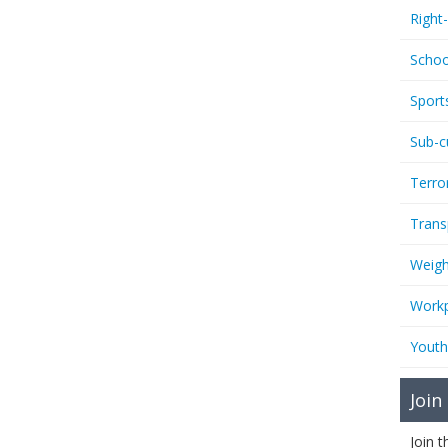
Right
Schoo
Sport
Sub-c
Terro
Trans
Weigh
Workp
Youth
Join
Join 