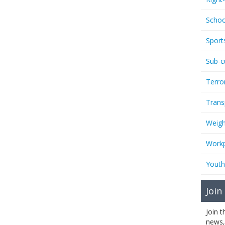
Schoo
Sport
Sub-c
Terro
Trans
Weigh
Workp
Youth
Join
Join 
news,