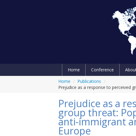
Home
Conference
Abou
Home
/
Publications
/
Prejudice as a response to perceived gr
Prejudice as a r
group threat: Po
anti-immigrant an
Europe