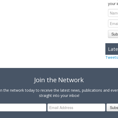
your 
Sub
Late
Tweets
Join the Network
in the network today to receive the latest news, publications and eve
straight into your inbox!
Subs