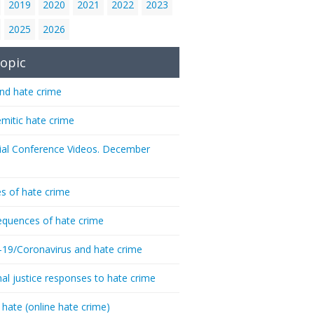
2019
2020
2021
2022
2023
2025
2026
opic
nd hate crime
emitic hate crime
ial Conference Videos. December
s of hate crime
quences of hate crime
-19/Coronavirus and hate crime
nal justice responses to hate crime
 hate (online hate crime)