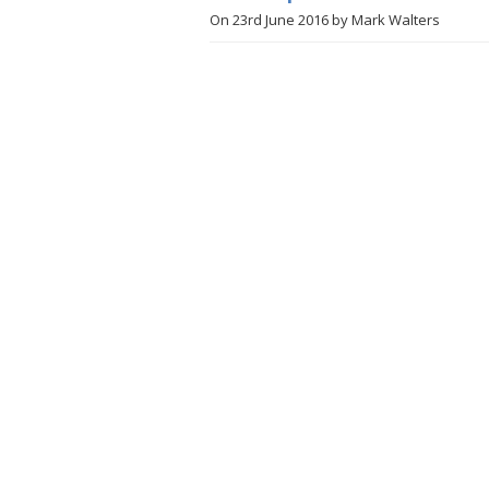
On
23rd June 2016
by
Mark Walters