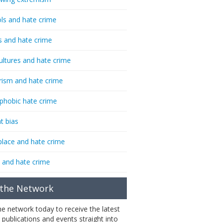
ls and hate crime
s and hate crime
ultures and hate crime
rism and hate crime
phobic hate crime
t bias
lace and hate crime
 and hate crime
 the Network
the network today to receive the latest
 publications and events straight into