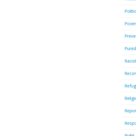
Politi
Pover
Preve
Punis
Racis
Recor
Refug
Relig
Repor
Respo
Right