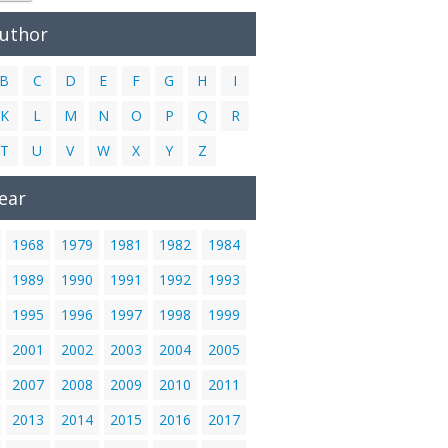
Author
B
C
D
E
F
G
H
I
K
L
M
N
O
P
Q
R
T
U
V
W
X
Y
Z
ear
1968
1979
1981
1982
1984
1989
1990
1991
1992
1993
1995
1996
1997
1998
1999
2001
2002
2003
2004
2005
2007
2008
2009
2010
2011
2013
2014
2015
2016
2017