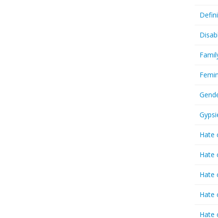
Defin
Disab
Famil
Femin
Gende
Gypsi
Hate 
Hate 
Hate 
Hate 
Hate 