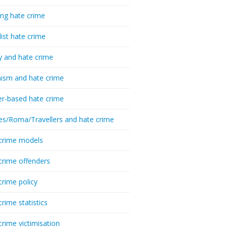
ing hate crime
list hate crime
y and hate crime
ism and hate crime
r-based hate crime
es/Roma/Travellers and hate crime
crime models
crime offenders
crime policy
crime statistics
crime victimisation