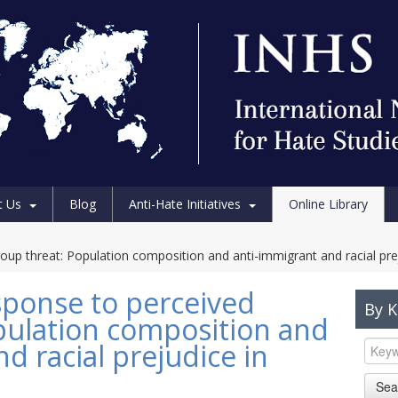
t Us
Blog
Anti-Hate Initiatives
Online Library
oup threat: Population composition and anti-immigrant and racial pre
esponse to perceived
By 
pulation composition and
d racial prejudice in
Sea