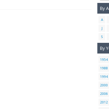
By 
A
J
S
By Y
1954
1988
1994
2000
2006
2012