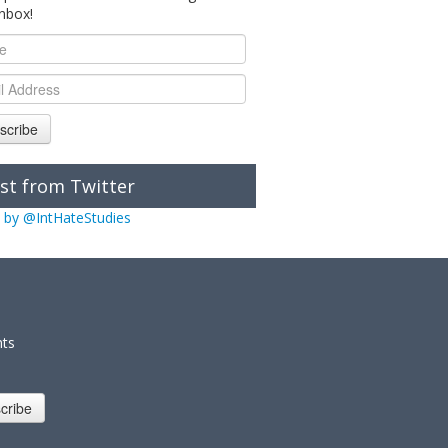
inbox!
scribe
st from Twitter
 by @IntHateStudies
nts
cribe