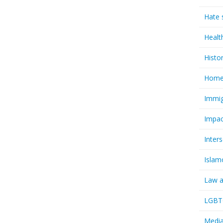
Hate 
Healt
Histo
Homel
Immig
Impac
Inter
Islam
Law a
LGBTQ
Media