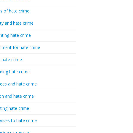
cs of hate crime
ty and hate crime
nting hate crime
hment for hate crime
t hate crime
ding hate crime
ees and hate crime
ion and hate crime
ting hate crime
nses to hate crime
-wing extremism