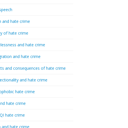
speech
h and hate crime
ry of hate crime
essness and hate crime
ration and hate crime
ts and consequences of hate crime
sectionality and hate crime
ophobic hate crime
nd hate crime
I hate crime
 and hate crime