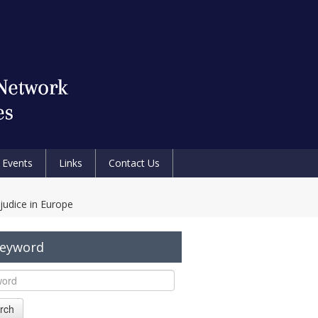
Events
Links
Contact Us
judice in Europe
Keyword
rch