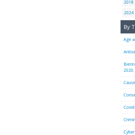
2018
2024
By T
Age a
Antis
Bienn
2020.
Cause
Conse
Covid
Crimi
Cyber