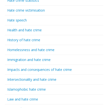
Hate crime statistics
Hate crime victimisation
Hate speech
Health and hate crime
History of hate crime
Homelessness and hate crime
Immigration and hate crime
Impacts and consequences of hate crime
Intersectionality and hate crime
Islamophobic hate crime
Law and hate crime