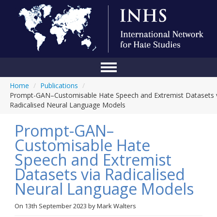
Home
/
Publications
/
Home
Prompt-GAN–Customisable Hate Speech and Extremist Datasets 
Radicalised Neural Language Models
Conference
Prompt-GAN–
About Us
Customisable Hate
Blog
Speech and Extremist
Anti-Hate Initiatives
Datasets via Radicalised
Neural Language Models
Online Library
Events
On
13th September 2023
by
Mark Walters