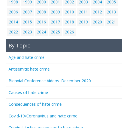
1998
1999
2000
2001
2002
2003
2004
2005
2006
2007
2008
2009
2010
2011
2012
2013
2014
2015
2016
2017
2018
2019
2020
2021
2022
2023
2024
2025
2026
By Topic
Age and hate crime
Antisemitic hate crime
Biennial Conference Videos. December 2020.
Causes of hate crime
Consequences of hate crime
Covid-19/Coronavirus and hate crime
Criminal justice responses to hate crime