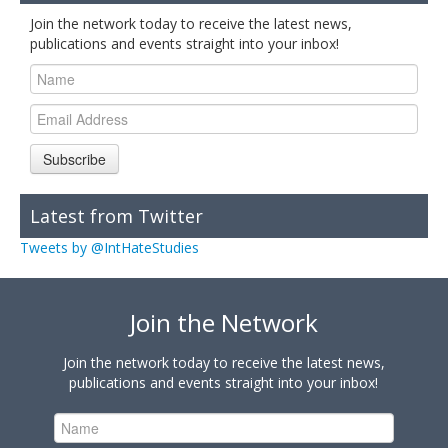
Join the network today to receive the latest news,
publications and events straight into your inbox!
Subscribe
Latest from Twitter
Tweets by @IntHateStudies
Join the Network
Join the network today to receive the latest news,
publications and events straight into your inbox!