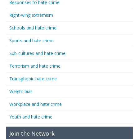
Responses to hate crime
Right-wing extremism
Schools and hate crime
Sports and hate crime
Sub-cultures and hate crime
Terrorism and hate crime
Transphobic hate crime
Weight bias
Workplace and hate crime
Youth and hate crime
Join the Network