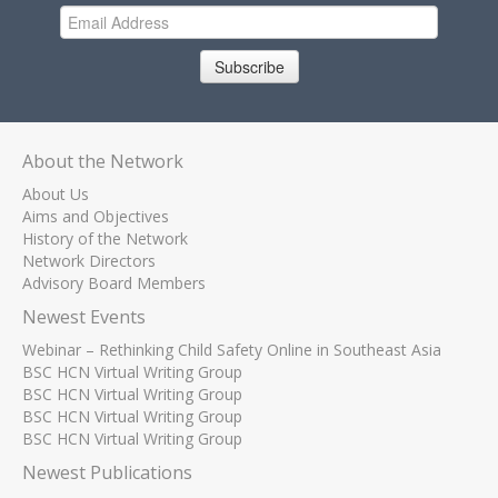
Subscribe
About the Network
About Us
Aims and Objectives
History of the Network
Network Directors
Advisory Board Members
Newest Events
Webinar – Rethinking Child Safety Online in Southeast Asia
BSC HCN Virtual Writing Group
BSC HCN Virtual Writing Group
BSC HCN Virtual Writing Group
BSC HCN Virtual Writing Group
Newest Publications