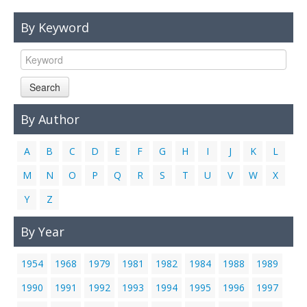
Links
By Keyword
Contact Us
Search
By Author
A
B
C
D
E
F
G
H
I
J
K
L
M
N
O
P
Q
R
S
T
U
V
W
X
Y
Z
By Year
1954
1968
1979
1981
1982
1984
1988
1989
1990
1991
1992
1993
1994
1995
1996
1997