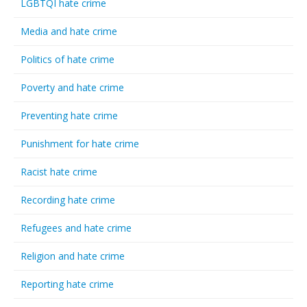
LGBTQI hate crime
Media and hate crime
Politics of hate crime
Poverty and hate crime
Preventing hate crime
Punishment for hate crime
Racist hate crime
Recording hate crime
Refugees and hate crime
Religion and hate crime
Reporting hate crime