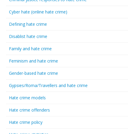
Cyber hate (online hate crime)
Defining hate crime
Disablist hate crime
Family and hate crime
Feminism and hate crime
Gender-based hate crime
Gypsies/Roma/Travellers and hate crime
Hate crime models
Hate crime offenders
Hate crime policy