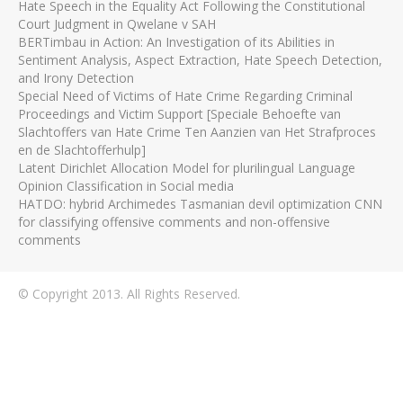
Hate Speech in the Equality Act Following the Constitutional
Court Judgment in Qwelane v SAH
BERTimbau in Action: An Investigation of its Abilities in
Sentiment Analysis, Aspect Extraction, Hate Speech Detection,
and Irony Detection
Special Need of Victims of Hate Crime Regarding Criminal
Proceedings and Victim Support [Speciale Behoefte van
Slachtoffers van Hate Crime Ten Aanzien van Het Strafproces
en de Slachtofferhulp]
Latent Dirichlet Allocation Model for plurilingual Language
Opinion Classification in Social media
HATDO: hybrid Archimedes Tasmanian devil optimization CNN
for classifying offensive comments and non-offensive
comments
© Copyright 2013. All Rights Reserved.