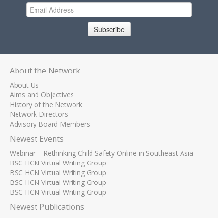
Subscribe
About the Network
About Us
Aims and Objectives
History of the Network
Network Directors
Advisory Board Members
Newest Events
Webinar – Rethinking Child Safety Online in Southeast Asia
BSC HCN Virtual Writing Group
BSC HCN Virtual Writing Group
BSC HCN Virtual Writing Group
BSC HCN Virtual Writing Group
Newest Publications