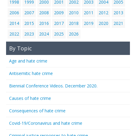
1998
1999
2000
2001
2002
2003
2004
2005
2006
2007
2008
2009
2010
2011
2012
2013
2014
2015
2016
2017
2018
2019
2020
2021
2022
2023
2024
2025
2026
By Topic
Age and hate crime
Antisemitic hate crime
Biennial Conference Videos. December 2020.
Causes of hate crime
Consequences of hate crime
Covid-19/Coronavirus and hate crime
Criminal justice responses to hate crime