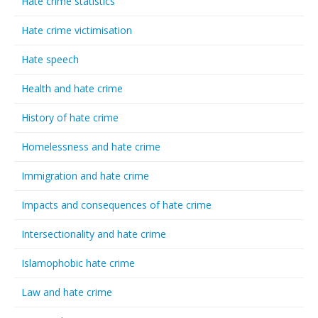
Hate crime statistics
Hate crime victimisation
Hate speech
Health and hate crime
History of hate crime
Homelessness and hate crime
Immigration and hate crime
Impacts and consequences of hate crime
Intersectionality and hate crime
Islamophobic hate crime
Law and hate crime