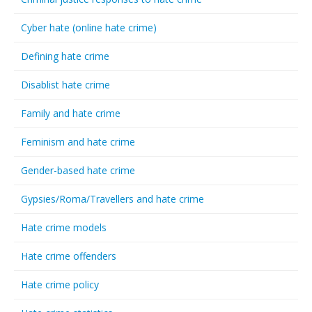
Cyber hate (online hate crime)
Defining hate crime
Disablist hate crime
Family and hate crime
Feminism and hate crime
Gender-based hate crime
Gypsies/Roma/Travellers and hate crime
Hate crime models
Hate crime offenders
Hate crime policy