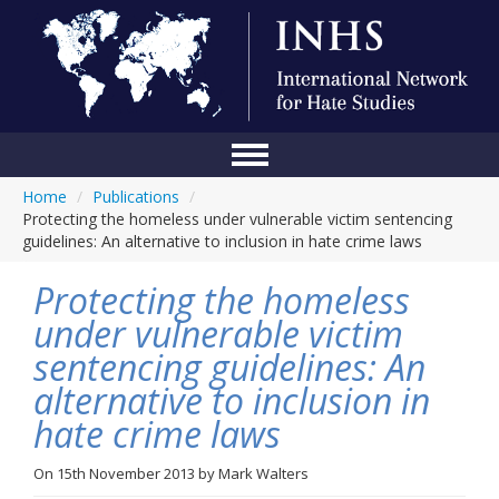
Home
/
Publications
/
Home
Protecting the homeless under vulnerable victim sentencing
guidelines: An alternative to inclusion in hate crime laws
Conference
Protecting the homeless
About Us
under vulnerable victim
Blog
sentencing guidelines: An
Anti-Hate Initiatives
alternative to inclusion in
hate crime laws
Online Library
Events
On
15th November 2013
by
Mark Walters