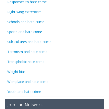
Responses to hate crime
Right-wing extremism
Schools and hate crime
Sports and hate crime
Sub-cultures and hate crime
Terrorism and hate crime
Transphobic hate crime
Weight bias
Workplace and hate crime
Youth and hate crime
Join the Network