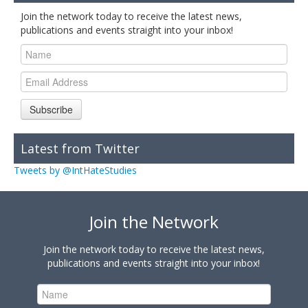
Join the network today to receive the latest news,
publications and events straight into your inbox!
Subscribe
Latest from Twitter
Tweets by @IntHateStudies
Join the Network
Join the network today to receive the latest news,
publications and events straight into your inbox!