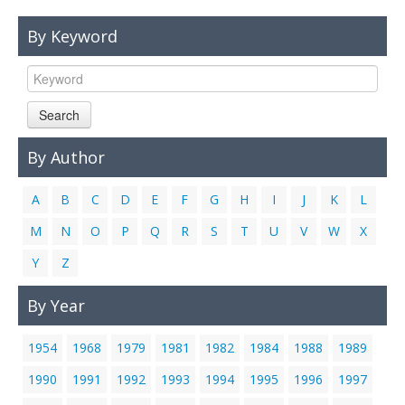
Links
By Keyword
Contact Us
Search
By Author
A
B
C
D
E
F
G
H
I
J
K
L
M
N
O
P
Q
R
S
T
U
V
W
X
Y
Z
By Year
1954
1968
1979
1981
1982
1984
1988
1989
1990
1991
1992
1993
1994
1995
1996
1997