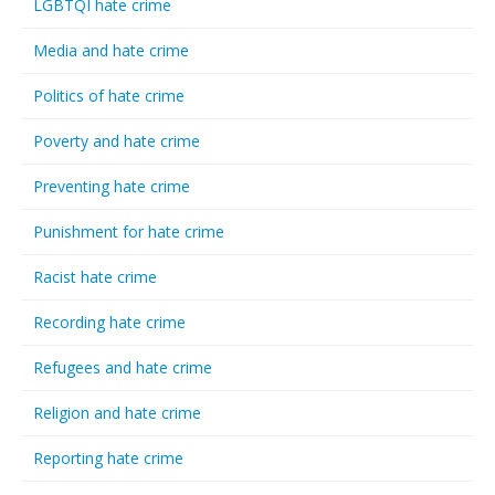
LGBTQI hate crime
Media and hate crime
Politics of hate crime
Poverty and hate crime
Preventing hate crime
Punishment for hate crime
Racist hate crime
Recording hate crime
Refugees and hate crime
Religion and hate crime
Reporting hate crime