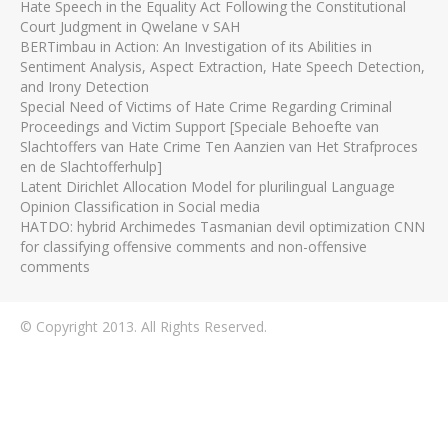
Hate Speech in the Equality Act Following the Constitutional
Court Judgment in Qwelane v SAH
BERTimbau in Action: An Investigation of its Abilities in
Sentiment Analysis, Aspect Extraction, Hate Speech Detection,
and Irony Detection
Special Need of Victims of Hate Crime Regarding Criminal
Proceedings and Victim Support [Speciale Behoefte van
Slachtoffers van Hate Crime Ten Aanzien van Het Strafproces
en de Slachtofferhulp]
Latent Dirichlet Allocation Model for plurilingual Language
Opinion Classification in Social media
HATDO: hybrid Archimedes Tasmanian devil optimization CNN
for classifying offensive comments and non-offensive
comments
© Copyright 2013. All Rights Reserved.