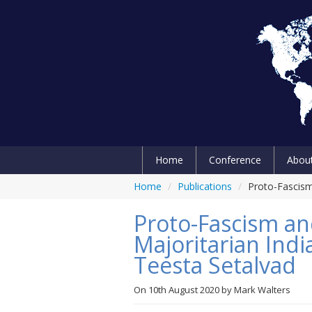
Home
Conference
Abou
Home
/
Publications
/
Proto-Fascism 
Proto-Fascism an
Majoritarian Indi
Teesta Setalvad
On
10th August 2020
by
Mark Walters