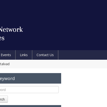
Events
Links
Contact Us
etalvad
Keyword
rch