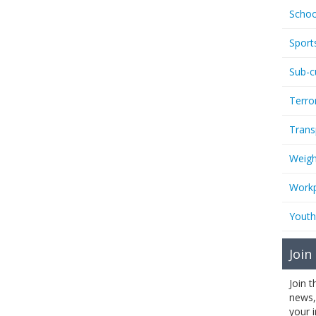
Schoo
Sport
Sub-c
Terro
Trans
Weigh
Workp
Youth
Join
Join 
news,
your 