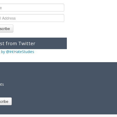
scribe
st from Twitter
 by @IntHateStudies
nts
cribe