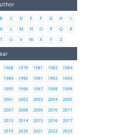
Author
B
C
D
E
F
G
H
I
K
L
M
N
O
P
Q
R
T
U
V
W
X
Y
Z
ear
1968
1979
1981
1982
1984
1989
1990
1991
1992
1993
1995
1996
1997
1998
1999
2001
2002
2003
2004
2005
2007
2008
2009
2010
2011
2013
2014
2015
2016
2017
2019
2020
2021
2022
2023