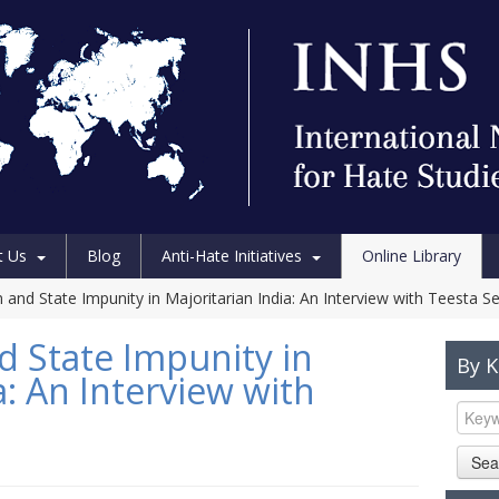
t Us
Blog
Anti-Hate Initiatives
Online Library
and State Impunity in Majoritarian India: An Interview with Teesta S
d State Impunity in
By 
a: An Interview with
Sea