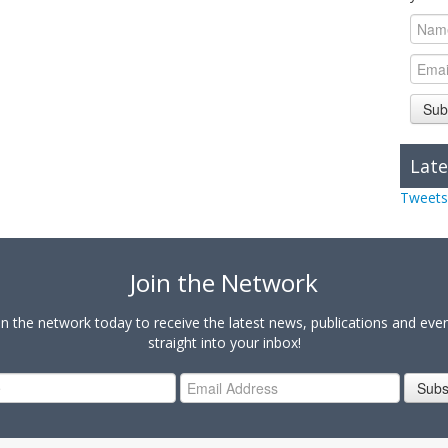
Sub
Late
Tweets
Join the Network
in the network today to receive the latest news, publications and eve
straight into your inbox!
Subs