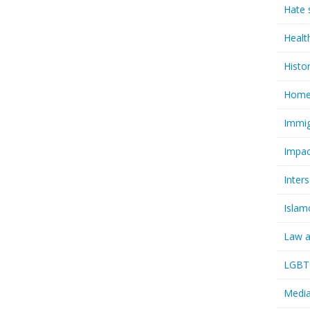
Hate 
Healt
Histo
Homel
Immig
Impac
Inter
Islam
Law a
LGBTQ
Media