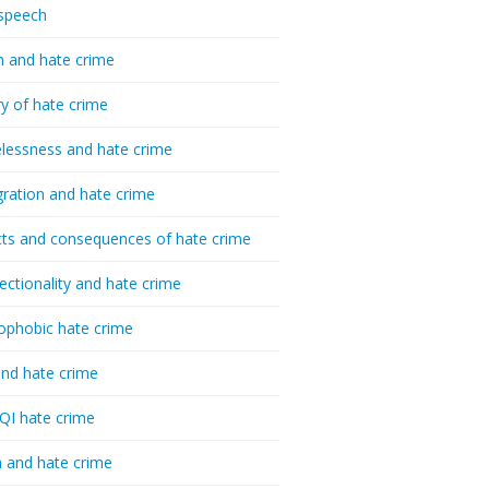
speech
h and hate crime
ry of hate crime
essness and hate crime
ration and hate crime
ts and consequences of hate crime
sectionality and hate crime
ophobic hate crime
nd hate crime
I hate crime
 and hate crime