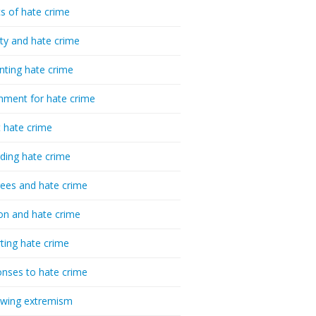
cs of hate crime
ty and hate crime
nting hate crime
hment for hate crime
t hate crime
ding hate crime
ees and hate crime
ion and hate crime
ting hate crime
nses to hate crime
-wing extremism