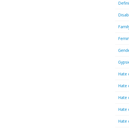
Defin
Disab
Famil
Femin
Gende
Gypsi
Hate 
Hate 
Hate 
Hate 
Hate 