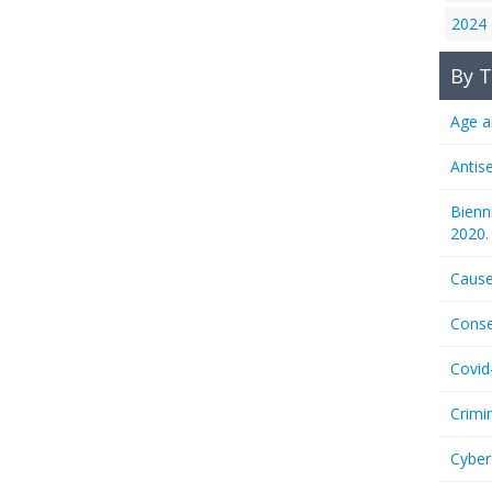
2024
By T
Age a
Antis
Bienn
2020.
Cause
Conse
Covid
Crimi
Cyber