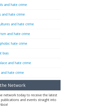
ls and hate crime
s and hate crime
ultures and hate crime
rism and hate crime
phobic hate crime
t bias
lace and hate crime
 and hate crime
 the Network
the network today to receive the latest
 publications and events straight into
inbox!