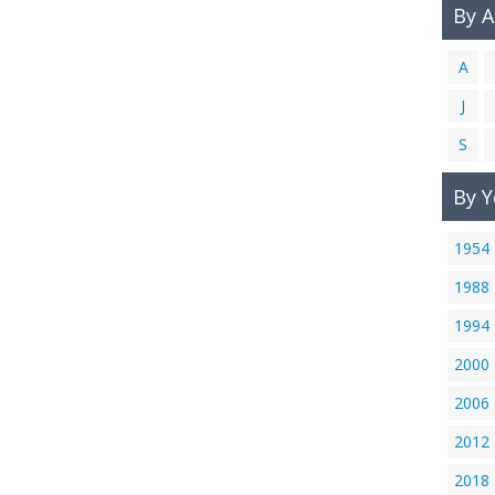
By 
A
J
S
By Y
1954
1988
1994
2000
2006
2012
2018