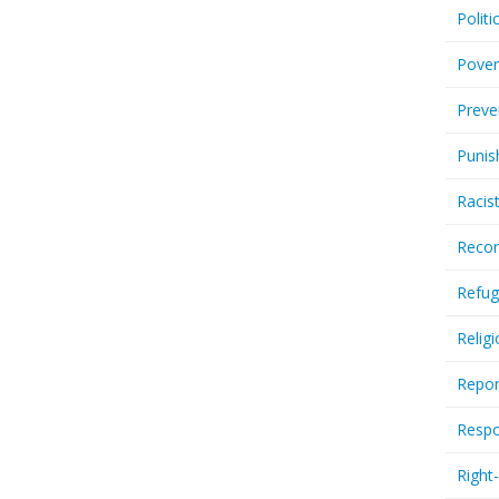
Politi
Pover
Preve
Punis
Racis
Recor
Refug
Relig
Repor
Respo
Right