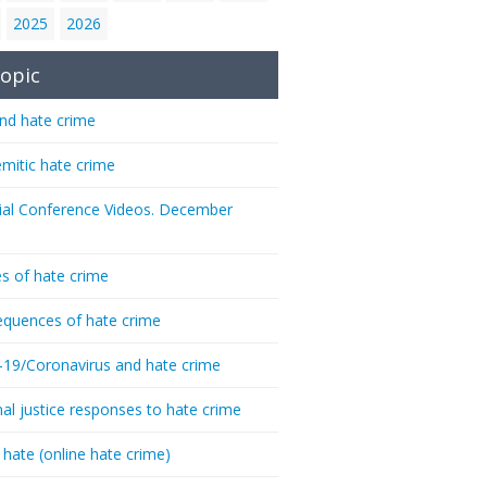
2025
2026
opic
nd hate crime
emitic hate crime
ial Conference Videos. December
s of hate crime
quences of hate crime
-19/Coronavirus and hate crime
nal justice responses to hate crime
 hate (online hate crime)