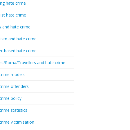
ing hate crime
list hate crime
y and hate crime
ism and hate crime
r-based hate crime
es/Roma/Travellers and hate crime
crime models
crime offenders
crime policy
crime statistics
crime victimisation