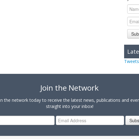
Sub
Late
Tweets
Join the Network
in the network today to receive the latest news, publications and eve
straight into your inbox!
Subs