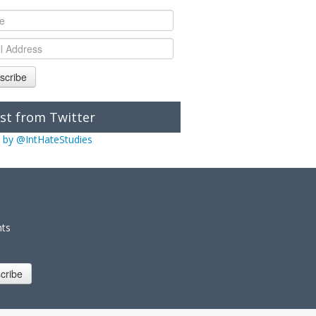
scribe
st from Twitter
 by @IntHateStudies
nts
cribe