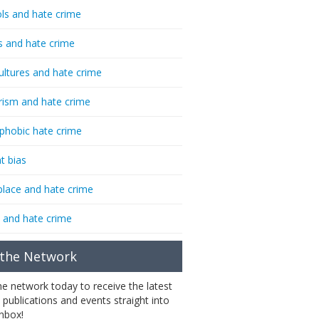
ls and hate crime
s and hate crime
ultures and hate crime
rism and hate crime
phobic hate crime
t bias
lace and hate crime
 and hate crime
 the Network
the network today to receive the latest
 publications and events straight into
inbox!