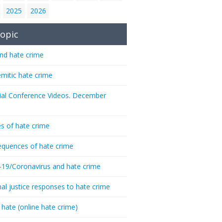
2025
2026
opic
nd hate crime
emitic hate crime
ial Conference Videos. December
s of hate crime
quences of hate crime
-19/Coronavirus and hate crime
nal justice responses to hate crime
 hate (online hate crime)