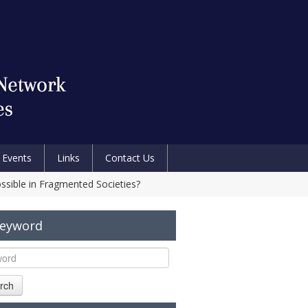
Events
Links
Contact Us
sible in Fragmented Societies?
Keyword
rch