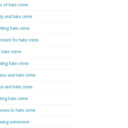
cs of hate crime
ty and hate crime
nting hate crime
hment for hate crime
t hate crime
ding hate crime
ees and hate crime
ion and hate crime
ting hate crime
nses to hate crime
-wing extremism