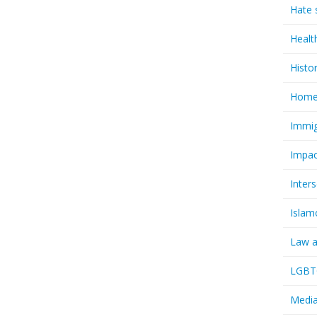
Hate 
Healt
Histo
Homel
Immig
Impac
Inter
Islam
Law a
LGBTQ
Media