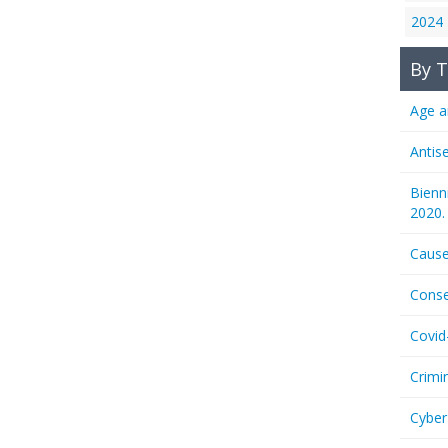
2024
By T
Age a
Antis
Bienn
2020.
Cause
Conse
Covid
Crimi
Cyber