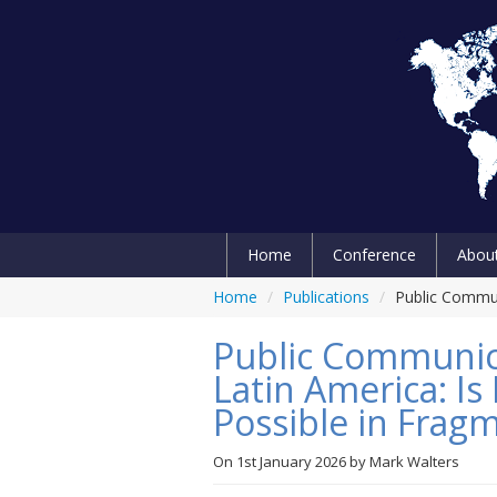
Home
Conference
Abou
Home
/
Publications
/
Public Commun
Public Communic
Latin America: I
Possible in Frag
On
1st January 2026
by
Mark Walters