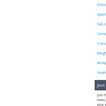
Schoo
Sport
Sub-c
Terro
Trans
Weigh
Workp
Youth
Join
Join 
news,
your 