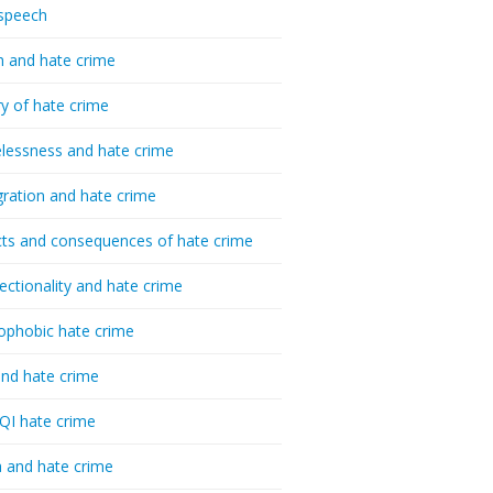
speech
h and hate crime
ry of hate crime
essness and hate crime
ration and hate crime
ts and consequences of hate crime
sectionality and hate crime
ophobic hate crime
nd hate crime
I hate crime
 and hate crime