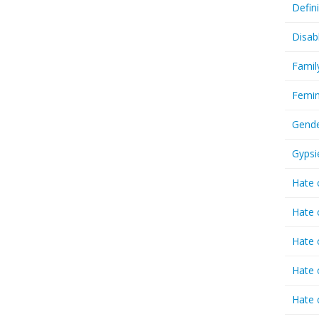
Defin
Disab
Famil
Femin
Gende
Gypsi
Hate 
Hate 
Hate 
Hate 
Hate 