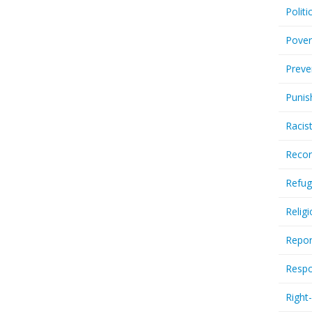
Politi
Pover
Preve
Punis
Racis
Recor
Refug
Relig
Repor
Respo
Right