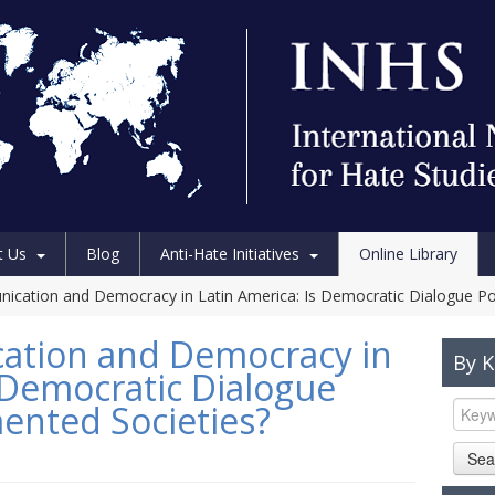
t Us
Blog
Anti-Hate Initiatives
Online Library
ication and Democracy in Latin America: Is Democratic Dialogue Pos
ation and Democracy in
By 
s Democratic Dialogue
mented Societies?
Sea