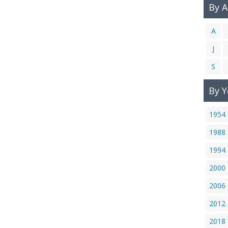
By 
A
J
S
By Y
1954
1988
1994
2000
2006
2012
2018