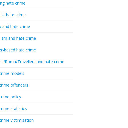
ing hate crime
list hate crime
y and hate crime
ism and hate crime
r-based hate crime
es/Roma/Travellers and hate crime
crime models
crime offenders
crime policy
crime statistics
crime victimisation