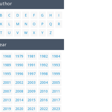
Author
B
C
D
E
F
G
H
I
K
L
M
N
O
P
Q
R
T
U
V
W
X
Y
Z
ear
1968
1979
1981
1982
1984
1989
1990
1991
1992
1993
1995
1996
1997
1998
1999
2001
2002
2003
2004
2005
2007
2008
2009
2010
2011
2013
2014
2015
2016
2017
2019
2020
2021
2022
2023