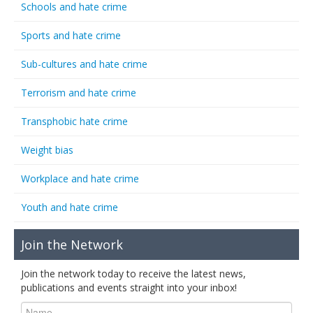
Schools and hate crime
Sports and hate crime
Sub-cultures and hate crime
Terrorism and hate crime
Transphobic hate crime
Weight bias
Workplace and hate crime
Youth and hate crime
Join the Network
Join the network today to receive the latest news,
publications and events straight into your inbox!