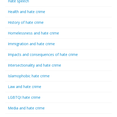
Hate speech
Health and hate crime
History of hate crime
Homelessness and hate crime
Immigration and hate crime
Impacts and consequences of hate crime
Intersectionality and hate crime
Islamophobic hate crime
Law and hate crime
LGBTQI hate crime
Media and hate crime