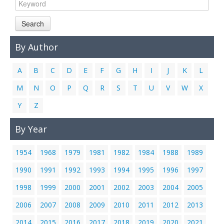
Links
Search
Contact Us
By Author
A
B
C
D
E
F
G
H
I
J
K
L
M
N
O
P
Q
R
S
T
U
V
W
X
Y
Z
By Year
1954
1968
1979
1981
1982
1984
1988
1989
1990
1991
1992
1993
1994
1995
1996
1997
1998
1999
2000
2001
2002
2003
2004
2005
2006
2007
2008
2009
2010
2011
2012
2013
2014
2015
2016
2017
2018
2019
2020
2021