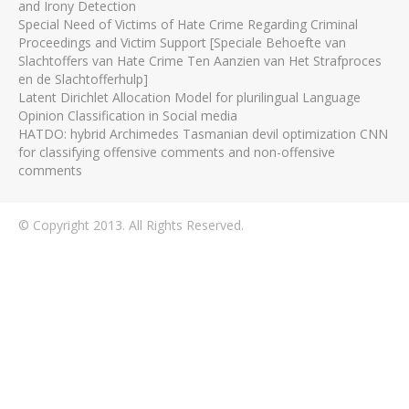
and Irony Detection
Special Need of Victims of Hate Crime Regarding Criminal
Proceedings and Victim Support [Speciale Behoefte van
Slachtoffers van Hate Crime Ten Aanzien van Het Strafproces
en de Slachtofferhulp]
Latent Dirichlet Allocation Model for plurilingual Language
Opinion Classification in Social media
HATDO: hybrid Archimedes Tasmanian devil optimization CNN
for classifying offensive comments and non-offensive
comments
© Copyright 2013. All Rights Reserved.