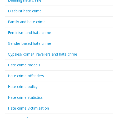
Defining hate crime
Disablist hate crime
Family and hate crime
Feminism and hate crime
Gender-based hate crime
Gypsies/Roma/Travellers and hate crime
Hate crime models
Hate crime offenders
Hate crime policy
Hate crime statistics
Hate crime victimisation