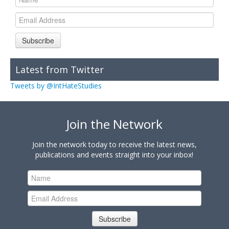
Subscribe
Latest from Twitter
Tweets by @IntHateStudies
Join the Network
Join the network today to receive the latest news,
publications and events straight into your inbox!
Subscribe