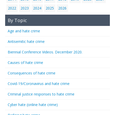
2022
2023
2024
2025
2026
By Topic
Age and hate crime
Antisemitic hate crime
Biennial Conference Videos. December 2020.
Causes of hate crime
Consequences of hate crime
Covid-19/Coronavirus and hate crime
Criminal justice responses to hate crime
Cyber hate (online hate crime)