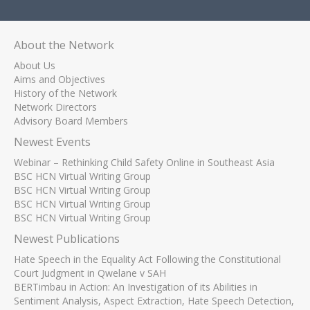
About the Network
About Us
Aims and Objectives
History of the Network
Network Directors
Advisory Board Members
Newest Events
Webinar – Rethinking Child Safety Online in Southeast Asia
BSC HCN Virtual Writing Group
BSC HCN Virtual Writing Group
BSC HCN Virtual Writing Group
BSC HCN Virtual Writing Group
Newest Publications
Hate Speech in the Equality Act Following the Constitutional
Court Judgment in Qwelane v SAH
BERTimbau in Action: An Investigation of its Abilities in
Sentiment Analysis, Aspect Extraction, Hate Speech Detection,