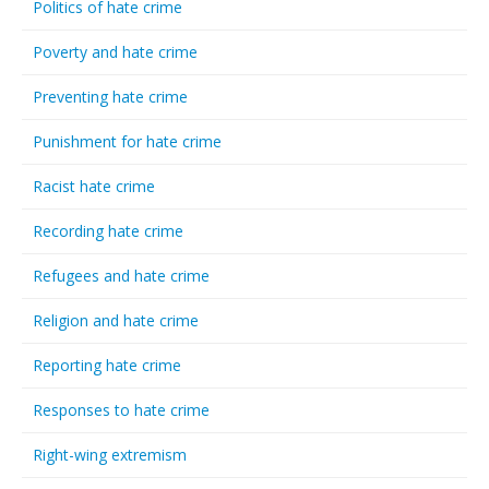
Politics of hate crime
Poverty and hate crime
Preventing hate crime
Punishment for hate crime
Racist hate crime
Recording hate crime
Refugees and hate crime
Religion and hate crime
Reporting hate crime
Responses to hate crime
Right-wing extremism