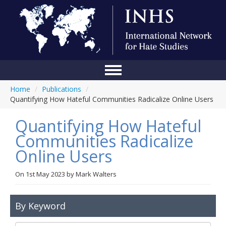
Home
/
Publications
/
Home
Quantifying How Hateful Communities Radicalize Online Users
Conference
Quantifying How Hateful
About Us
Communities Radicalize
Online Users
Blog
Anti-Hate Initiatives
On
1st May 2023
by
Mark Walters
Online Library
By Keyword
Events