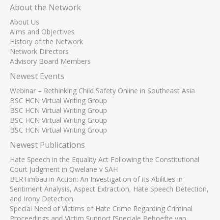
About the Network
About Us
Aims and Objectives
History of the Network
Network Directors
Advisory Board Members
Newest Events
Webinar – Rethinking Child Safety Online in Southeast Asia
BSC HCN Virtual Writing Group
BSC HCN Virtual Writing Group
BSC HCN Virtual Writing Group
BSC HCN Virtual Writing Group
Newest Publications
Hate Speech in the Equality Act Following the Constitutional
Court Judgment in Qwelane v SAH
BERTimbau in Action: An Investigation of its Abilities in
Sentiment Analysis, Aspect Extraction, Hate Speech Detection,
and Irony Detection
Special Need of Victims of Hate Crime Regarding Criminal
Proceedings and Victim Support [Speciale Behoefte van