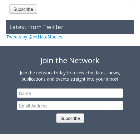
Subscribe
Latest from Twitter
Tweets by @IntHateStudies
Join the Network
Join the network today to receive the latest news,
publications and events straight into your inbox!
Subscribe