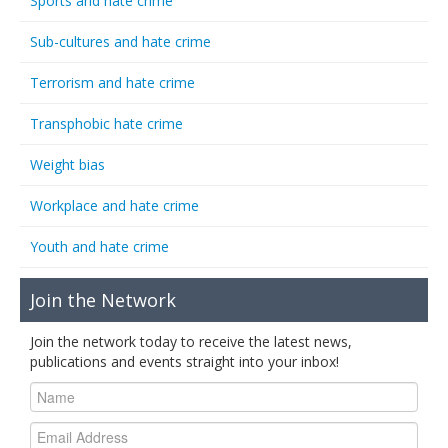
Sports and hate crime
Sub-cultures and hate crime
Terrorism and hate crime
Transphobic hate crime
Weight bias
Workplace and hate crime
Youth and hate crime
Join the Network
Join the network today to receive the latest news,
publications and events straight into your inbox!