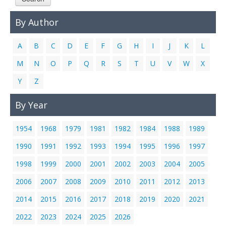
Links
By Author
Contact Us
A
B
C
D
E
F
G
H
I
J
K
L
M
N
O
P
Q
R
S
T
U
V
W
X
Y
Z
By Year
1954
1968
1979
1981
1982
1984
1988
1989
1990
1991
1992
1993
1994
1995
1996
1997
1998
1999
2000
2001
2002
2003
2004
2005
2006
2007
2008
2009
2010
2011
2012
2013
2014
2015
2016
2017
2018
2019
2020
2021
2022
2023
2024
2025
2026