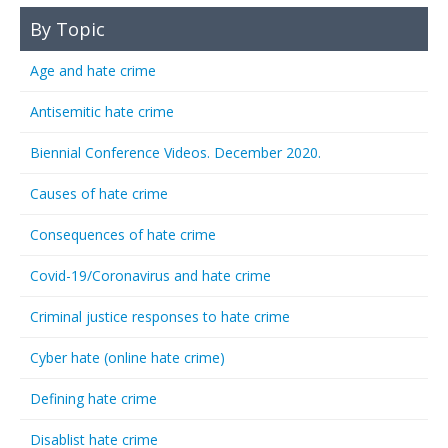
By Topic
Age and hate crime
Antisemitic hate crime
Biennial Conference Videos. December 2020.
Causes of hate crime
Consequences of hate crime
Covid-19/Coronavirus and hate crime
Criminal justice responses to hate crime
Cyber hate (online hate crime)
Defining hate crime
Disablist hate crime