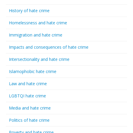
History of hate crime
Homelessness and hate crime
Immigration and hate crime
Impacts and consequences of hate crime
Intersectionality and hate crime
Islamophobic hate crime
Law and hate crime
LGBTQI hate crime
Media and hate crime
Politics of hate crime
Poverty and hate crime