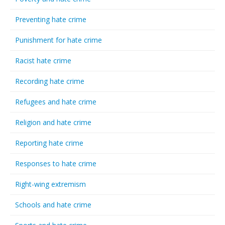
Preventing hate crime
Punishment for hate crime
Racist hate crime
Recording hate crime
Refugees and hate crime
Religion and hate crime
Reporting hate crime
Responses to hate crime
Right-wing extremism
Schools and hate crime