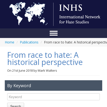
Home
/
Publications
/
From race to hate: A historical perspecti
Home
From race to hate: A
Conference
historical perspective
About Us
On
21st June 2018
by
Mark Walters
Blog
Anti-Hate Initiatives
By Keyword
Online Library
Events
Search