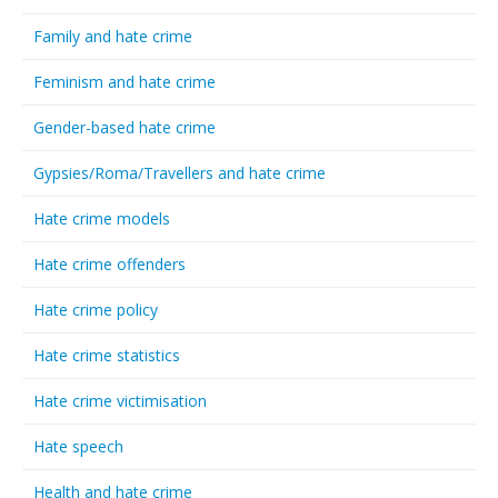
Family and hate crime
Feminism and hate crime
Gender-based hate crime
Gypsies/Roma/Travellers and hate crime
Hate crime models
Hate crime offenders
Hate crime policy
Hate crime statistics
Hate crime victimisation
Hate speech
Health and hate crime