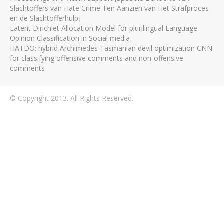
Slachtoffers van Hate Crime Ten Aanzien van Het Strafproces
en de Slachtofferhulp]
Latent Dirichlet Allocation Model for plurilingual Language
Opinion Classification in Social media
HATDO: hybrid Archimedes Tasmanian devil optimization CNN
for classifying offensive comments and non-offensive
comments
© Copyright 2013. All Rights Reserved.