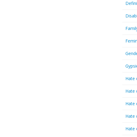
Defin
Disab
Famil
Femin
Gende
Gypsi
Hate 
Hate 
Hate 
Hate 
Hate 