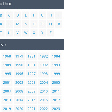
Author
B
C
D
E
F
G
H
I
K
L
M
N
O
P
Q
R
T
U
V
W
X
Y
Z
ear
1968
1979
1981
1982
1984
1989
1990
1991
1992
1993
1995
1996
1997
1998
1999
2001
2002
2003
2004
2005
2007
2008
2009
2010
2011
2013
2014
2015
2016
2017
2019
2020
2021
2022
2023