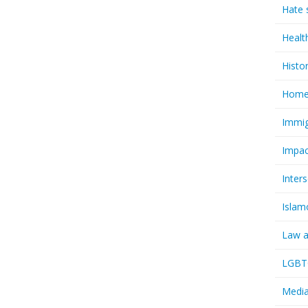
Hate 
Healt
Histo
Homel
Immig
Impac
Inter
Islam
Law a
LGBTQ
Media