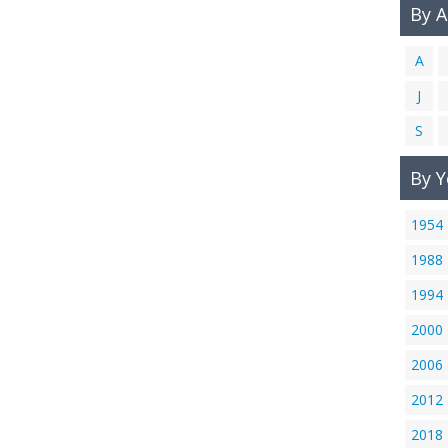
By 
A
J
S
By Y
1954
1988
1994
2000
2006
2012
2018