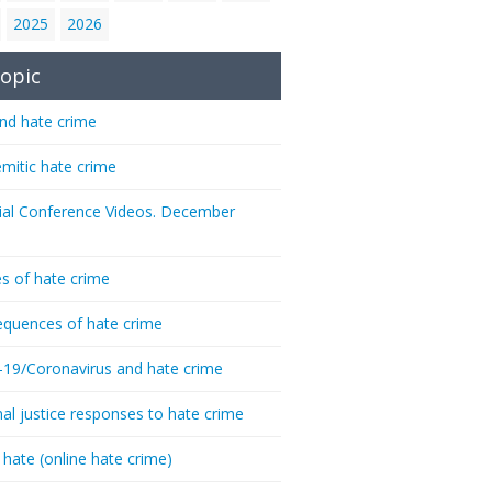
2025
2026
opic
nd hate crime
emitic hate crime
ial Conference Videos. December
s of hate crime
quences of hate crime
-19/Coronavirus and hate crime
nal justice responses to hate crime
 hate (online hate crime)