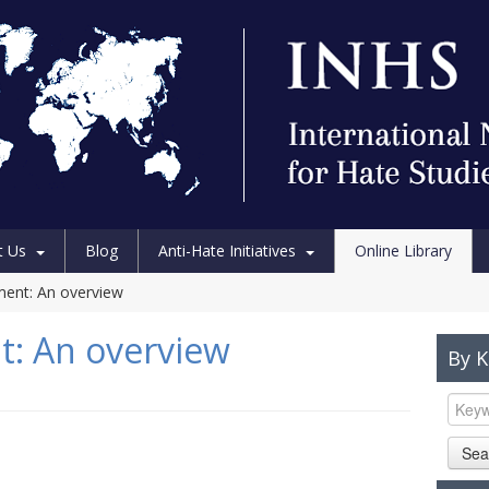
t Us
Blog
Anti-Hate Initiatives
Online Library
ment: An overview
t: An overview
By 
Sea