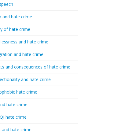
speech
h and hate crime
ry of hate crime
essness and hate crime
ration and hate crime
ts and consequences of hate crime
sectionality and hate crime
ophobic hate crime
nd hate crime
I hate crime
 and hate crime