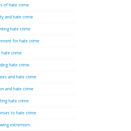
cs of hate crime
ty and hate crime
nting hate crime
hment for hate crime
t hate crime
ding hate crime
ees and hate crime
ion and hate crime
ting hate crime
nses to hate crime
-wing extremism