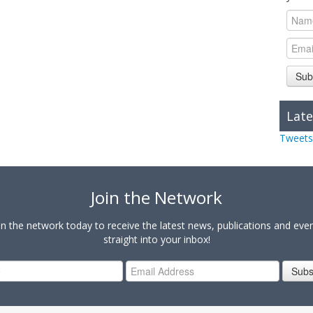
Sub
Late
Tweets
Join the Network
in the network today to receive the latest news, publications and eve
straight into your inbox!
Subs