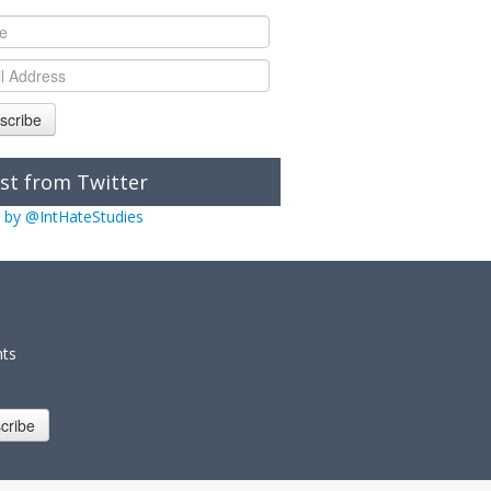
scribe
st from Twitter
 by @IntHateStudies
nts
cribe