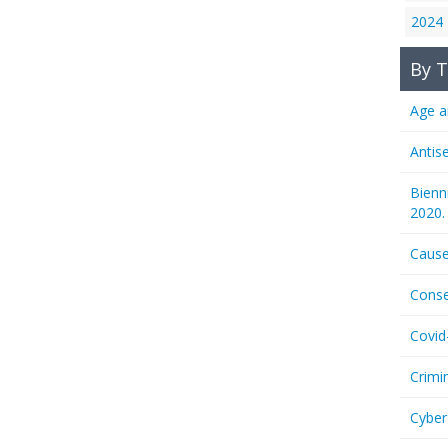
2024
By T
Age a
Antis
Bienn
2020.
Cause
Conse
Covid
Crimi
Cyber