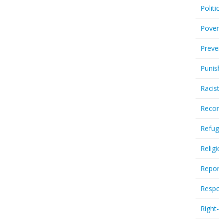
Politi
Pover
Preve
Punis
Racis
Recor
Refug
Relig
Repor
Respo
Right