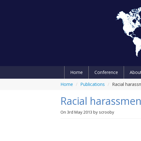
Home
Conference
Abou
Home
/
Publications
/
Racial harass
Racial harassmen
On
3rd May 2013
by
scrooby