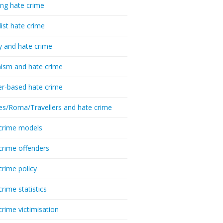
ing hate crime
list hate crime
y and hate crime
ism and hate crime
r-based hate crime
es/Roma/Travellers and hate crime
crime models
crime offenders
crime policy
crime statistics
crime victimisation