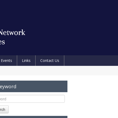
Events
Links
Contact Us
Keyword
rch