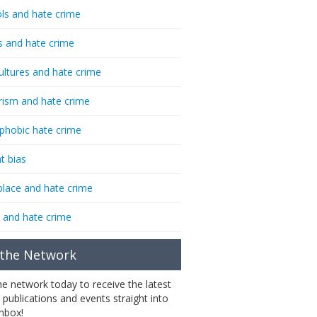
ls and hate crime
s and hate crime
ultures and hate crime
rism and hate crime
phobic hate crime
t bias
lace and hate crime
 and hate crime
 the Network
the network today to receive the latest
 publications and events straight into
inbox!