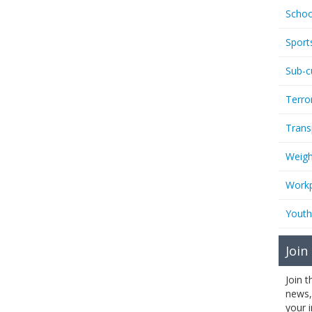
Schoo
Sport
Sub-c
Terro
Trans
Weigh
Workp
Youth
Join
Join 
news,
your 