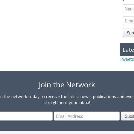
Sub
Late
Tweets
Join the Network
in the network today to receive the latest news, publications and eve
straight into your inbox!
Subs