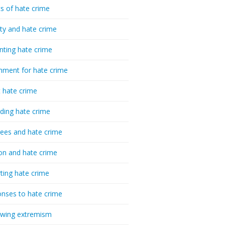
cs of hate crime
ty and hate crime
nting hate crime
hment for hate crime
t hate crime
ding hate crime
ees and hate crime
ion and hate crime
ting hate crime
nses to hate crime
-wing extremism