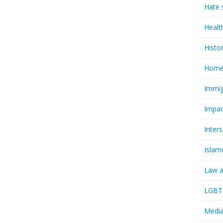
Hate 
Healt
Histo
Homel
Immig
Impac
Inter
Islam
Law a
LGBTQ
Media