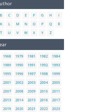
Author
B
C
D
E
F
G
H
I
K
L
M
N
O
P
Q
R
T
U
V
W
X
Y
Z
ear
1968
1979
1981
1982
1984
1989
1990
1991
1992
1993
1995
1996
1997
1998
1999
2001
2002
2003
2004
2005
2007
2008
2009
2010
2011
2013
2014
2015
2016
2017
2019
2020
2021
2022
2023