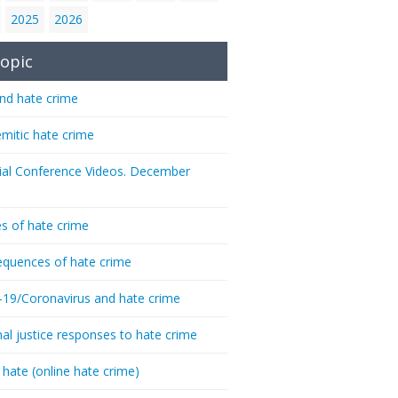
2025
2026
opic
nd hate crime
emitic hate crime
ial Conference Videos. December
s of hate crime
quences of hate crime
-19/Coronavirus and hate crime
nal justice responses to hate crime
 hate (online hate crime)