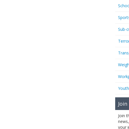
Schoo
Sport
Sub-c
Terro
Trans
Weigh
Workp
Youth
Join
Join 
news,
your 