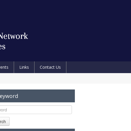
vents
Links
Contact Us
Keyword
rch