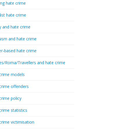
ing hate crime
list hate crime
y and hate crime
ism and hate crime
r-based hate crime
es/Roma/Travellers and hate crime
crime models
crime offenders
crime policy
crime statistics
crime victimisation