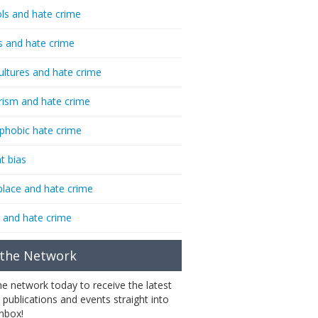
ls and hate crime
s and hate crime
ultures and hate crime
rism and hate crime
phobic hate crime
t bias
lace and hate crime
 and hate crime
 the Network
the network today to receive the latest
 publications and events straight into
inbox!