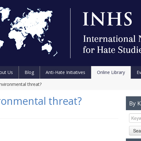
out Us
Blog
Anti-Hate Initiatives
Online Library
E
environmental threat?
ironmental threat?
By 
Sea