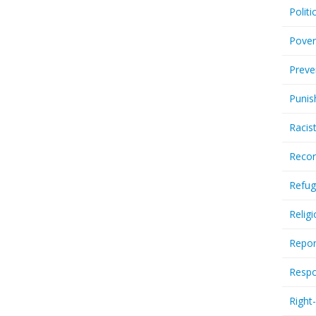
Politi
Pover
Preve
Punis
Racis
Recor
Refug
Relig
Repor
Respo
Right