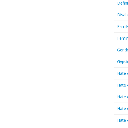
Defin
Disab
Famil
Femin
Gende
Gypsi
Hate 
Hate 
Hate 
Hate 
Hate 