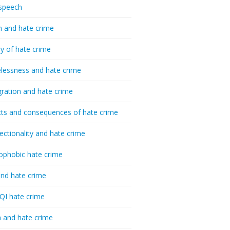
speech
h and hate crime
ry of hate crime
essness and hate crime
ration and hate crime
ts and consequences of hate crime
sectionality and hate crime
ophobic hate crime
nd hate crime
I hate crime
 and hate crime