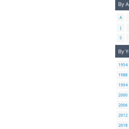
By 
A
J
S
By Y
1954
1988
1994
2000
2006
2012
2018