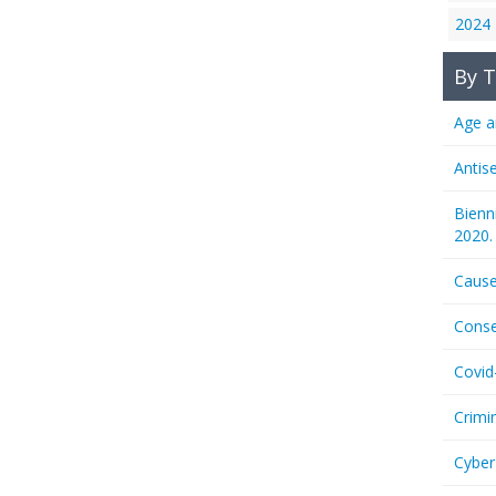
2024
By T
Age a
Antis
Bienn
2020.
Cause
Conse
Covid
Crimi
Cyber