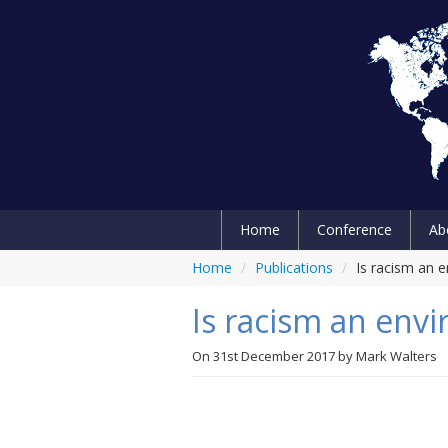
Home
Conference
Ab
Home
/
Publications
/
Is racism an 
Is racism an env
On
31st December 2017
by
Mark Walters