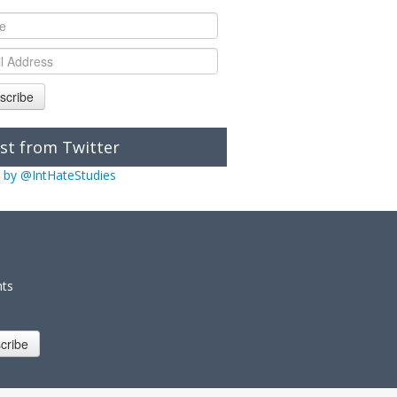
scribe
st from Twitter
 by @IntHateStudies
nts
cribe