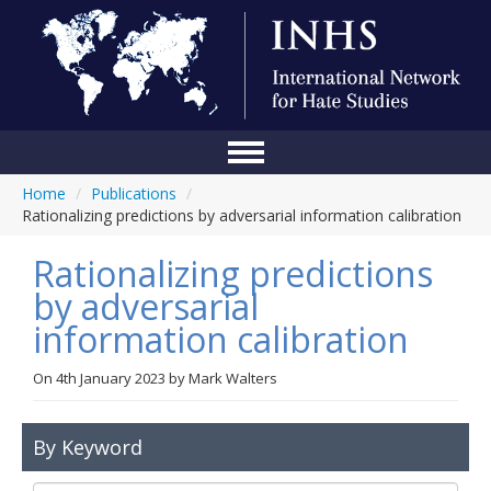
Home
/
Publications
/
Home
Rationalizing predictions by adversarial information calibration
Conference
Rationalizing predictions
About Us
by adversarial
information calibration
Blog
Anti-Hate Initiatives
On
4th January 2023
by
Mark Walters
Online Library
By Keyword
Events