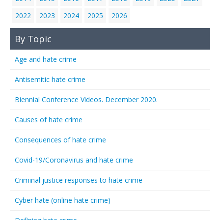
2022
2023
2024
2025
2026
By Topic
Age and hate crime
Antisemitic hate crime
Biennial Conference Videos. December 2020.
Causes of hate crime
Consequences of hate crime
Covid-19/Coronavirus and hate crime
Criminal justice responses to hate crime
Cyber hate (online hate crime)