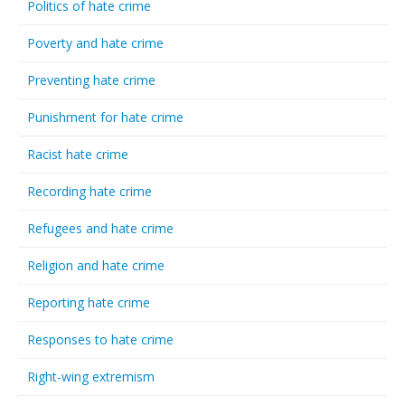
Politics of hate crime
Poverty and hate crime
Preventing hate crime
Punishment for hate crime
Racist hate crime
Recording hate crime
Refugees and hate crime
Religion and hate crime
Reporting hate crime
Responses to hate crime
Right-wing extremism