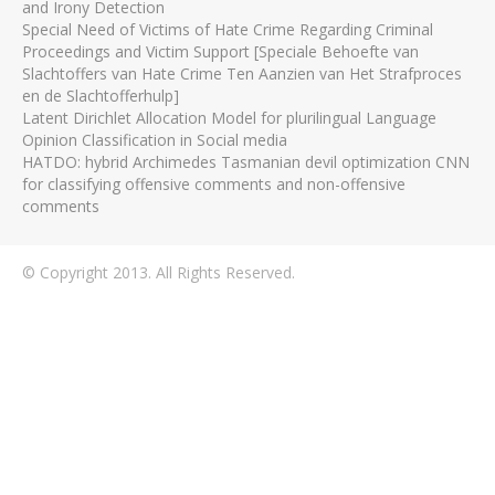
and Irony Detection
Special Need of Victims of Hate Crime Regarding Criminal
Proceedings and Victim Support [Speciale Behoefte van
Slachtoffers van Hate Crime Ten Aanzien van Het Strafproces
en de Slachtofferhulp]
Latent Dirichlet Allocation Model for plurilingual Language
Opinion Classification in Social media
HATDO: hybrid Archimedes Tasmanian devil optimization CNN
for classifying offensive comments and non-offensive
comments
© Copyright 2013. All Rights Reserved.