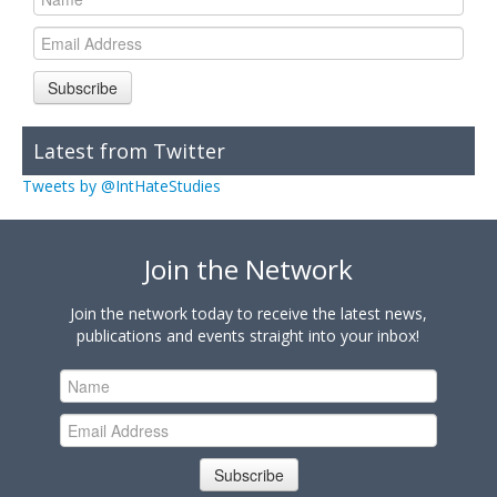
Subscribe
Latest from Twitter
Tweets by @IntHateStudies
Join the Network
Join the network today to receive the latest news,
publications and events straight into your inbox!
Subscribe