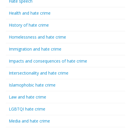
Hate speech
Health and hate crime
History of hate crime
Homelessness and hate crime
Immigration and hate crime
Impacts and consequences of hate crime
Intersectionality and hate crime
Islamophobic hate crime
Law and hate crime
LGBTQI hate crime
Media and hate crime