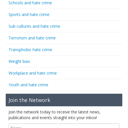
Schools and hate crime
Sports and hate crime
Sub-cultures and hate crime
Terrorism and hate crime
Transphobic hate crime
Weight bias
Workplace and hate crime
Youth and hate crime
Join the Network
Join the network today to receive the latest news,
publications and events straight into your inbox!