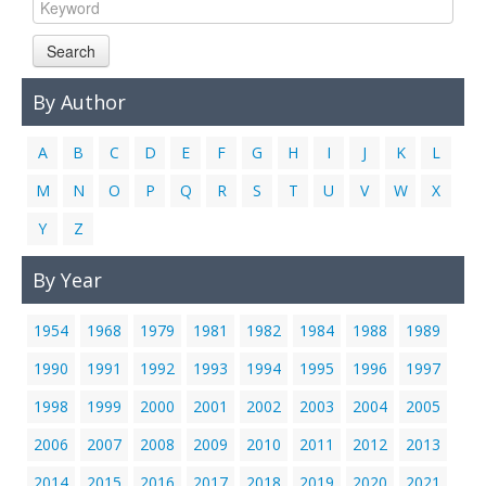
Links
Search
Contact Us
By Author
A
B
C
D
E
F
G
H
I
J
K
L
M
N
O
P
Q
R
S
T
U
V
W
X
Y
Z
By Year
1954
1968
1979
1981
1982
1984
1988
1989
1990
1991
1992
1993
1994
1995
1996
1997
1998
1999
2000
2001
2002
2003
2004
2005
2006
2007
2008
2009
2010
2011
2012
2013
2014
2015
2016
2017
2018
2019
2020
2021