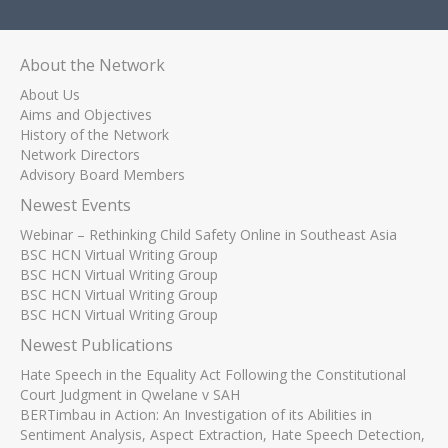
About the Network
About Us
Aims and Objectives
History of the Network
Network Directors
Advisory Board Members
Newest Events
Webinar – Rethinking Child Safety Online in Southeast Asia
BSC HCN Virtual Writing Group
BSC HCN Virtual Writing Group
BSC HCN Virtual Writing Group
BSC HCN Virtual Writing Group
Newest Publications
Hate Speech in the Equality Act Following the Constitutional
Court Judgment in Qwelane v SAH
BERTimbau in Action: An Investigation of its Abilities in
Sentiment Analysis, Aspect Extraction, Hate Speech Detection,