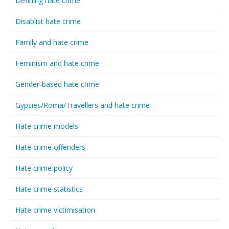
Defining hate crime
Disablist hate crime
Family and hate crime
Feminism and hate crime
Gender-based hate crime
Gypsies/Roma/Travellers and hate crime
Hate crime models
Hate crime offenders
Hate crime policy
Hate crime statistics
Hate crime victimisation