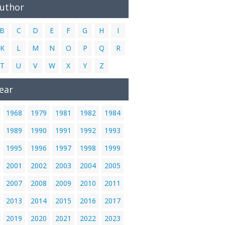
Author
B
C
D
E
F
G
H
I
K
L
M
N
O
P
Q
R
T
U
V
W
X
Y
Z
ear
1968
1979
1981
1982
1984
1989
1990
1991
1992
1993
1995
1996
1997
1998
1999
2001
2002
2003
2004
2005
2007
2008
2009
2010
2011
2013
2014
2015
2016
2017
2019
2020
2021
2022
2023