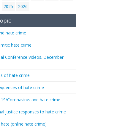
2025
2026
opic
nd hate crime
emitic hate crime
ial Conference Videos. December
s of hate crime
quences of hate crime
-19/Coronavirus and hate crime
nal justice responses to hate crime
 hate (online hate crime)