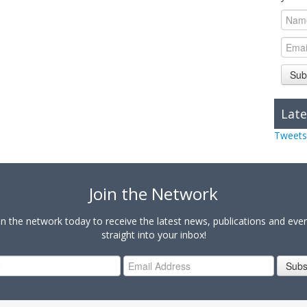
Sub
Late
Tweets
Join the Network
in the network today to receive the latest news, publications and eve
straight into your inbox!
Subs