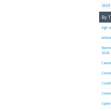
2024
By T
Age a
Antis
Bienn
2020.
Cause
Conse
Covid
Crimi
Cyber