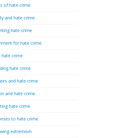
cs of hate crime
ty and hate crime
nting hate crime
hment for hate crime
t hate crime
ding hate crime
ees and hate crime
ion and hate crime
ting hate crime
nses to hate crime
-wing extremism