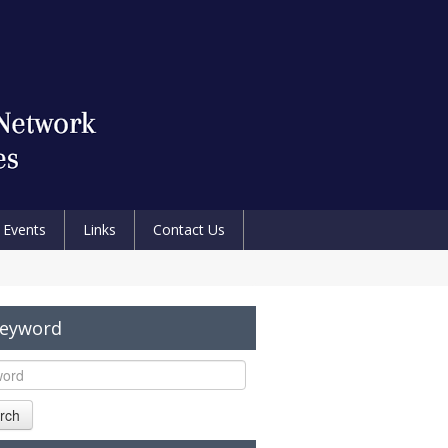
Events
Links
Contact Us
Keyword
rch