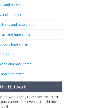
ls and hate crime
s and hate crime
ultures and hate crime
rism and hate crime
phobic hate crime
t bias
lace and hate crime
 and hate crime
 the Network
the network today to receive the latest
 publications and events straight into
inbox!