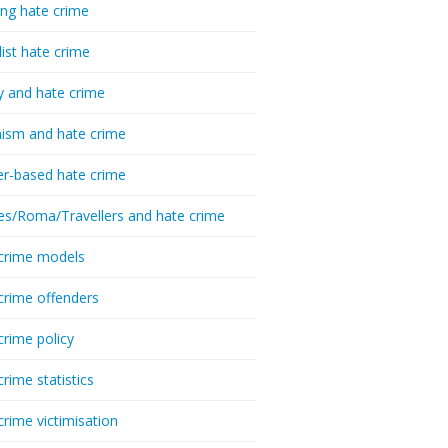
ing hate crime
list hate crime
y and hate crime
ism and hate crime
r-based hate crime
es/Roma/Travellers and hate crime
crime models
crime offenders
crime policy
crime statistics
crime victimisation