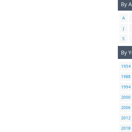
By 
A
J
S
By Y
1954
1988
1994
2000
2006
2012
2018