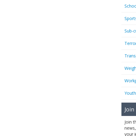
Schoo
Sport
Sub-c
Terro
Trans
Weigh
Workp
Youth
Join
Join 
news,
your 