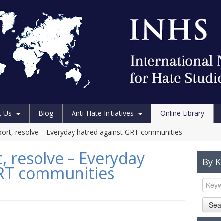
t Us
Blog
Anti-Hate Initiatives
Online Library
port, resolve – Everyday hatred against GRT communities
, resolve – Everyday
By 
GRT communities
Sea