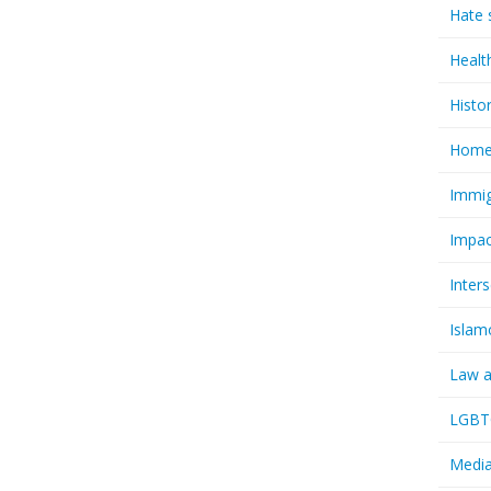
Hate 
Healt
Histo
Homel
Immig
Impac
Inter
Islam
Law a
LGBTQ
Media