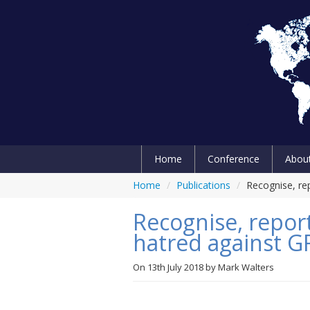
Home
Conference
Abou
Home
/
Publications
/
Recognise, re
Recognise, report
hatred against 
On
13th July 2018
by
Mark Walters