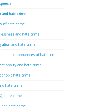
speech
h and hate crime
ry of hate crime
essness and hate crime
ration and hate crime
ts and consequences of hate crime
sectionality and hate crime
ophobic hate crime
nd hate crime
I hate crime
 and hate crime