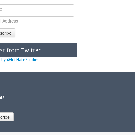
scribe
st from Twitter
 by @IntHateStudies
nts
cribe