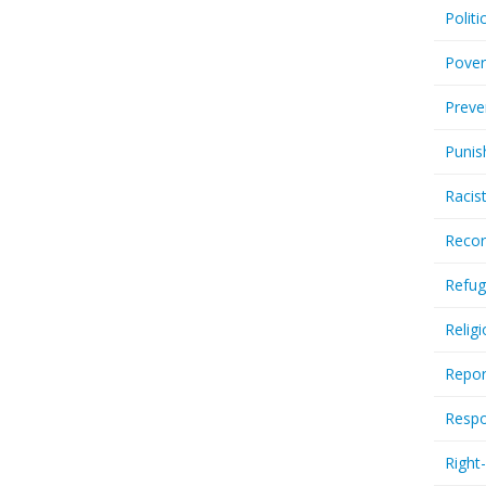
Politi
Pover
Preve
Punis
Racis
Recor
Refug
Relig
Repor
Respo
Right