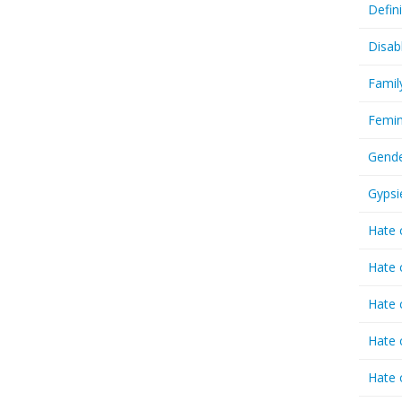
Defin
Disab
Famil
Femin
Gende
Gypsi
Hate 
Hate 
Hate 
Hate 
Hate 