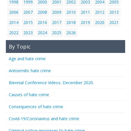
1998
1999
2000
2001
2002
2003
2004
2005
2006
2007
2008
2009
2010
2011
2012
2013
2014
2015
2016
2017
2018
2019
2020
2021
2022
2023
2024
2025
2026
By Topic
Age and hate crime
Antisemitic hate crime
Biennial Conference Videos. December 2020.
Causes of hate crime
Consequences of hate crime
Covid-19/Coronavirus and hate crime
Criminal justice responses to hate crime