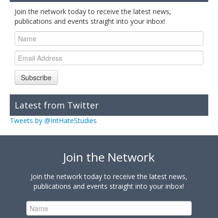
Join the network today to receive the latest news,
publications and events straight into your inbox!
Subscribe
Latest from Twitter
Tweets by @IntHateStudies
Join the Network
Join the network today to receive the latest news,
publications and events straight into your inbox!