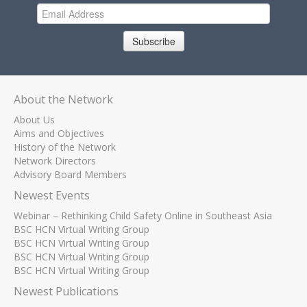
Subscribe
About the Network
About Us
Aims and Objectives
History of the Network
Network Directors
Advisory Board Members
Newest Events
Webinar – Rethinking Child Safety Online in Southeast Asia
BSC HCN Virtual Writing Group
BSC HCN Virtual Writing Group
BSC HCN Virtual Writing Group
BSC HCN Virtual Writing Group
Newest Publications