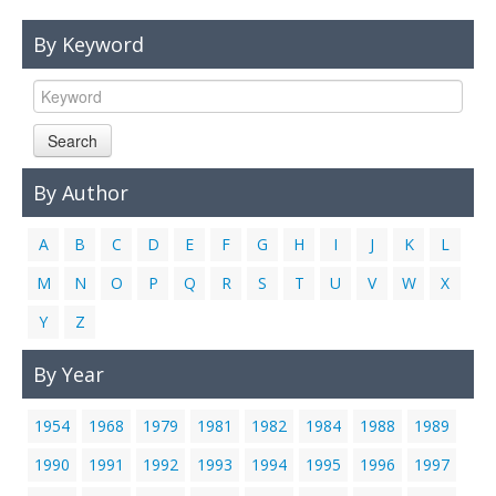
Links
By Keyword
Contact Us
Search
By Author
A
B
C
D
E
F
G
H
I
J
K
L
M
N
O
P
Q
R
S
T
U
V
W
X
Y
Z
By Year
1954
1968
1979
1981
1982
1984
1988
1989
1990
1991
1992
1993
1994
1995
1996
1997