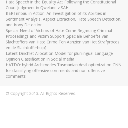
Hate Speech in the Equality Act Following the Constitutional
Court Judgment in Qwelane v SAH
BERTimbau in Action: An Investigation of its Abilities in
Sentiment Analysis, Aspect Extraction, Hate Speech Detection,
and Irony Detection
Special Need of Victims of Hate Crime Regarding Criminal
Proceedings and Victim Support [Speciale Behoefte van
Slachtoffers van Hate Crime Ten Aanzien van Het Strafproces
en de Slachtofferhulp]
Latent Dirichlet Allocation Model for plurilingual Language
Opinion Classification in Social media
HATDO: hybrid Archimedes Tasmanian devil optimization CNN
for classifying offensive comments and non-offensive
comments
© Copyright 2013. All Rights Reserved.