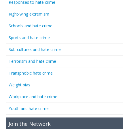
Responses to hate crime
Right-wing extremism
Schools and hate crime
Sports and hate crime
Sub-cultures and hate crime
Terrorism and hate crime
Transphobic hate crime
Weight bias
Workplace and hate crime
Youth and hate crime
Join the Network