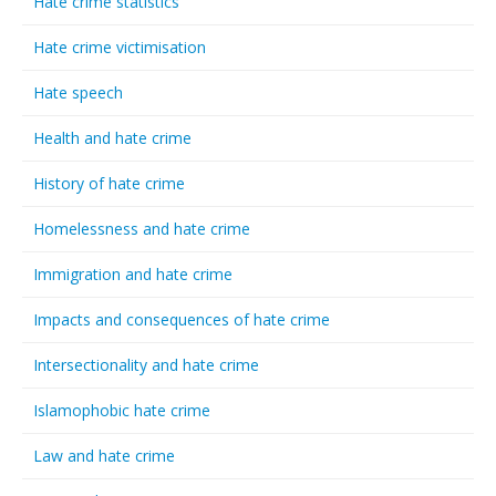
Hate crime statistics
Hate crime victimisation
Hate speech
Health and hate crime
History of hate crime
Homelessness and hate crime
Immigration and hate crime
Impacts and consequences of hate crime
Intersectionality and hate crime
Islamophobic hate crime
Law and hate crime