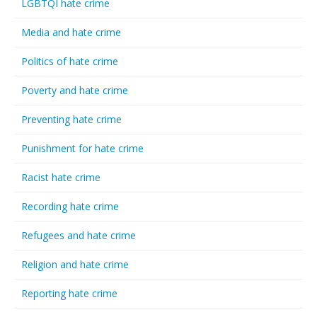
LGBTQI hate crime
Media and hate crime
Politics of hate crime
Poverty and hate crime
Preventing hate crime
Punishment for hate crime
Racist hate crime
Recording hate crime
Refugees and hate crime
Religion and hate crime
Reporting hate crime