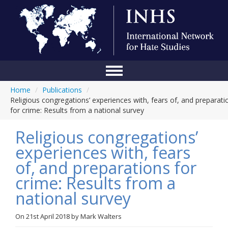
Home
/
Publications
/
Home
Religious congregations’ experiences with, fears of, and preparati
for crime: Results from a national survey
Conference
Religious congregations’
About Us
experiences with, fears
Blog
of, and preparations for
Anti-Hate Initiatives
crime: Results from a
national survey
Online Library
Events
On
21st April 2018
by
Mark Walters