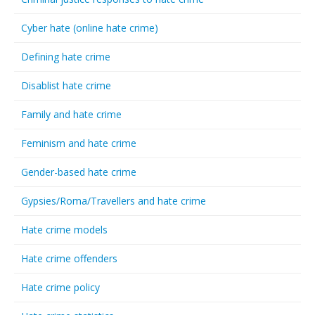
Cyber hate (online hate crime)
Defining hate crime
Disablist hate crime
Family and hate crime
Feminism and hate crime
Gender-based hate crime
Gypsies/Roma/Travellers and hate crime
Hate crime models
Hate crime offenders
Hate crime policy