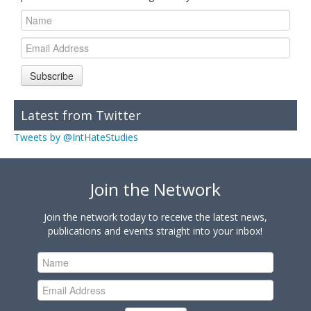
Subscribe
Latest from Twitter
Tweets by @IntHateStudies
Join the Network
Join the network today to receive the latest news,
publications and events straight into your inbox!