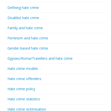
Defining hate crime
Disablist hate crime
Family and hate crime
Feminism and hate crime
Gender-based hate crime
Gypsies/Roma/Travellers and hate crime
Hate crime models
Hate crime offenders
Hate crime policy
Hate crime statistics
Hate crime victimisation