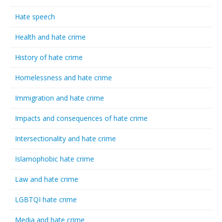
Hate speech
Health and hate crime
History of hate crime
Homelessness and hate crime
Immigration and hate crime
Impacts and consequences of hate crime
Intersectionality and hate crime
Islamophobic hate crime
Law and hate crime
LGBTQI hate crime
Media and hate crime