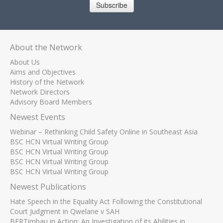
Subscribe
About the Network
About Us
Aims and Objectives
History of the Network
Network Directors
Advisory Board Members
Newest Events
Webinar – Rethinking Child Safety Online in Southeast Asia
BSC HCN Virtual Writing Group
BSC HCN Virtual Writing Group
BSC HCN Virtual Writing Group
BSC HCN Virtual Writing Group
Newest Publications
Hate Speech in the Equality Act Following the Constitutional
Court Judgment in Qwelane v SAH
BERTimbau in Action: An Investigation of its Abilities in