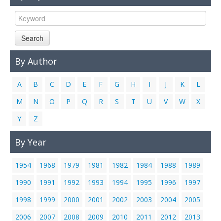
Links
Contact Us
Search
By Author
A
B
C
D
E
F
G
H
I
J
K
L
M
N
O
P
Q
R
S
T
U
V
W
X
Y
Z
By Year
1954
1968
1979
1981
1982
1984
1988
1989
1990
1991
1992
1993
1994
1995
1996
1997
1998
1999
2000
2001
2002
2003
2004
2005
2006
2007
2008
2009
2010
2011
2012
2013