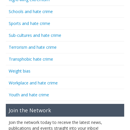
Schools and hate crime
Sports and hate crime
Sub-cultures and hate crime
Terrorism and hate crime
Transphobic hate crime
Weight bias
Workplace and hate crime
Youth and hate crime
Join the Network
Join the network today to receive the latest news,
publications and events straight into your inbox!