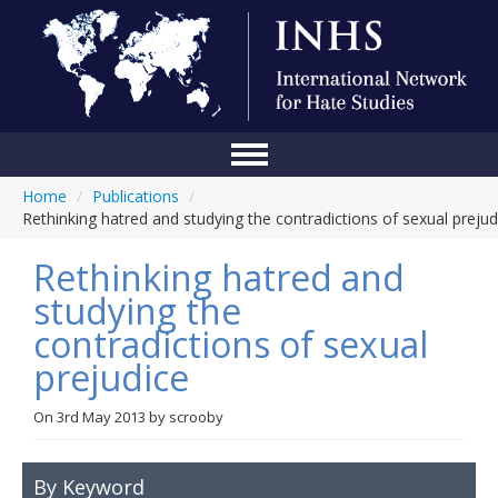
Home
/
Publications
/
Home
Rethinking hatred and studying the contradictions of sexual prejud
Conference
Rethinking hatred and
About Us
studying the
contradictions of sexual
Blog
prejudice
Anti-Hate Initiatives
On
3rd May 2013
by
scrooby
Online Library
Events
By Keyword