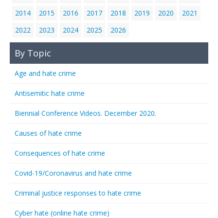
2014
2015
2016
2017
2018
2019
2020
2021
2022
2023
2024
2025
2026
By Topic
Age and hate crime
Antisemitic hate crime
Biennial Conference Videos. December 2020.
Causes of hate crime
Consequences of hate crime
Covid-19/Coronavirus and hate crime
Criminal justice responses to hate crime
Cyber hate (online hate crime)