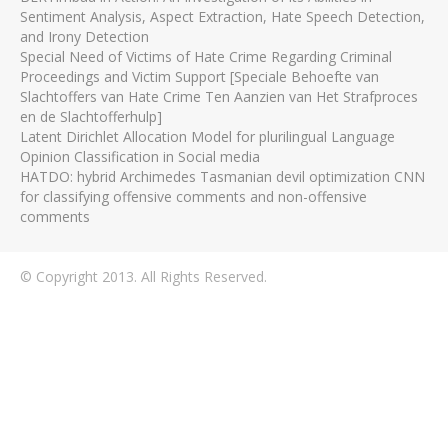
Sentiment Analysis, Aspect Extraction, Hate Speech Detection,
and Irony Detection
Special Need of Victims of Hate Crime Regarding Criminal
Proceedings and Victim Support [Speciale Behoefte van
Slachtoffers van Hate Crime Ten Aanzien van Het Strafproces
en de Slachtofferhulp]
Latent Dirichlet Allocation Model for plurilingual Language
Opinion Classification in Social media
HATDO: hybrid Archimedes Tasmanian devil optimization CNN
for classifying offensive comments and non-offensive
comments
© Copyright 2013. All Rights Reserved.