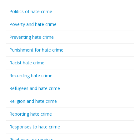
Politics of hate crime
Poverty and hate crime
Preventing hate crime
Punishment for hate crime
Racist hate crime
Recording hate crime
Refugees and hate crime
Religion and hate crime
Reporting hate crime
Responses to hate crime
Right-wing extremism