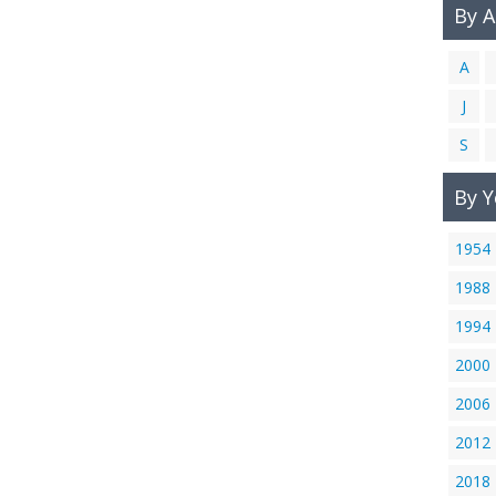
By 
A
J
S
By Y
1954
1988
1994
2000
2006
2012
2018