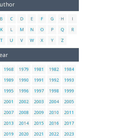
Author
B
C
D
E
F
G
H
I
K
L
M
N
O
P
Q
R
T
U
V
W
X
Y
Z
ear
1968
1979
1981
1982
1984
1989
1990
1991
1992
1993
1995
1996
1997
1998
1999
2001
2002
2003
2004
2005
2007
2008
2009
2010
2011
2013
2014
2015
2016
2017
2019
2020
2021
2022
2023