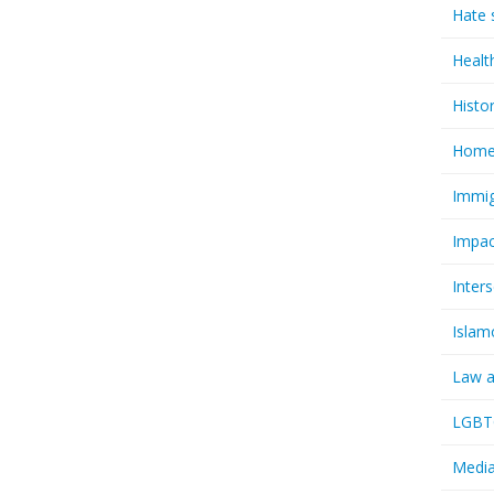
Hate 
Healt
Histo
Homel
Immig
Impac
Inter
Islam
Law a
LGBTQ
Media