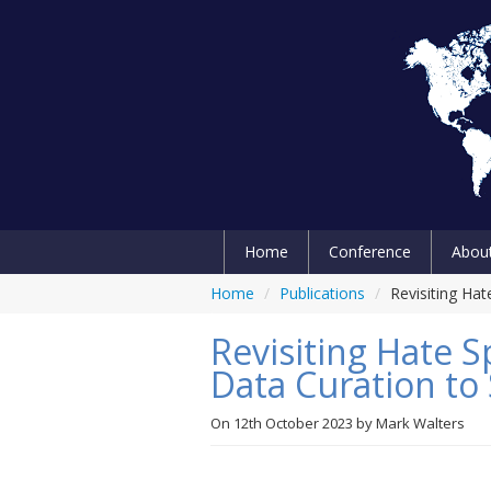
Home
Conference
Abou
Home
/
Publications
/
Revisiting Ha
Revisiting Hate
Data Curation t
On
12th October 2023
by
Mark Walters