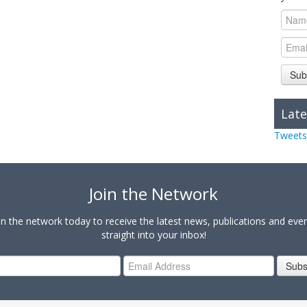
Sub
Late
Tweets
Join the Network
in the network today to receive the latest news, publications and eve
straight into your inbox!
Subs