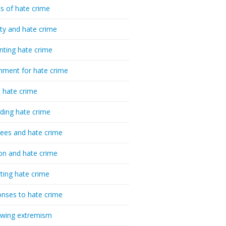
cs of hate crime
ty and hate crime
nting hate crime
hment for hate crime
t hate crime
ding hate crime
ees and hate crime
ion and hate crime
ting hate crime
nses to hate crime
-wing extremism