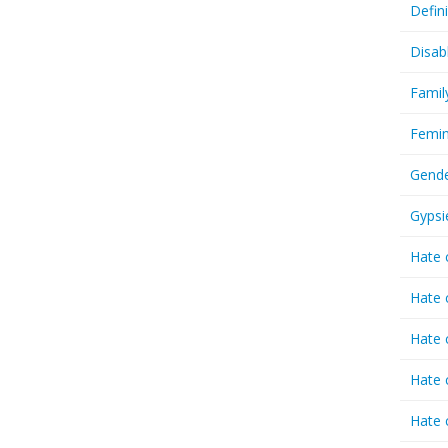
Defin
Disab
Famil
Femin
Gende
Gypsi
Hate 
Hate 
Hate 
Hate 
Hate 