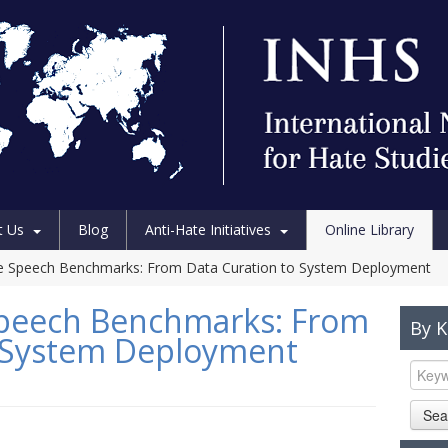
t Us
Blog
Anti-Hate Initiatives
Online Library
te Speech Benchmarks: From Data Curation to System Deployment
 Speech Benchmarks: From
By 
o System Deployment
Sea