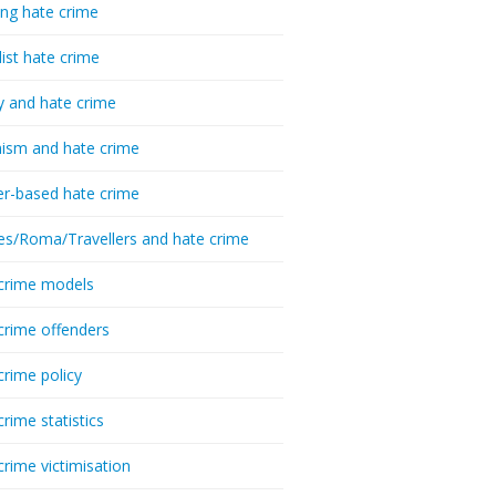
ing hate crime
list hate crime
y and hate crime
ism and hate crime
r-based hate crime
es/Roma/Travellers and hate crime
crime models
crime offenders
crime policy
crime statistics
crime victimisation