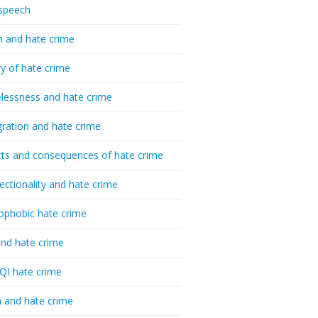
speech
h and hate crime
ry of hate crime
essness and hate crime
ration and hate crime
ts and consequences of hate crime
sectionality and hate crime
ophobic hate crime
nd hate crime
I hate crime
 and hate crime