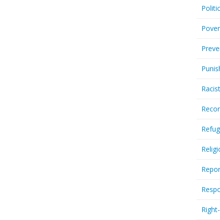
Politi
Pover
Preve
Punis
Racis
Recor
Refug
Relig
Repor
Respo
Right