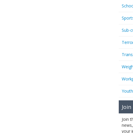
Schoo
Sport
Sub-c
Terro
Trans
Weigh
Workp
Youth
Join
Join 
news,
your 