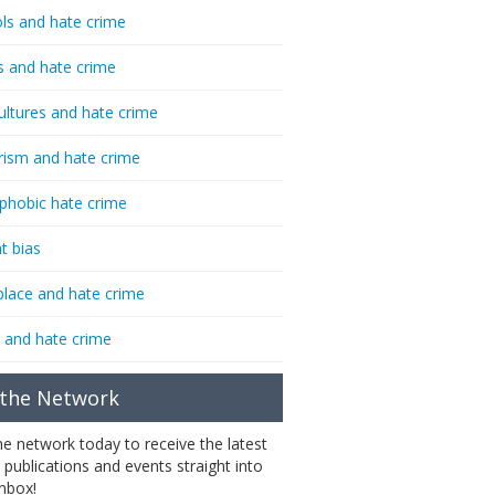
ls and hate crime
s and hate crime
ultures and hate crime
rism and hate crime
phobic hate crime
t bias
lace and hate crime
 and hate crime
 the Network
the network today to receive the latest
 publications and events straight into
inbox!