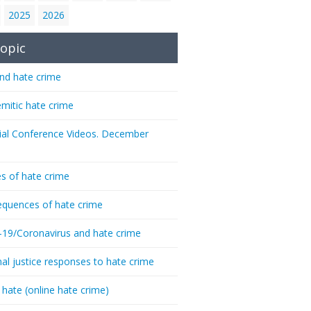
2025
2026
opic
nd hate crime
emitic hate crime
ial Conference Videos. December
s of hate crime
quences of hate crime
-19/Coronavirus and hate crime
nal justice responses to hate crime
 hate (online hate crime)