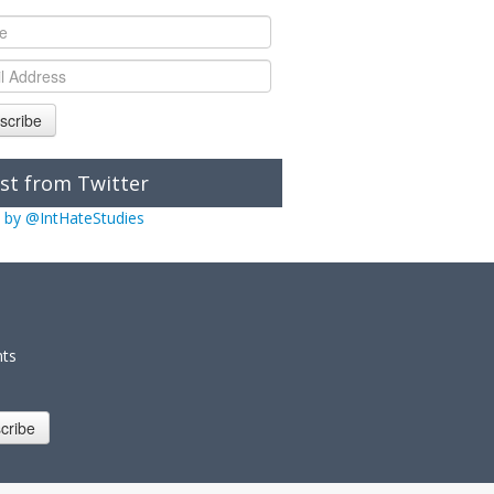
scribe
st from Twitter
 by @IntHateStudies
nts
cribe