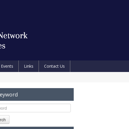
Events
Links
Contact Us
Keyword
rch