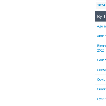
2024
By T
Age a
Antis
Bienn
2020.
Cause
Conse
Covid
Crimi
Cyber