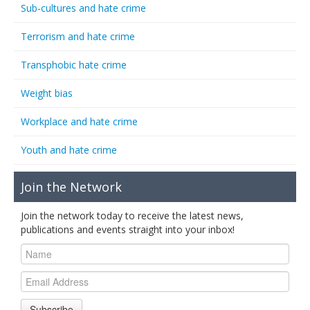
Sub-cultures and hate crime
Terrorism and hate crime
Transphobic hate crime
Weight bias
Workplace and hate crime
Youth and hate crime
Join the Network
Join the network today to receive the latest news,
publications and events straight into your inbox!
Subscribe