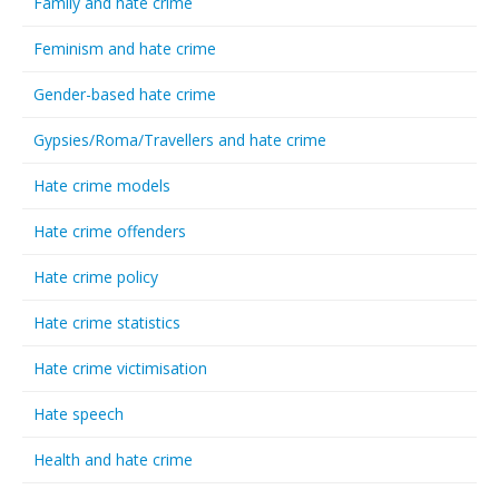
Family and hate crime
Feminism and hate crime
Gender-based hate crime
Gypsies/Roma/Travellers and hate crime
Hate crime models
Hate crime offenders
Hate crime policy
Hate crime statistics
Hate crime victimisation
Hate speech
Health and hate crime