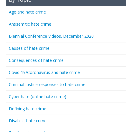
Age and hate crime
Antisemitic hate crime
Biennial Conference Videos. December 2020.
Causes of hate crime
Consequences of hate crime
Covid-19/Coronavirus and hate crime
Criminal justice responses to hate crime
Cyber hate (online hate crime)
Defining hate crime
Disablist hate crime