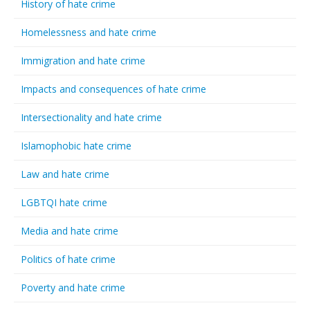
History of hate crime
Homelessness and hate crime
Immigration and hate crime
Impacts and consequences of hate crime
Intersectionality and hate crime
Islamophobic hate crime
Law and hate crime
LGBTQI hate crime
Media and hate crime
Politics of hate crime
Poverty and hate crime