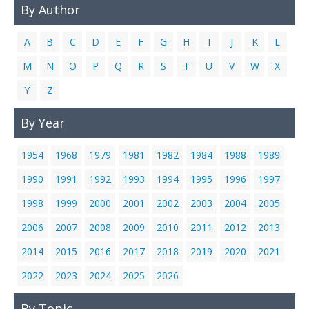
By Author
Links
Contact Us
A
B
C
D
E
F
G
H
I
J
K
L
M
N
O
P
Q
R
S
T
U
V
W
X
Y
Z
By Year
1954
1968
1979
1981
1982
1984
1988
1989
1990
1991
1992
1993
1994
1995
1996
1997
1998
1999
2000
2001
2002
2003
2004
2005
2006
2007
2008
2009
2010
2011
2012
2013
2014
2015
2016
2017
2018
2019
2020
2021
2022
2023
2024
2025
2026
By Topic