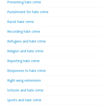
Preventing hate crime
Punishment for hate crime
Racist hate crime
Recording hate crime
Refugees and hate crime
Religion and hate crime
Reporting hate crime
Responses to hate crime
Right-wing extremism
Schools and hate crime
Sports and hate crime