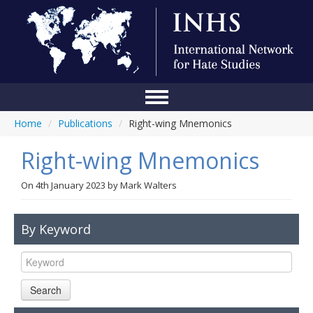
Home
/
Publications
/
Right-wing Mnemonics
Home
Right-wing Mnemonics
Conference
About Us
On
4th January 2023
by
Mark Walters
Blog
By Keyword
Anti-Hate Initiatives
Online Library
Search
Events