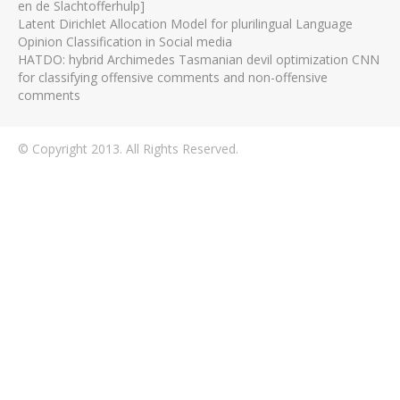
en de Slachtofferhulp]
Latent Dirichlet Allocation Model for plurilingual Language
Opinion Classification in Social media
HATDO: hybrid Archimedes Tasmanian devil optimization CNN
for classifying offensive comments and non-offensive
comments
© Copyright 2013. All Rights Reserved.