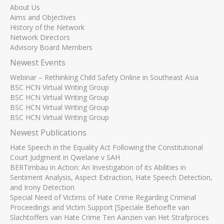
About Us
Aims and Objectives
History of the Network
Network Directors
Advisory Board Members
Newest Events
Webinar – Rethinking Child Safety Online in Southeast Asia
BSC HCN Virtual Writing Group
BSC HCN Virtual Writing Group
BSC HCN Virtual Writing Group
BSC HCN Virtual Writing Group
Newest Publications
Hate Speech in the Equality Act Following the Constitutional
Court Judgment in Qwelane v SAH
BERTimbau in Action: An Investigation of its Abilities in
Sentiment Analysis, Aspect Extraction, Hate Speech Detection,
and Irony Detection
Special Need of Victims of Hate Crime Regarding Criminal
Proceedings and Victim Support [Speciale Behoefte van
Slachtoffers van Hate Crime Ten Aanzien van Het Strafproces