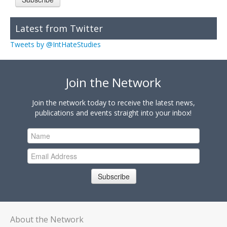
Latest from Twitter
Tweets by @IntHateStudies
Join the Network
Join the network today to receive the latest news,
publications and events straight into your inbox!
Subscribe
About the Network