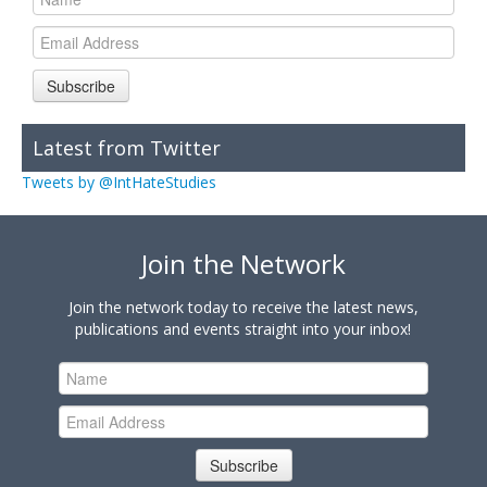
Subscribe
Latest from Twitter
Tweets by @IntHateStudies
Join the Network
Join the network today to receive the latest news,
publications and events straight into your inbox!
Subscribe