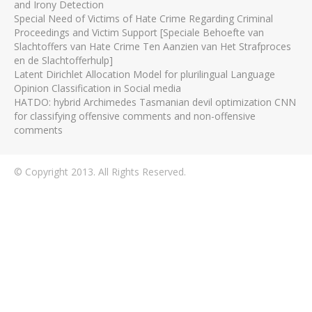
and Irony Detection
Special Need of Victims of Hate Crime Regarding Criminal
Proceedings and Victim Support [Speciale Behoefte van
Slachtoffers van Hate Crime Ten Aanzien van Het Strafproces
en de Slachtofferhulp]
Latent Dirichlet Allocation Model for plurilingual Language
Opinion Classification in Social media
HATDO: hybrid Archimedes Tasmanian devil optimization CNN
for classifying offensive comments and non-offensive
comments
© Copyright 2013. All Rights Reserved.