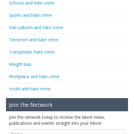
Schools and hate crime
Sports and hate crime
Sub-cultures and hate crime
Terrorism and hate crime
Transphobic hate crime
Weight bias
Workplace and hate crime
Youth and hate crime
Join the Network
Join the network today to receive the latest news,
publications and events straight into your inbox!