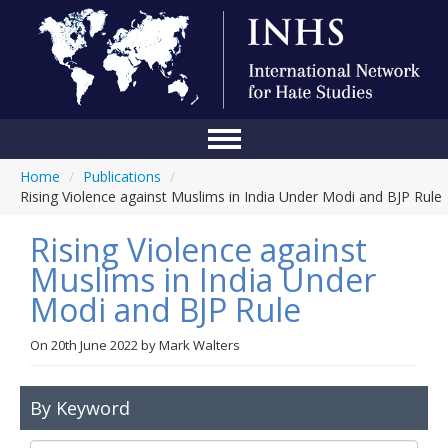
Home
/
Publications
/
Home
Rising Violence against Muslims in India Under Modi and BJP Rule
Conference
Rising Violence against
About Us
Muslims in India Under
Modi and BJP Rule
Blog
Anti-Hate Initiatives
On
20th June 2022
by
Mark Walters
Online Library
By Keyword
Events