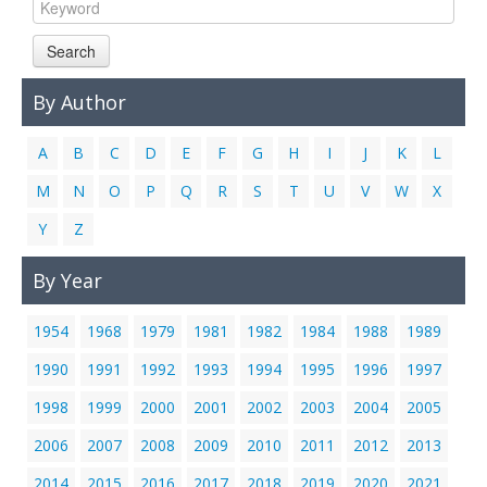
Links
Search
Contact Us
By Author
A
B
C
D
E
F
G
H
I
J
K
L
M
N
O
P
Q
R
S
T
U
V
W
X
Y
Z
By Year
1954
1968
1979
1981
1982
1984
1988
1989
1990
1991
1992
1993
1994
1995
1996
1997
1998
1999
2000
2001
2002
2003
2004
2005
2006
2007
2008
2009
2010
2011
2012
2013
2014
2015
2016
2017
2018
2019
2020
2021