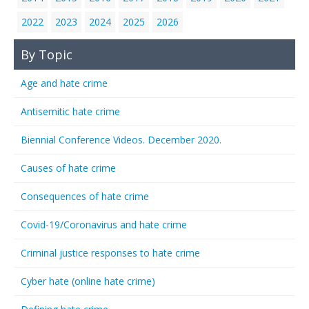
2022
2023
2024
2025
2026
By Topic
Age and hate crime
Antisemitic hate crime
Biennial Conference Videos. December 2020.
Causes of hate crime
Consequences of hate crime
Covid-19/Coronavirus and hate crime
Criminal justice responses to hate crime
Cyber hate (online hate crime)