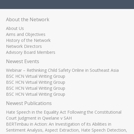
About the Network
About Us
Aims and Objectives
History of the Network
Network Directors
Advisory Board Members
Newest Events
Webinar – Rethinking Child Safety Online in Southeast Asia
BSC HCN Virtual Writing Group
BSC HCN Virtual Writing Group
BSC HCN Virtual Writing Group
BSC HCN Virtual Writing Group
Newest Publications
Hate Speech in the Equality Act Following the Constitutional
Court Judgment in Qwelane v SAH
BERTimbau in Action: An Investigation of its Abilities in
Sentiment Analysis, Aspect Extraction, Hate Speech Detection,