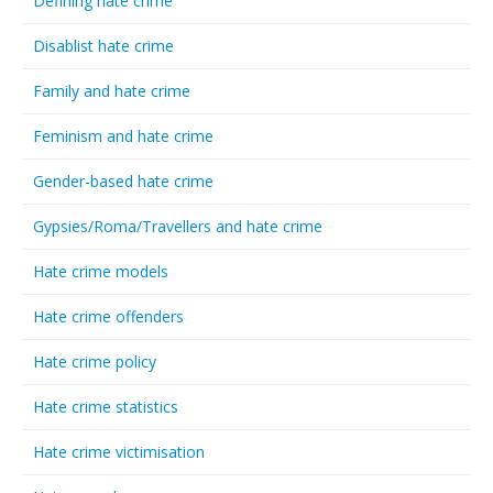
Defining hate crime
Disablist hate crime
Family and hate crime
Feminism and hate crime
Gender-based hate crime
Gypsies/Roma/Travellers and hate crime
Hate crime models
Hate crime offenders
Hate crime policy
Hate crime statistics
Hate crime victimisation