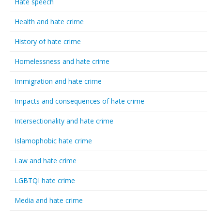
Hate speech
Health and hate crime
History of hate crime
Homelessness and hate crime
Immigration and hate crime
Impacts and consequences of hate crime
Intersectionality and hate crime
Islamophobic hate crime
Law and hate crime
LGBTQI hate crime
Media and hate crime