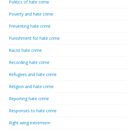
Politics of hate crime
Poverty and hate crime
Preventing hate crime
Punishment for hate crime
Racist hate crime
Recording hate crime
Refugees and hate crime
Religion and hate crime
Reporting hate crime
Responses to hate crime
Right-wing extremism