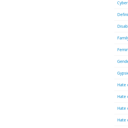
Cyber
Defin
Disab
Famil
Femin
Gende
Gypsi
Hate 
Hate 
Hate 
Hate 