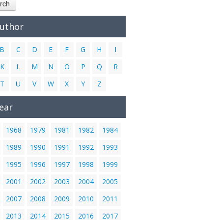
rch
Author
B
C
D
E
F
G
H
I
K
L
M
N
O
P
Q
R
T
U
V
W
X
Y
Z
ear
1968
1979
1981
1982
1984
1989
1990
1991
1992
1993
1995
1996
1997
1998
1999
2001
2002
2003
2004
2005
2007
2008
2009
2010
2011
2013
2014
2015
2016
2017