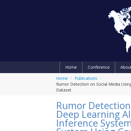
Home
Conference
Abou
Home
/
Publications
/
Rumor Detection on Social Media Using
Dataset
Rumor Detection 
Deep Learning Al
Inference System