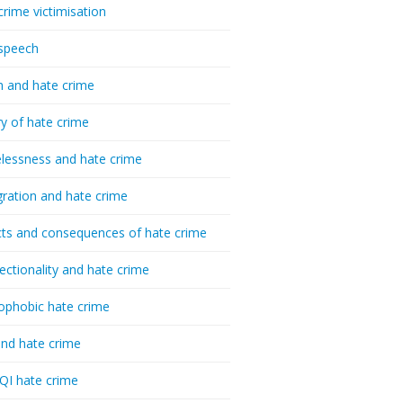
crime victimisation
speech
h and hate crime
ry of hate crime
essness and hate crime
ration and hate crime
ts and consequences of hate crime
sectionality and hate crime
ophobic hate crime
nd hate crime
I hate crime