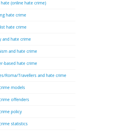
 hate (online hate crime)
ing hate crime
list hate crime
y and hate crime
ism and hate crime
r-based hate crime
es/Roma/Travellers and hate crime
crime models
crime offenders
crime policy
crime statistics