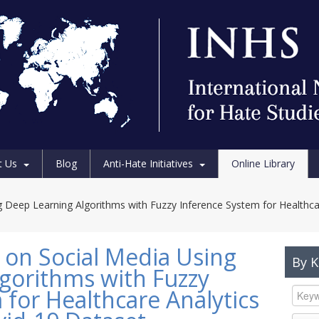
t Us
Blog
Anti-Hate Initiatives
Online Library
 Deep Learning Algorithms with Fuzzy Inference System for Healthca
on Social Media Using
By 
gorithms with Fuzzy
 for Healthcare Analytics