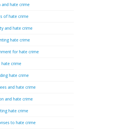
 and hate crime
cs of hate crime
ty and hate crime
nting hate crime
hment for hate crime
t hate crime
ding hate crime
ees and hate crime
ion and hate crime
ting hate crime
nses to hate crime