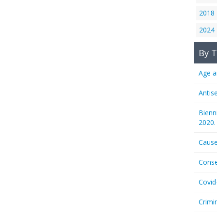
2018
2024
By T
Age a
Antis
Bienn
2020.
Cause
Conse
Covid
Crimi