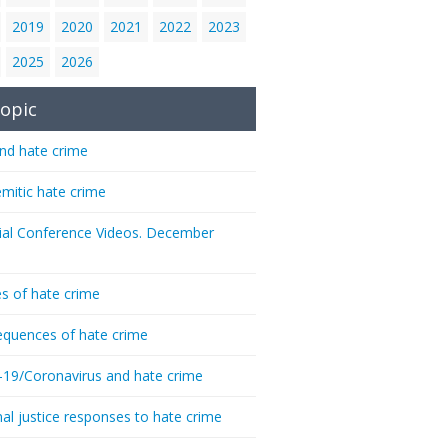
2019
2020
2021
2022
2023
2025
2026
opic
nd hate crime
emitic hate crime
ial Conference Videos. December
s of hate crime
quences of hate crime
-19/Coronavirus and hate crime
nal justice responses to hate crime