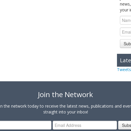
news,
your 
Sub
Late
Tweets
Join the Network
in the network today to receive the latest news, publications and eve
straight into your inbox!
Subs