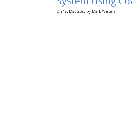
System Using Cov
On
1st May 2023
by
Mark Walters