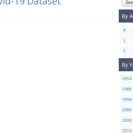
id-19 Dataset
Sea
By 
A
J
S
By Y
1954
1988
1994
2000
2006
2012