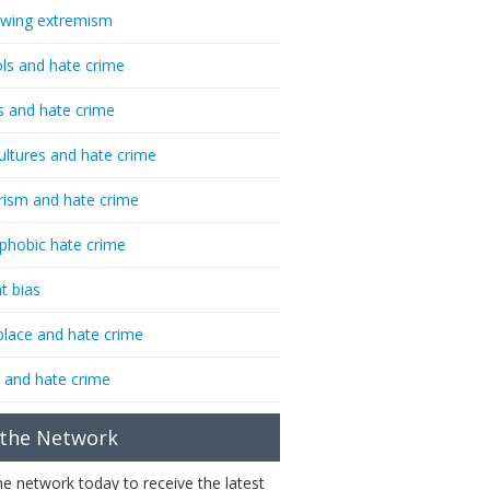
-wing extremism
ls and hate crime
s and hate crime
ultures and hate crime
rism and hate crime
phobic hate crime
t bias
lace and hate crime
 and hate crime
 the Network
the network today to receive the latest