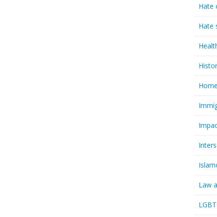
Hate 
Hate 
Healt
Histo
Homel
Immig
Impac
Inter
Islam
Law a
LGBTQ