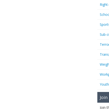
Right
Schoo
Sport
Sub-c
Terro
Trans
Weigh
Workp
Youth
Join
Join 