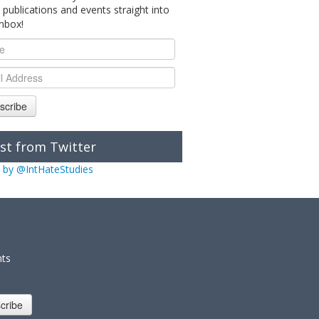
 publications and events straight into
inbox!
scribe
st from Twitter
 by @IntHateStudies
nts
cribe