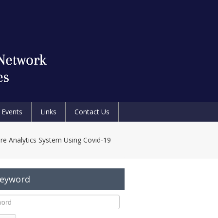
Events
Links
Contact Us
re Analytics System Using Covid-19
Keyword