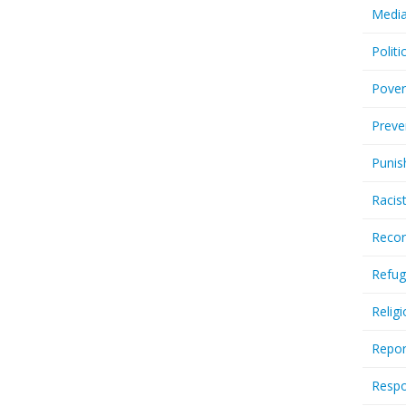
Media
Politi
Pover
Preve
Punis
Racis
Recor
Refug
Relig
Repor
Respo