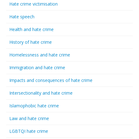
Hate crime victimisation
Hate speech
Health and hate crime
History of hate crime
Homelessness and hate crime
Immigration and hate crime
Impacts and consequences of hate crime
Intersectionality and hate crime
Islamophobic hate crime
Law and hate crime
LGBTQI hate crime