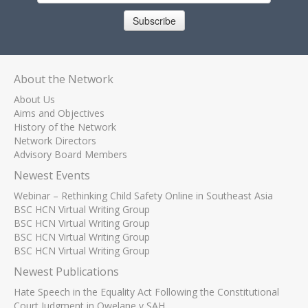
Subscribe
About the Network
About Us
Aims and Objectives
History of the Network
Network Directors
Advisory Board Members
Newest Events
Webinar – Rethinking Child Safety Online in Southeast Asia
BSC HCN Virtual Writing Group
BSC HCN Virtual Writing Group
BSC HCN Virtual Writing Group
BSC HCN Virtual Writing Group
Newest Publications
Hate Speech in the Equality Act Following the Constitutional
Court Judgment in Qwelane v SAH