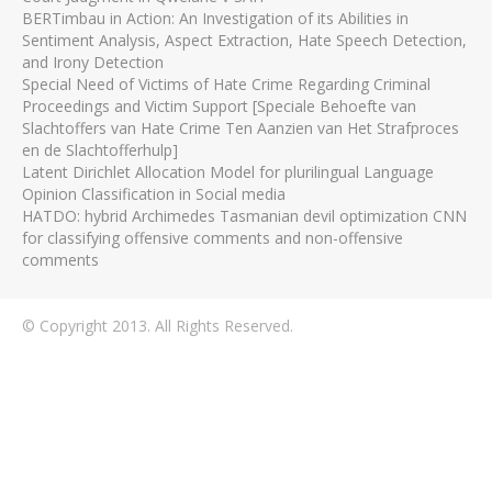
BERTimbau in Action: An Investigation of its Abilities in
Sentiment Analysis, Aspect Extraction, Hate Speech Detection,
and Irony Detection
Special Need of Victims of Hate Crime Regarding Criminal
Proceedings and Victim Support [Speciale Behoefte van
Slachtoffers van Hate Crime Ten Aanzien van Het Strafproces
en de Slachtofferhulp]
Latent Dirichlet Allocation Model for plurilingual Language
Opinion Classification in Social media
HATDO: hybrid Archimedes Tasmanian devil optimization CNN
for classifying offensive comments and non-offensive
comments
© Copyright 2013. All Rights Reserved.