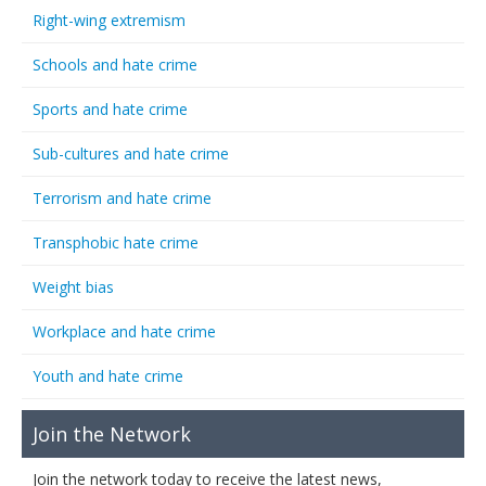
Right-wing extremism
Schools and hate crime
Sports and hate crime
Sub-cultures and hate crime
Terrorism and hate crime
Transphobic hate crime
Weight bias
Workplace and hate crime
Youth and hate crime
Join the Network
Join the network today to receive the latest news,