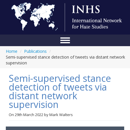
Home
/
Publications
/
Home
Semi-supervised stance detection of tweets via distant network
supervision
Conference
Semi-supervised stance
About Us
detection of tweets via
Blog
distant network
Anti-Hate Initiatives
supervision
Online Library
On
29th March 2022
by
Mark Walters
Events