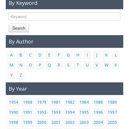
By Keyword
Links
Contact Us
Search
By Author
A
B
C
D
E
F
G
H
I
J
K
L
M
N
O
P
Q
R
S
T
U
V
W
X
Y
Z
By Year
1954
1968
1979
1981
1982
1984
1988
1989
1990
1991
1992
1993
1994
1995
1996
1997
1998
1999
2000
2001
2002
2003
2004
2005