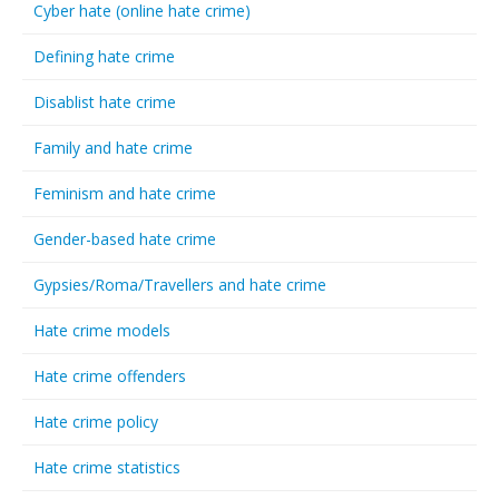
Cyber hate (online hate crime)
Defining hate crime
Disablist hate crime
Family and hate crime
Feminism and hate crime
Gender-based hate crime
Gypsies/Roma/Travellers and hate crime
Hate crime models
Hate crime offenders
Hate crime policy
Hate crime statistics