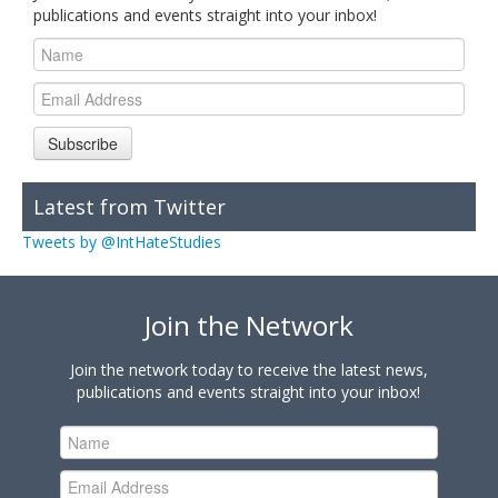
publications and events straight into your inbox!
Subscribe
Latest from Twitter
Tweets by @IntHateStudies
Join the Network
Join the network today to receive the latest news,
publications and events straight into your inbox!