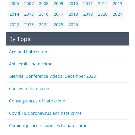
2006
2007
2008
2009
2010
2011
2012
2013
2014
2015
2016
2017
2018
2019
2020
2021
2022
2023
2024
2025
2026
By Topic
Age and hate crime
Antisemitic hate crime
Biennial Conference Videos. December 2020.
Causes of hate crime
Consequences of hate crime
Covid-19/Coronavirus and hate crime
Criminal justice responses to hate crime