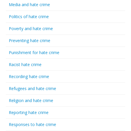
Media and hate crime
Politics of hate crime
Poverty and hate crime
Preventing hate crime
Punishment for hate crime
Racist hate crime
Recording hate crime
Refugees and hate crime
Religion and hate crime
Reporting hate crime
Responses to hate crime