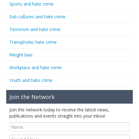
Sports and hate crime
Sub-cultures and hate crime
Terrorism and hate crime
Transphobic hate crime
Weight bias
Workplace and hate crime
Youth and hate crime
Join the Network
Join the network today to receive the latest news,
publications and events straight into your inbox!