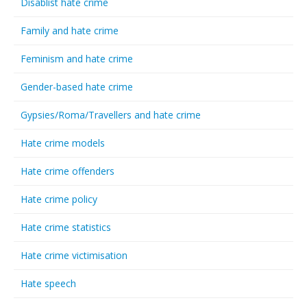
Disablist hate crime
Family and hate crime
Feminism and hate crime
Gender-based hate crime
Gypsies/Roma/Travellers and hate crime
Hate crime models
Hate crime offenders
Hate crime policy
Hate crime statistics
Hate crime victimisation
Hate speech