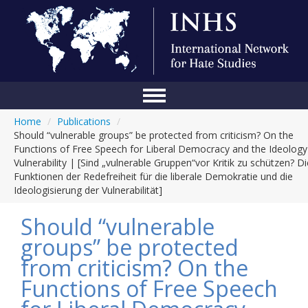
Home
/
Publications
/
Home
Should “vulnerable groups” be protected from criticism? On the
Functions of Free Speech for Liberal Democracy and the Ideology
Conference
Vulnerability | [Sind „vulnerable Gruppen“vor Kritik zu schützen? Di
Funktionen der Redefreiheit für die liberale Demokratie und die
About Us
Ideologisierung der Vulnerabilität]
Blog
Should “vulnerable
Anti-Hate Initiatives
groups” be protected
from criticism? On the
Online Library
Functions of Free Speech
Events