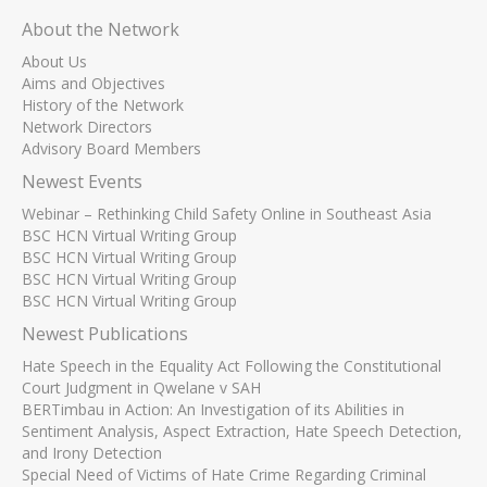
About the Network
About Us
Aims and Objectives
History of the Network
Network Directors
Advisory Board Members
Newest Events
Webinar – Rethinking Child Safety Online in Southeast Asia
BSC HCN Virtual Writing Group
BSC HCN Virtual Writing Group
BSC HCN Virtual Writing Group
BSC HCN Virtual Writing Group
Newest Publications
Hate Speech in the Equality Act Following the Constitutional
Court Judgment in Qwelane v SAH
BERTimbau in Action: An Investigation of its Abilities in
Sentiment Analysis, Aspect Extraction, Hate Speech Detection,
and Irony Detection
Special Need of Victims of Hate Crime Regarding Criminal