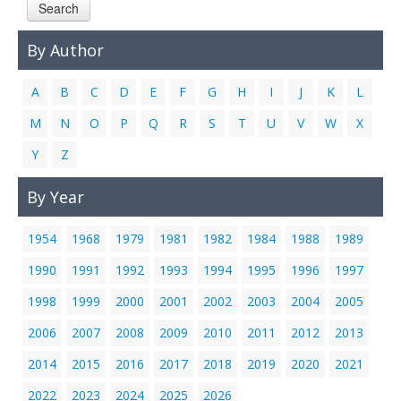
Search
By Author
A
B
C
D
E
F
G
H
I
J
K
L
M
N
O
P
Q
R
S
T
U
V
W
X
Y
Z
By Year
1954
1968
1979
1981
1982
1984
1988
1989
1990
1991
1992
1993
1994
1995
1996
1997
1998
1999
2000
2001
2002
2003
2004
2005
2006
2007
2008
2009
2010
2011
2012
2013
2014
2015
2016
2017
2018
2019
2020
2021
2022
2023
2024
2025
2026