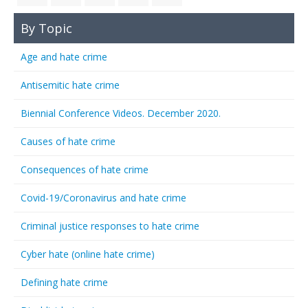
By Topic
Age and hate crime
Antisemitic hate crime
Biennial Conference Videos. December 2020.
Causes of hate crime
Consequences of hate crime
Covid-19/Coronavirus and hate crime
Criminal justice responses to hate crime
Cyber hate (online hate crime)
Defining hate crime