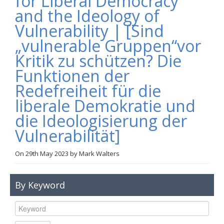
for Liberal Democracy
Links
and the Ideology of
Vulnerability | [Sind
Contact Us
„vulnerable Gruppen“vor
Kritik zu schützen? Die
Funktionen der
Redefreiheit für die
liberale Demokratie und
die Ideologisierung der
Vulnerabilität]
On
29th May 2023
by
Mark Walters
By Keyword