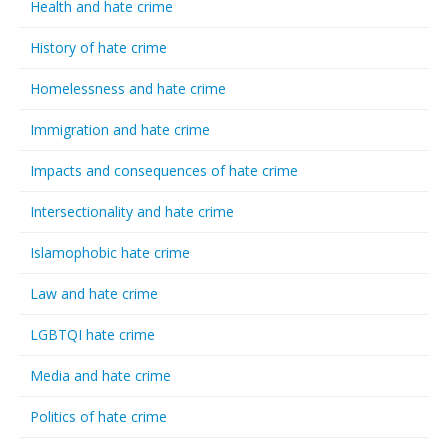
Health and hate crime
History of hate crime
Homelessness and hate crime
Immigration and hate crime
Impacts and consequences of hate crime
Intersectionality and hate crime
Islamophobic hate crime
Law and hate crime
LGBTQI hate crime
Media and hate crime
Politics of hate crime