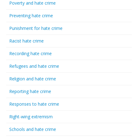
Poverty and hate crime
Preventing hate crime
Punishment for hate crime
Racist hate crime
Recording hate crime
Refugees and hate crime
Religion and hate crime
Reporting hate crime
Responses to hate crime
Right-wing extremism
Schools and hate crime