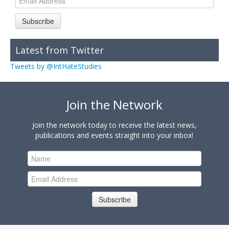
Subscribe
Latest from Twitter
Tweets by @IntHateStudies
Join the Network
Join the network today to receive the latest news,
publications and events straight into your inbox!
Subscribe