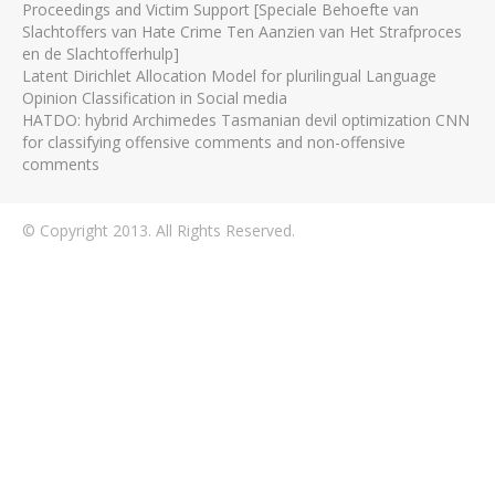
Proceedings and Victim Support [Speciale Behoefte van
Slachtoffers van Hate Crime Ten Aanzien van Het Strafproces
en de Slachtofferhulp]
Latent Dirichlet Allocation Model for plurilingual Language
Opinion Classification in Social media
HATDO: hybrid Archimedes Tasmanian devil optimization CNN
for classifying offensive comments and non-offensive
comments
© Copyright 2013. All Rights Reserved.