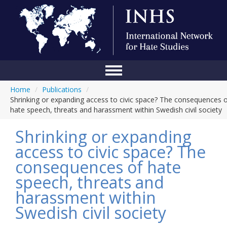
Home
/
Publications
/
Home
Shrinking or expanding access to civic space? The consequences 
hate speech, threats and harassment within Swedish civil society
Conference
Shrinking or expanding
About Us
access to civic space? The
Blog
consequences of hate
Anti-Hate Initiatives
speech, threats and
harassment within
Online Library
Swedish civil society
Events