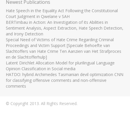
Newest Publications
Hate Speech in the Equality Act Following the Constitutional
Court Judgment in Qwelane v SAH
BERTimbau in Action: An Investigation of its Abilities in
Sentiment Analysis, Aspect Extraction, Hate Speech Detection,
and Irony Detection
Special Need of Victims of Hate Crime Regarding Criminal
Proceedings and Victim Support [Speciale Behoefte van
Slachtoffers van Hate Crime Ten Aanzien van Het Strafproces
en de Slachtofferhulp]
Latent Dirichlet Allocation Model for plurilingual Language
Opinion Classification in Social media
HATDO: hybrid Archimedes Tasmanian devil optimization CNN
for classifying offensive comments and non-offensive
comments
© Copyright 2013. All Rights Reserved.