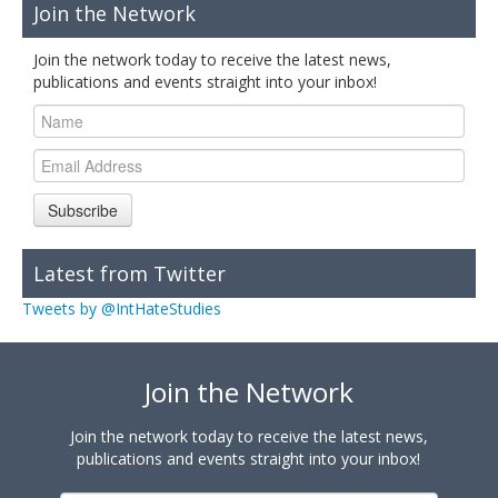
Join the Network
Join the network today to receive the latest news,
publications and events straight into your inbox!
Subscribe
Latest from Twitter
Tweets by @IntHateStudies
Join the Network
Join the network today to receive the latest news,
publications and events straight into your inbox!