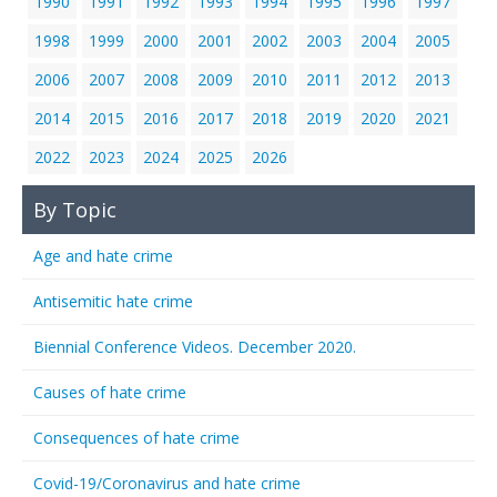
1990
1991
1992
1993
1994
1995
1996
1997
1998
1999
2000
2001
2002
2003
2004
2005
2006
2007
2008
2009
2010
2011
2012
2013
2014
2015
2016
2017
2018
2019
2020
2021
2022
2023
2024
2025
2026
By Topic
Age and hate crime
Antisemitic hate crime
Biennial Conference Videos. December 2020.
Causes of hate crime
Consequences of hate crime
Covid-19/Coronavirus and hate crime