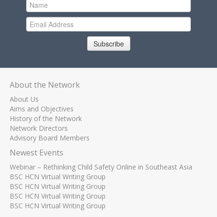
Subscribe
About the Network
About Us
Aims and Objectives
History of the Network
Network Directors
Advisory Board Members
Newest Events
Webinar – Rethinking Child Safety Online in Southeast Asia
BSC HCN Virtual Writing Group
BSC HCN Virtual Writing Group
BSC HCN Virtual Writing Group
BSC HCN Virtual Writing Group