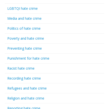
LGBTQI hate crime
Media and hate crime
Politics of hate crime
Poverty and hate crime
Preventing hate crime
Punishment for hate crime
Racist hate crime
Recording hate crime
Refugees and hate crime
Religion and hate crime
Reporting hate crime