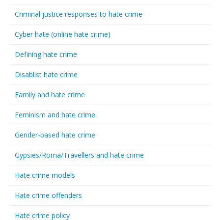
Criminal justice responses to hate crime
Cyber hate (online hate crime)
Defining hate crime
Disablist hate crime
Family and hate crime
Feminism and hate crime
Gender-based hate crime
Gypsies/Roma/Travellers and hate crime
Hate crime models
Hate crime offenders
Hate crime policy