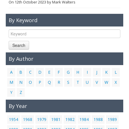
On
12th October 2023
by
Mark Walters
Links
Contact Us
By Keyword
Search
By Author
A
B
C
D
E
F
G
H
I
J
K
L
M
N
O
P
Q
R
S
T
U
V
W
X
Y
Z
By Year
1954
1968
1979
1981
1982
1984
1988
1989