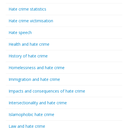
Hate crime statistics
Hate crime victimisation
Hate speech
Health and hate crime
History of hate crime
Homelessness and hate crime
Immigration and hate crime
Impacts and consequences of hate crime
Intersectionality and hate crime
Islamophobic hate crime
Law and hate crime