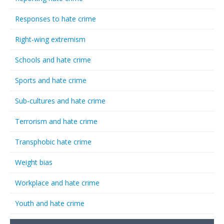
Responses to hate crime
Right-wing extremism
Schools and hate crime
Sports and hate crime
Sub-cultures and hate crime
Terrorism and hate crime
Transphobic hate crime
Weight bias
Workplace and hate crime
Youth and hate crime